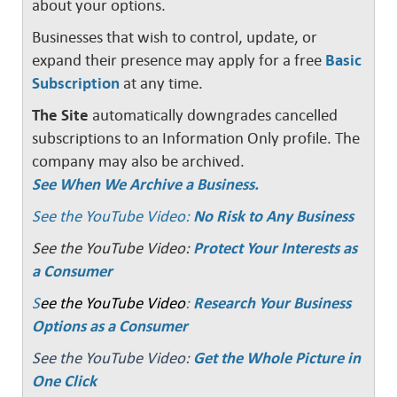
about your options.
Businesses that wish to control, update, or
expand their presence may apply for a free
Basic
Subscription
at any time.
The Site
automatically downgrades cancelled
subscriptions to an Information Only profile. The
company may also be archived.
See When We Archive a Business.
See the YouTube Video:
No Risk to Any Business
See the YouTube Video:
Protect Your Interests as
a Consumer
S
ee the YouTube Video
:
Research Your Business
Options as a Consumer
See the YouTube Video:
Get the Whole Picture in
One Click