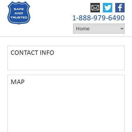
1-888-979-6490
CONTACT INFO
MAP