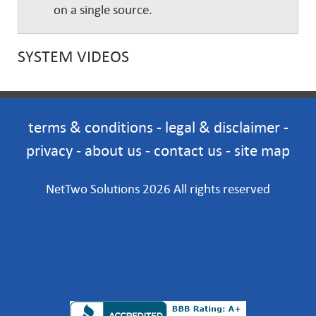
on a single source.
SYSTEM VIDEOS
terms & conditions
-
legal & disclaimer
-
privacy
-
about us
-
contact us
-
site map
NetTwo Solutions 2026 All rights reserved