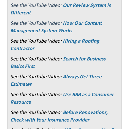
See the YouTube Video:
Our Review System is
Different
See the YouTube Video:
How Our Content
Management System Works
See the YouTube Video:
Hiring a Roofing
Contractor
See the YouTube Video:
Search for Business
Basics First
See the YouTube Video:
Always Get Three
Estimates
See the YouTube Video:
Use BBB as a Consumer
Resource
See the YouTube Video:
Before Renovations,
Check with Your Insurance Provider