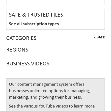
SAFE & TRUSTED FILES
See all subscription types
CATEGORIES
« BACK
REGIONS
BUSINESS VIDEOS
Our content management system offers
businesses unlimited options for managing,
marketing, and growing their business.
See the various YouTube videos to learn more