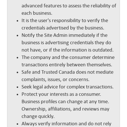
advanced features to assess the reliability of
each business.
It is the user's responsibility to verify the
credentials advertised by the business.
Notify the Site Admin immediately if the
business is advertising credentials they do
not have, or if the information is outdated.
The company and the consumer determine
transactions entirely between themselves.
Safe and Trusted Canada does not mediate
complaints, issues, or concerns.
Seek legal advice for complex transactions.
Protect your interests as a consumer.
Business profiles can change at any time.
Ownership, affiliations, and reviews may
change quickly.
Always verify information and do not rely