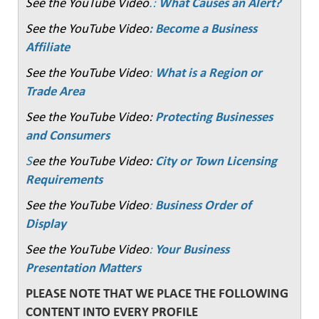
See the YouTube Video
.:
What Causes an Alert?
See the YouTube Video
: Become a Business
Affiliate
See the YouTube Video
:
What is a Region or
Trade Area
See the YouTube Video:
Protecting Businesses
and Consumers
S
ee the YouTube Video:
City or Town Licensing
Requirements
See the YouTube Video
:
Business Order of
Display
See the YouTube Video
:
Your Business
Presentation Matters
PLEASE NOTE THAT WE PLACE THE FOLLOWING
CONTENT INTO EVERY PROFILE