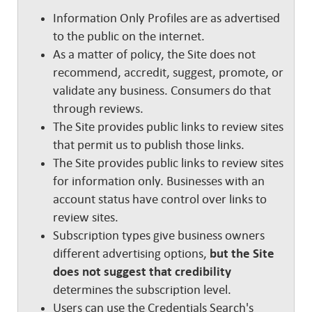
Information Only Profiles are as advertised
to the public on the internet.
As a matter of policy, the Site does not
recommend, accredit, suggest, promote, or
validate any business. Consumers do that
through reviews.
The Site provides public links to review sites
that permit us to publish those links.
The Site provides public links to review sites
for information only. Businesses with an
account status have control over links to
review sites.
Subscription types give business owners
different advertising options,
but the Site
does not suggest that credibility
determines the subscription level.
Users can use the Credentials Search's