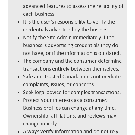
advanced features to assess the reliability of
each business.
It is the user's responsibility to verify the
credentials advertised by the business.
Notify the Site Admin immediately if the
business is advertising credentials they do
not have, or if the information is outdated.
The company and the consumer determine
transactions entirely between themselves.
Safe and Trusted Canada does not mediate
complaints, issues, or concerns.
Seek legal advice for complex transactions.
Protect your interests as a consumer.
Business profiles can change at any time.
Ownership, affiliations, and reviews may
change quickly.
Always verify information and do not rely