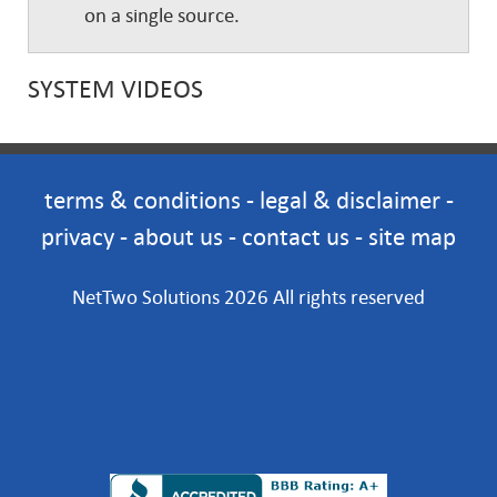
on a single source.
SYSTEM VIDEOS
terms & conditions
-
legal & disclaimer
-
privacy
-
about us
-
contact us
-
site map
NetTwo Solutions 2026 All rights reserved