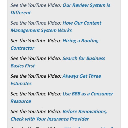
See the YouTube Video:
Our Review System is
Different
See the YouTube Video:
How Our Content
Management System Works
See the YouTube Video:
Hiring a Roofing
Contractor
See the YouTube Video:
Search for Business
Basics First
See the YouTube Video:
Always Get Three
Estimates
See the YouTube Video:
Use BBB as a Consumer
Resource
See the YouTube Video:
Before Renovations,
Check with Your Insurance Provider