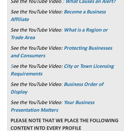
See the YouTube Video
.:
What Causes an Alert?
See the YouTube Video
: Become a Business
Affiliate
See the YouTube Video
:
What is a Region or
Trade Area
See the YouTube Video:
Protecting Businesses
and Consumers
S
ee the YouTube Video:
City or Town Licensing
Requirements
See the YouTube Video
:
Business Order of
Display
See the YouTube Video
:
Your Business
Presentation Matters
PLEASE NOTE THAT WE PLACE THE FOLLOWING
CONTENT INTO EVERY PROFILE