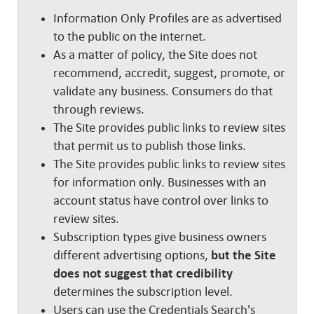
Information Only Profiles are as advertised
to the public on the internet.
As a matter of policy, the Site does not
recommend, accredit, suggest, promote, or
validate any business. Consumers do that
through reviews.
The Site provides public links to review sites
that permit us to publish those links.
The Site provides public links to review sites
for information only. Businesses with an
account status have control over links to
review sites.
Subscription types give business owners
different advertising options,
but the Site
does not suggest that credibility
determines the subscription level.
Users can use the Credentials Search's