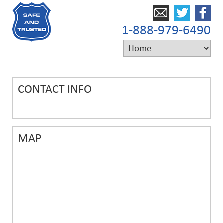
1-888-979-6490
CONTACT INFO
MAP