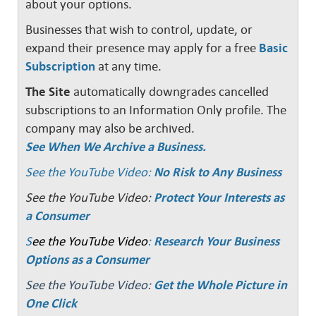
about your options.
Businesses that wish to control, update, or
expand their presence may apply for a free
Basic
Subscription
at any time.
The Site
automatically downgrades cancelled
subscriptions to an Information Only profile. The
company may also be archived.
See When We Archive a Business.
See the YouTube Video:
No Risk to Any Business
See the YouTube Video:
Protect Your Interests as
a Consumer
S
ee the YouTube Video
:
Research Your Business
Options as a Consumer
See the YouTube Video:
Get the Whole Picture in
One Click