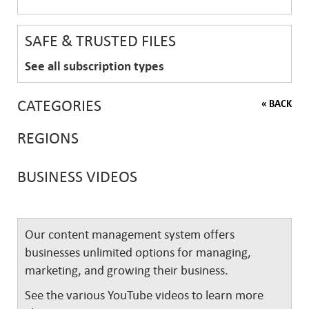
SAFE & TRUSTED FILES
See all subscription types
CATEGORIES
« BACK
REGIONS
BUSINESS VIDEOS
Our content management system offers
businesses unlimited options for managing,
marketing, and growing their business.
See the various YouTube videos to learn more