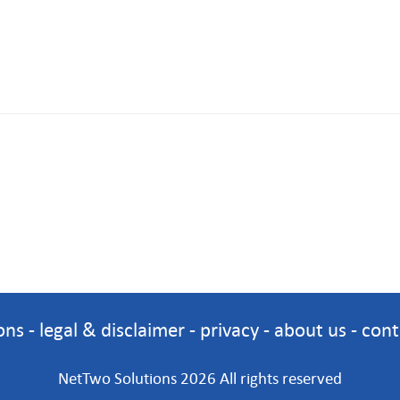
ons
-
legal & disclaimer
-
privacy
-
about us
-
cont
NetTwo Solutions 2026 All rights reserved