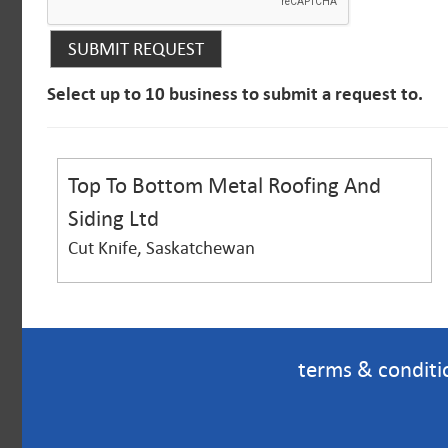
Select up to 10 business to submit a request to.
Top To Bottom Metal Roofing And
Siding Ltd
Cut Knife, Saskatchewan
terms & conditi