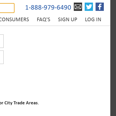
1-888-979-6490
 CONSUMERS
FAQ'S
SIGN UP
LOG IN
or City Trade Areas
.