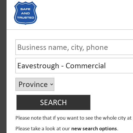
Please note that if you want to see the whole city at
Please take a look at our
new search options