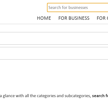
HOME
FOR BUSINESS
FOR
 a glance with all the categories and subcategories,
search f
.