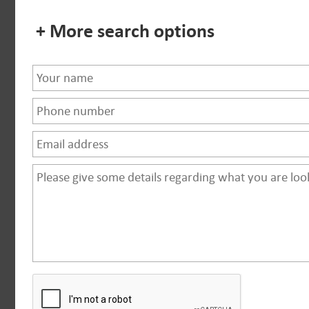
+ More search options