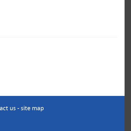
act us
-
site map