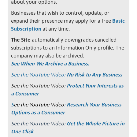
about your options.
Businesses that wish to control, update, or
expand their presence may apply for a free
Basic
Subscription
at any time.
The Site
automatically downgrades cancelled
subscriptions to an Information Only profile. The
company may also be archived.
See When We Archive a Business.
See the YouTube Video:
No Risk to Any Business
See the YouTube Video:
Protect Your Interests as
a Consumer
S
ee the YouTube Video
:
Research Your Business
Options as a Consumer
See the YouTube Video:
Get the Whole Picture in
One Click