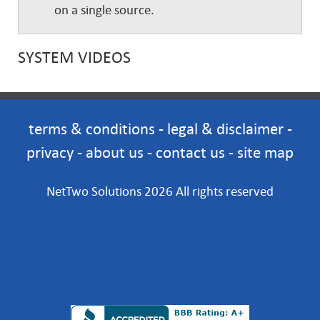
on a single source.
SYSTEM VIDEOS
terms & conditions
-
legal & disclaimer
-
privacy
-
about us
-
contact us
-
site map
NetTwo Solutions 2026 All rights reserved