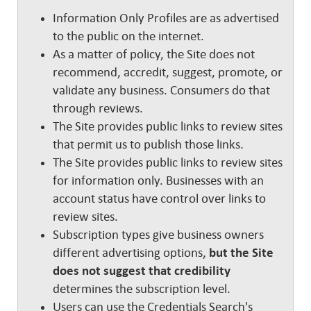
Information Only Profiles are as advertised
to the public on the internet.
As a matter of policy, the Site does not
recommend, accredit, suggest, promote, or
validate any business. Consumers do that
through reviews.
The Site provides public links to review sites
that permit us to publish those links.
The Site provides public links to review sites
for information only. Businesses with an
account status have control over links to
review sites.
Subscription types give business owners
different advertising options,
but the Site
does not suggest that credibility
determines the subscription level.
Users can use the Credentials Search's