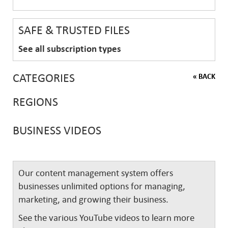
SAFE & TRUSTED FILES
See all subscription types
CATEGORIES
« BACK
REGIONS
BUSINESS VIDEOS
Our content management system offers
businesses unlimited options for managing,
marketing, and growing their business.
See the various YouTube videos to learn more