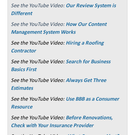
See the YouTube Video:
Our Review System is
Different
See the YouTube Video:
How Our Content
Management System Works
See the YouTube Video:
Hiring a Roofing
Contractor
See the YouTube Video:
Search for Business
Basics First
See the YouTube Video:
Always Get Three
Estimates
See the YouTube Video:
Use BBB as a Consumer
Resource
See the YouTube Video:
Before Renovations,
Check with Your Insurance Provider