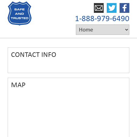
1-888-979-6490
CONTACT INFO
MAP