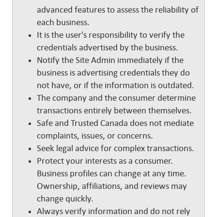
advanced features to assess the reliability of
each business.
It is the user's responsibility to verify the
credentials advertised by the business.
Notify the Site Admin immediately if the
business is advertising credentials they do
not have, or if the information is outdated.
The company and the consumer determine
transactions entirely between themselves.
Safe and Trusted Canada does not mediate
complaints, issues, or concerns.
Seek legal advice for complex transactions.
Protect your interests as a consumer.
Business profiles can change at any time.
Ownership, affiliations, and reviews may
change quickly.
Always verify information and do not rely