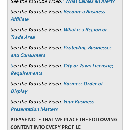
See the YouTube Video
.:
What Causes an Alert?
See the YouTube Video
: Become a Business
Affiliate
See the YouTube Video
:
What is a Region or
Trade Area
See the YouTube Video:
Protecting Businesses
and Consumers
S
ee the YouTube Video:
City or Town Licensing
Requirements
See the YouTube Video
:
Business Order of
Display
See the YouTube Video
:
Your Business
Presentation Matters
PLEASE NOTE THAT WE PLACE THE FOLLOWING
CONTENT INTO EVERY PROFILE