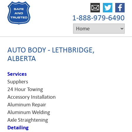
1-888-979-6490
AUTO BODY - LETHBRIDGE,
ALBERTA
Services
Suppliers
24 Hour Towing
Accessory Installation
Aluminum Repair
Aluminum Welding
Axle Straightening
Detailing