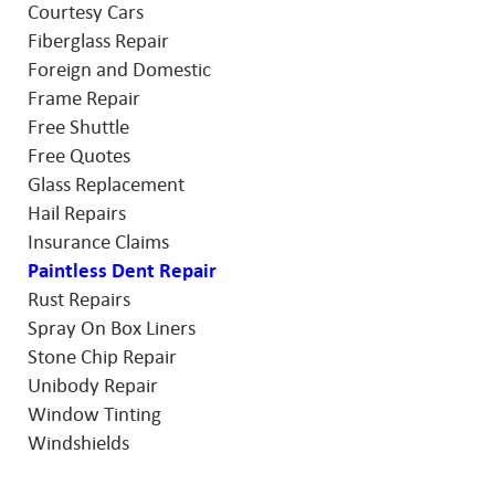
Courtesy Cars
Fiberglass Repair
Foreign and Domestic
Frame Repair
Free Shuttle
Free Quotes
Glass Replacement
Hail Repairs
Insurance Claims
Paintless Dent Repair
Rust Repairs
Spray On Box Liners
Stone Chip Repair
Unibody Repair
Window Tinting
Windshields