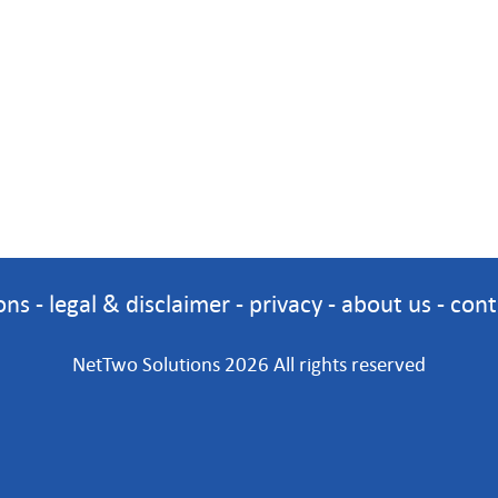
ons
-
legal & disclaimer
-
privacy
-
about us
-
cont
NetTwo Solutions 2026 All rights reserved