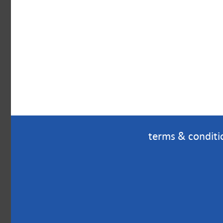
terms & conditi