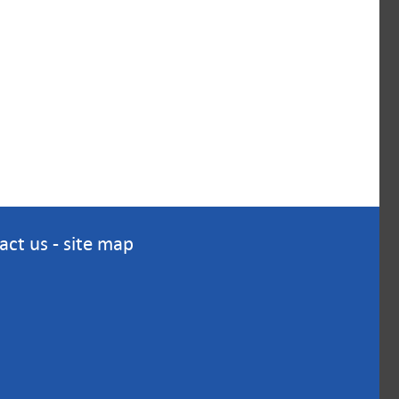
act us
-
site map