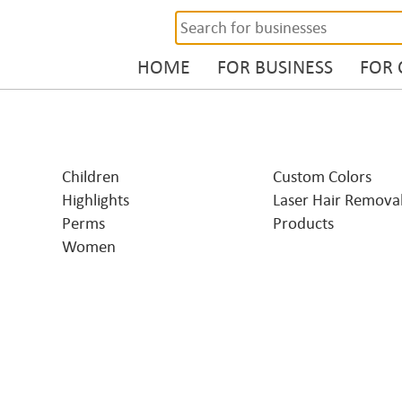
HOME
FOR BUSINESS
FOR
Children
Custom Colors
Highlights
Laser Hair Remova
Perms
Products
Women