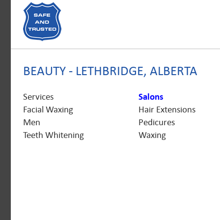
BEAUTY - LETHBRIDGE, ALBERTA
Services
Salons
Facial Waxing
Hair Extensions
Men
Pedicures
Teeth Whitening
Waxing