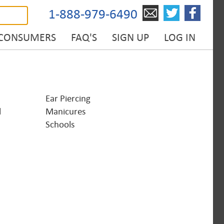
1-888-979-6490
 CONSUMERS
FAQ'S
SIGN UP
LOG IN
Ear Piercing
l
Manicures
Schools