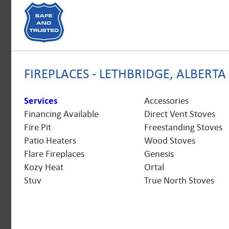
FIREPLACES - LETHBRIDGE, ALBERTA
Services
Accessories
Financing Available
Direct Vent Stoves
Fire Pit
Freestanding Stoves
Patio Heaters
Wood Stoves
Flare Fireplaces
Genesis
Kozy Heat
Ortal
Stuv
True North Stoves