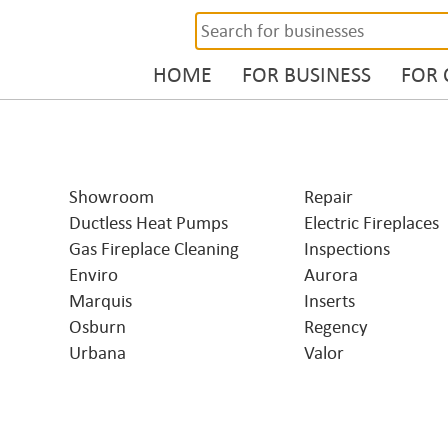
HOME
FOR BUSINESS
FOR
Showroom
Repair
Ductless Heat Pumps
Electric Fireplaces
Gas Fireplace Cleaning
Inspections
Enviro
Aurora
Marquis
Inserts
Osburn
Regency
Urbana
Valor