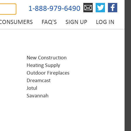
1-888-979-6490
 CONSUMERS
FAQ'S
SIGN UP
LOG IN
New Construction
Heating Supply
Outdoor Fireplaces
Dreamcast
Jotul
Savannah