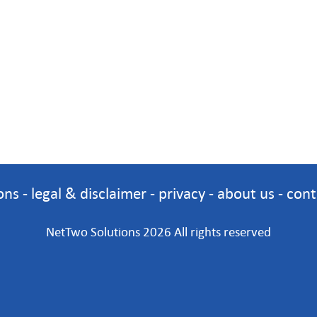
ons
-
legal & disclaimer
-
privacy
-
about us
-
cont
NetTwo Solutions 2026 All rights reserved