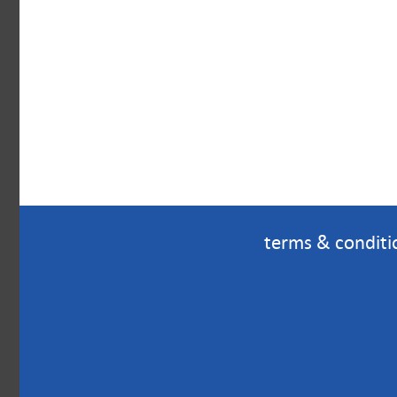
terms & conditi