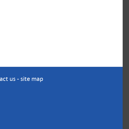
act us
-
site map