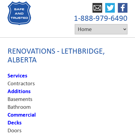
1-888-979-6490
RENOVATIONS - LETHBRIDGE,
ALBERTA
Services
Contractors
Additions
Basements
Bathroom
Commercial
Decks
Doors