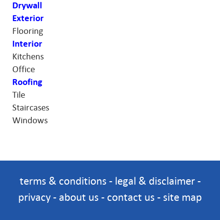
Drywall
Exterior
Flooring
Interior
Kitchens
Office
Roofing
Tile
Staircases
Windows
terms & conditions
-
legal & disclaimer
-
privacy
-
about us
-
contact us
-
site map