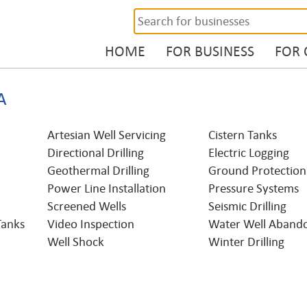
HOME
FOR BUSINESS
FOR
A
Artesian Well Servicing
Cistern Tanks
Directional Drilling
Electric Logging
Geothermal Drilling
Ground Protection
Power Line Installation
Pressure Systems
Screened Wells
Seismic Drilling
Tanks
Video Inspection
Water Well Aband
Well Shock
Winter Drilling