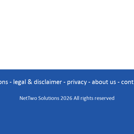
ons
-
legal & disclaimer
-
privacy
-
about us
-
cont
NetTwo Solutions 2026 All rights reserved