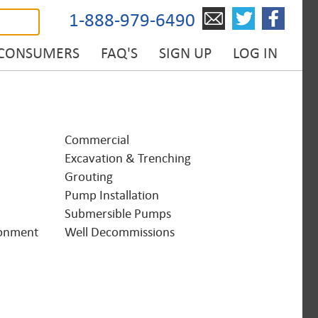
1-888-979-6490
 CONSUMERS
FAQ'S
SIGN UP
LOG IN
Commercial
Excavation & Trenching
Grouting
Pump Installation
Submersible Pumps
onment
Well Decommissions