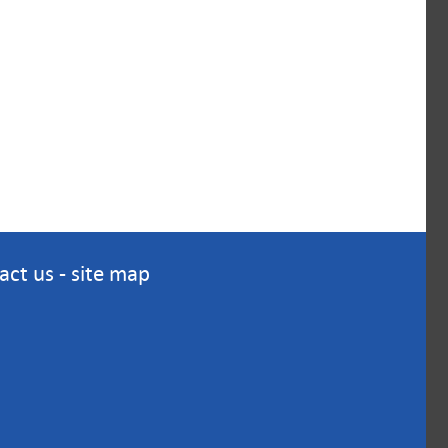
act us
-
site map