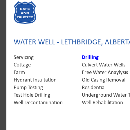
WATER WELL - LETHBRIDGE, ALBERT
Servicing
Drilling
Cottage
Culvert Water Wells
Farm
Free Water Anaylysis
Hydrant Insultation
Old Casing Removal
Pump Testing
Residential
Test Hole Drilling
Underground Water 
Well Decontamination
Well Rehabilitation