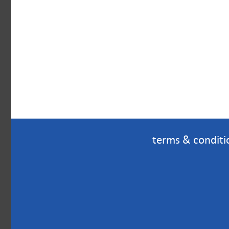
terms & conditi