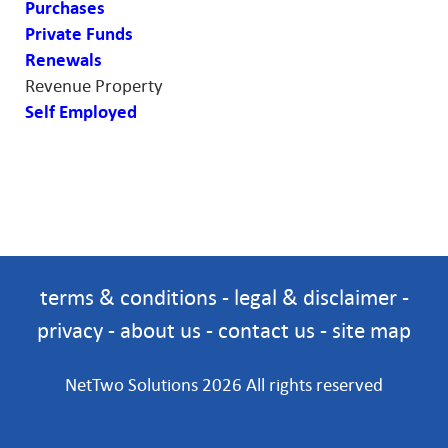
Purchases
Private Funds
Renewals
Revenue Property
Self Employed
terms & conditions
-
legal & disclaimer
-
privacy
-
about us
-
contact us
-
site map
NetTwo Solutions 2026 All rights reserved