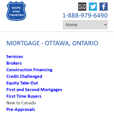
1-888-979-6490
MORTGAGE - OTTAWA, ONTARIO
Services
Brokers
Construction Financing
Credit Challenged
Equity Take-Out
First and Second Mortgages
First Time Buyers
New to Canada
Pre-Approvals