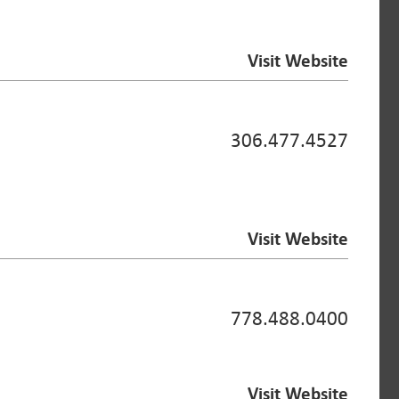
Visit Website
306.477.4527
Visit Website
778.488.0400
Visit Website