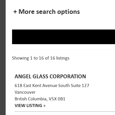
+ More search options
Showing 1 to 16 of 16 listings
ANGEL GLASS CORPORATION
618 East Kent Avenue South Suite 127
Vancouver
British Columbia, V5X 0B1
VIEW LISTING
»