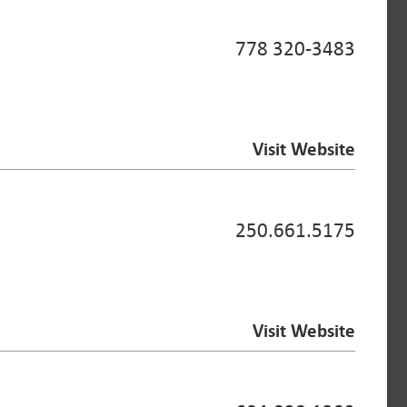
778 320-3483
Visit Website
250.661.5175
Visit Website