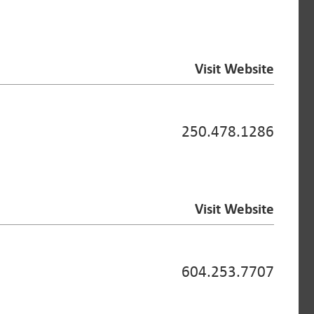
Visit Website
250.478.1286
Visit Website
604.253.7707