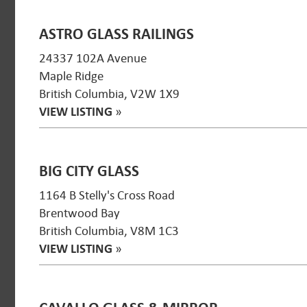
ASTRO GLASS RAILINGS
24337 102A Avenue
Maple Ridge
British Columbia, V2W 1X9
VIEW LISTING
»
BIG CITY GLASS
1164 B Stelly's Cross Road
Brentwood Bay
British Columbia, V8M 1C3
VIEW LISTING
»