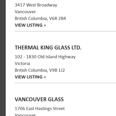
3417 West Broadway
Vancouver
British Columbia, V6R 2B4
VIEW LISTING
»
THERMAL KING GLASS LTD.
102 - 1830 Old Island Highway
Victoria
British Columbia, V9B 1J2
VIEW LISTING
»
VANCOUVER GLASS
1706 East Hastings Street
Vancouver