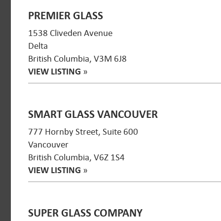
PREMIER GLASS
1538 Cliveden Avenue
Delta
British Columbia, V3M 6J8
VIEW LISTING
»
SMART GLASS VANCOUVER
777 Hornby Street, Suite 600
Vancouver
British Columbia, V6Z 1S4
VIEW LISTING
»
SUPER GLASS COMPANY