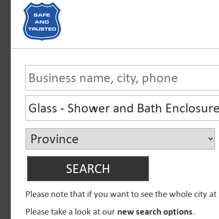
Please note that if you want to see the whole city at
Please take a look at our
new search options