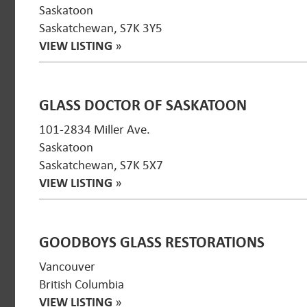
Saskatoon
Saskatchewan, S7K 3Y5
VIEW LISTING
»
GLASS DOCTOR OF SASKATOON
101-2834 Miller Ave.
Saskatoon
Saskatchewan, S7K 5X7
VIEW LISTING
»
GOODBOYS GLASS RESTORATIONS
Vancouver
British Columbia
VIEW LISTING
»