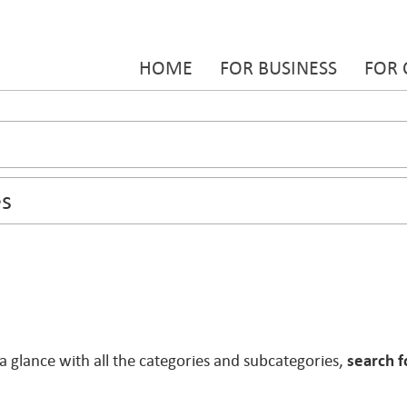
HOME
FOR BUSINESS
FOR
 a glance with all the categories and subcategories,
search f
.