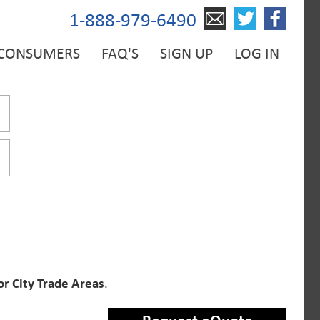
1-888-979-6490
 CONSUMERS
FAQ'S
SIGN UP
LOG IN
or City Trade Areas
.