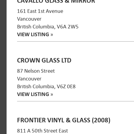
CAVALLO GLASS & MIRROR
161 East 1st Avenue
Vancouver
British Columbia, V6A 2W5
VIEW LISTING
»
CROWN GLASS LTD
87 Nelson Street
Vancouver
British Columbia, V6Z 0E8
VIEW LISTING
»
FRONTIER VINYL & GLASS (2008)
811 A 50th Street East