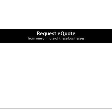
Request eQuote
from one of more of these businesses