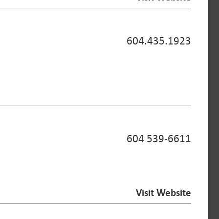
604.435.1923
604 539-6611
Visit Website