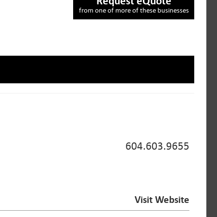
Request eQuote
from one of more of these businesses
604.603.9655
Visit Website