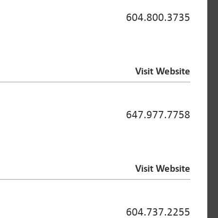
604.800.3735
Visit Website
647.977.7758
Visit Website
604.737.2255