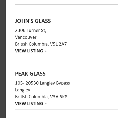
JOHN'S GLASS
2306 Turner St,
Vancouver
British Columbia, V5L 2A7
VIEW LISTING
»
PEAK GLASS
105- 20530 Langley Bypass
Langley
British Columbia, V3A 6K8
VIEW LISTING
»