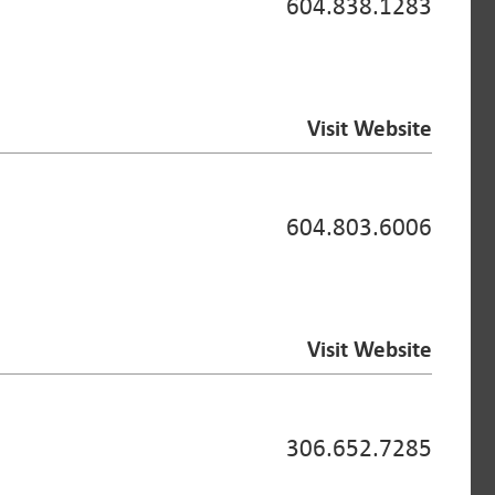
604.838.1283
Visit Website
604.803.6006
Visit Website
306.652.7285