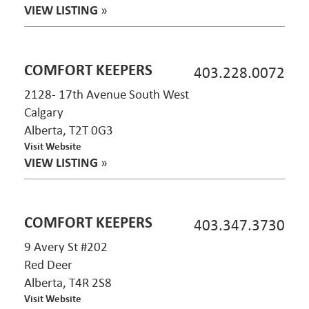
VIEW LISTING
»
COMFORT KEEPERS
403.228.0072
2128- 17th Avenue South West
Calgary
Alberta, T2T 0G3
Visit Website
VIEW LISTING
»
COMFORT KEEPERS
403.347.3730
9 Avery St #202
Red Deer
Alberta, T4R 2S8
Visit Website