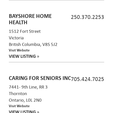
BAYSHORE HOME
250.370.2253
HEALTH
1512 Fort Street
Victoria
British Columbia, V8S 5J2
Visit Website
VIEW LISTING
»
CARING FOR SENIORS INC
705.424.7025
7441- 9th Line, RR 3
Thornton
Ontario, L0L 2N0
Visit Website
VIEW LISTING
»