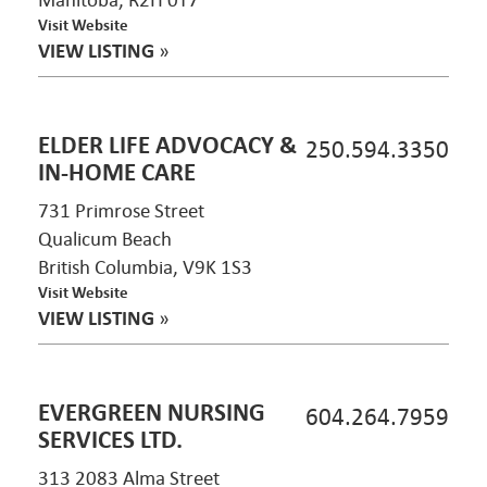
Manitoba, R2H 0T7
Visit Website
VIEW LISTING
»
ELDER LIFE ADVOCACY &
250.594.3350
IN-HOME CARE
731 Primrose Street
Qualicum Beach
British Columbia, V9K 1S3
Visit Website
VIEW LISTING
»
EVERGREEN NURSING
604.264.7959
SERVICES LTD.
313 2083 Alma Street