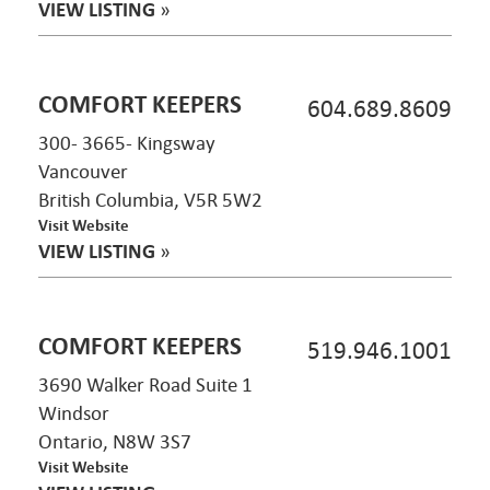
VIEW LISTING
»
COMFORT KEEPERS
604.689.8609
300- 3665- Kingsway
Vancouver
British Columbia, V5R 5W2
Visit Website
VIEW LISTING
»
COMFORT KEEPERS
519.946.1001
3690 Walker Road Suite 1
Windsor
Ontario, N8W 3S7
Visit Website