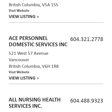
British Columbia, V5A 1S5
Visit Website
VIEW LISTING
»
ACE PERSONNEL
604.321.2778
DOMESTIC SERVICES INC
521 West 57 Avenue
Vancouver
British Columbia, V6H 1R8
Visit Website
VIEW LISTING
»
ALL NURSING HEALTH
604.488.9323
SERVICES INC.