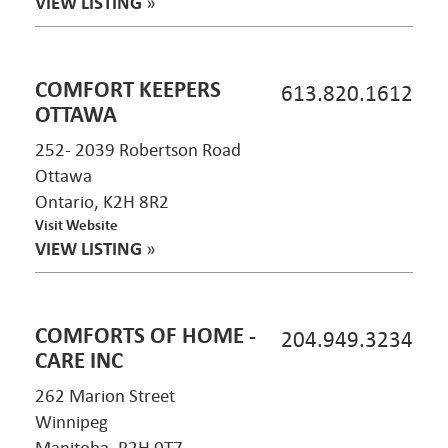
VIEW LISTING
»
COMFORT KEEPERS
613.820.1612
OTTAWA
252- 2039 Robertson Road
Ottawa
Ontario, K2H 8R2
Visit Website
VIEW LISTING
»
COMFORTS OF HOME -
204.949.3234
CARE INC
262 Marion Street
Winnipeg