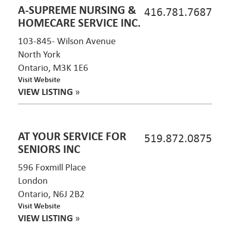
A-SUPREME NURSING &
416.781.7687
HOMECARE SERVICE INC.
103-845- Wilson Avenue
North York
Ontario, M3K 1E6
Visit Website
VIEW LISTING
»
AT YOUR SERVICE FOR
519.872.0875
SENIORS INC
596 Foxmill Place
London
Ontario, N6J 2B2
Visit Website
VIEW LISTING
»