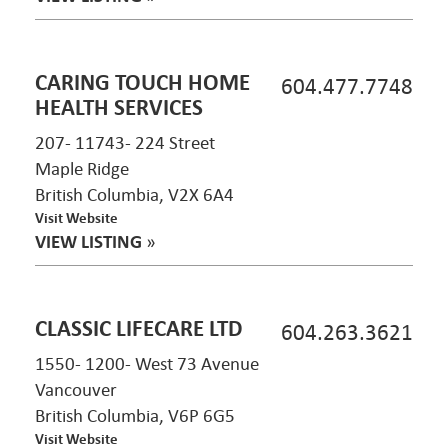
CARING TOUCH HOME
604.477.7748
HEALTH SERVICES
207- 11743- 224 Street
Maple Ridge
British Columbia, V2X 6A4
Visit Website
VIEW LISTING
»
CLASSIC LIFECARE LTD
604.263.3621
1550- 1200- West 73 Avenue
Vancouver
British Columbia, V6P 6G5
Visit Website