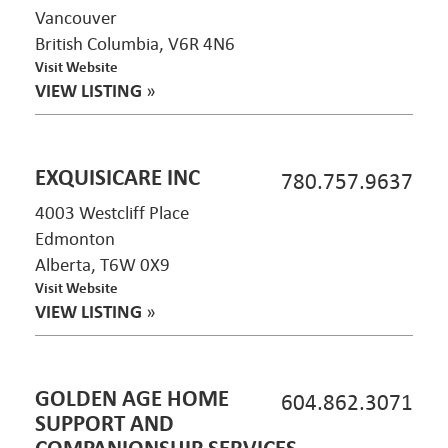
Vancouver
British Columbia, V6R 4N6
Visit Website
VIEW LISTING
»
EXQUISICARE INC
780.757.9637
4003 Westcliff Place
Edmonton
Alberta, T6W 0X9
Visit Website
VIEW LISTING
»
GOLDEN AGE HOME
604.862.3071
SUPPORT AND