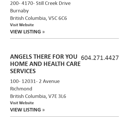
200- 4170- Still Creek Drive
Burnaby
British Columbia, V5C 6C6
Visit Website
VIEW LISTING
»
ANGELS THERE FOR YOU
604.271.4427
HOME AND HEALTH CARE
SERVICES
100- 12031- 2 Avenue
Richmond
British Columbia, V7E 3L6
Visit Website
VIEW LISTING
»