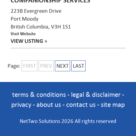
COMPANIONSHIP SERVICES
223B Evergreen Drive
Port Moody
British Columbia, V3H 1S1
Visit Website
VIEW LISTING
»
Page:
FIRST
PREV
NEXT
LAST
terms & conditions
-
legal & disclaimer
-
privacy
-
about us
-
contact us
-
site map
NetTwo Solutions 2026 All rights reserved