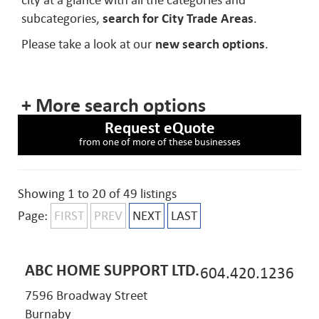
city at a glance with all the categories and
subcategories,
search for City Trade Areas
.
Please take a look at our
new search options
.
+ More search options
Request eQuote
from one of more of these businesses
Showing 1 to 20 of 49 listings
Page:
FIRST
PREV
NEXT
LAST
ABC HOME SUPPORT LTD.
604.420.1236
7596 Broadway Street
Burnaby