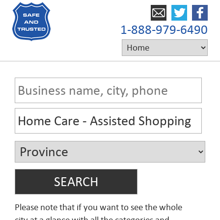
1-888-979-6490
Please note that if you want to see the whole