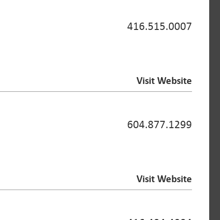
416.515.0007
Visit Website
604.877.1299
Visit Website