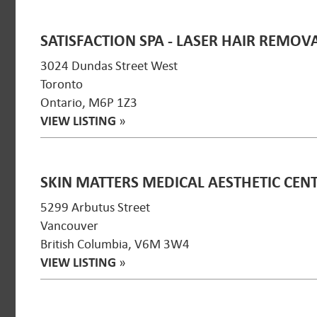
SATISFACTION SPA - LASER HAIR REMOV
3024 Dundas Street West
Toronto
Ontario, M6P 1Z3
VIEW LISTING
»
SKIN MATTERS MEDICAL AESTHETIC CEN
5299 Arbutus Street
Vancouver
British Columbia, V6M 3W4
VIEW LISTING
»