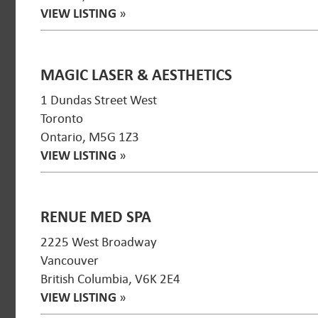
VIEW LISTING
»
MAGIC LASER & AESTHETICS
1 Dundas Street West
Toronto
Ontario, M5G 1Z3
VIEW LISTING
»
RENUE MED SPA
2225 West Broadway
Vancouver
British Columbia, V6K 2E4
VIEW LISTING
»