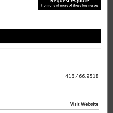
Request eQuote
from one of more of these businesses
416.466.9518
Visit Website