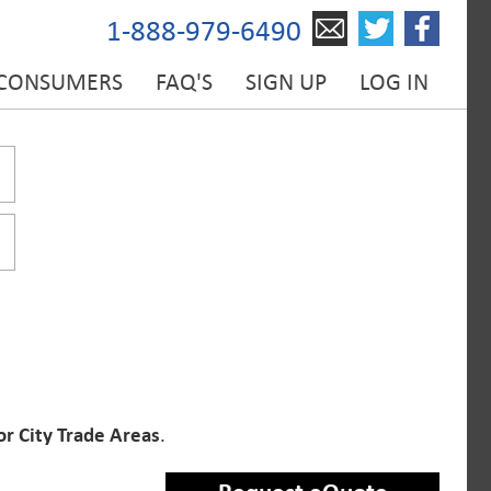
1-888-979-6490
 CONSUMERS
FAQ'S
SIGN UP
LOG IN
or City Trade Areas
.