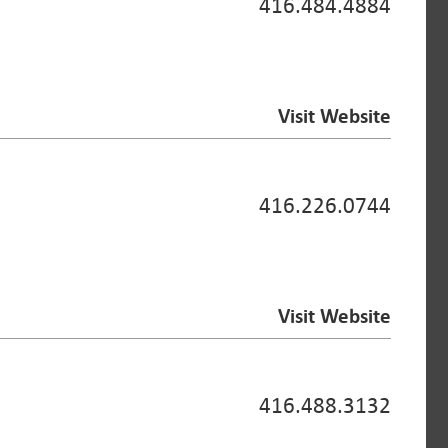
416.484.4884
Visit Website
416.226.0744
Visit Website
416.488.3132