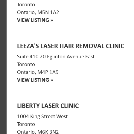
Toronto
Ontario, M5N 1A2
VIEW LISTING
»
LEEZA'S LASER HAIR REMOVAL CLINIC
Suite 410 20 Eglinton Avenue East
Toronto
Ontario, M4P 1A9
VIEW LISTING
»
LIBERTY LASER CLINIC
1004 King Street West
Toronto
Ontario, M6K 3N2