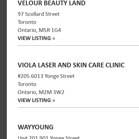
VELOUR BEAUTY LAND
97 Scollard Street
Toronto
Ontario, M5R 1G4
VIEW LISTING
»
VIOLA LASER AND SKIN CARE CLINIC
#205 6013 Yonge Street
Toronto
Ontario, M2M 3W2
VIEW LISTING
»
WAYYOUNG
Unit 201 901 Yonge Street