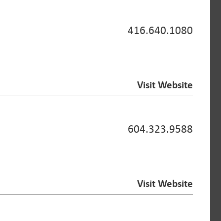
416.640.1080
Visit Website
604.323.9588
Visit Website