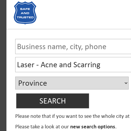
Please note that if you want to see the whole city at
Please take a look at our
new search options