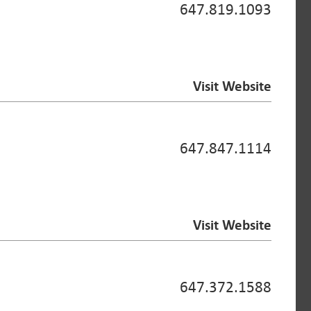
647.819.1093
Visit Website
647.847.1114
Visit Website
647.372.1588