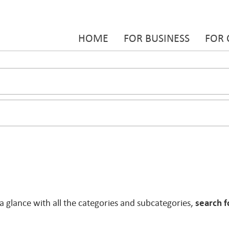
HOME
FOR BUSINESS
FOR
 a glance with all the categories and subcategories,
search f
.