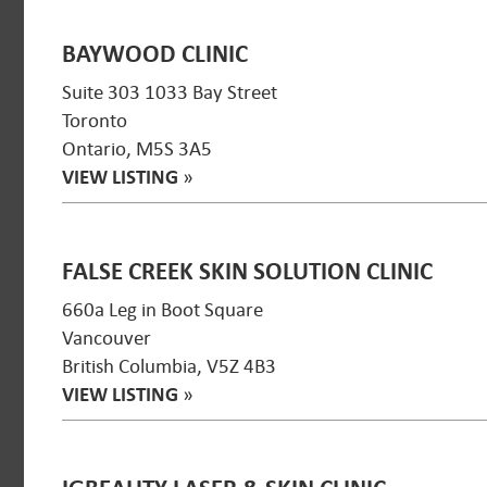
BAYWOOD CLINIC
Suite 303 1033 Bay Street
Toronto
Ontario, M5S 3A5
VIEW LISTING
»
FALSE CREEK SKIN SOLUTION CLINIC
660a Leg in Boot Square
Vancouver
British Columbia, V5Z 4B3
VIEW LISTING
»