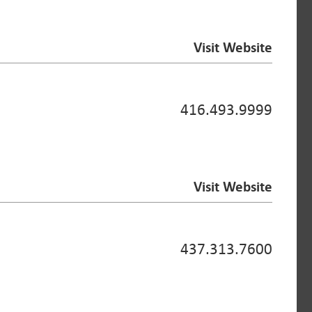
Visit Website
416.493.9999
Visit Website
437.313.7600