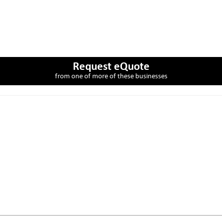
Request eQuote
from one of more of these businesses