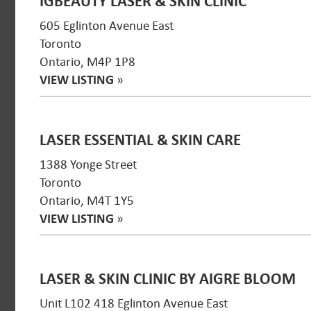
IGBEAUTY LASER & SKIN CLINIC
605 Eglinton Avenue East
Toronto
Ontario, M4P 1P8
VIEW LISTING
»
LASER ESSENTIAL & SKIN CARE
1388 Yonge Street
Toronto
Ontario, M4T 1Y5
VIEW LISTING
»
LASER & SKIN CLINIC BY AIGRE BLOOM
Unit L102 418 Eglinton Avenue East