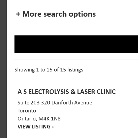
+ More search options
Showing 1 to 15 of 15 listings
A S ELECTROLYSIS & LASER CLINIC
Suite 203 320 Danforth Avenue
Toronto
Ontario, M4K 1N8
VIEW LISTING
»