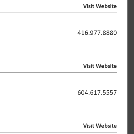
Visit Website
416.977.8880
Visit Website
604.617.5557
Visit Website