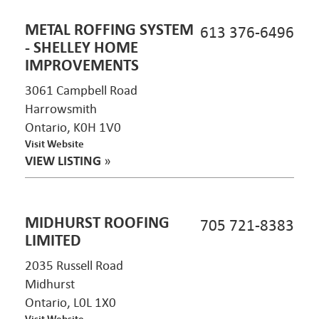
METAL ROFFING SYSTEM
613 376-6496
- SHELLEY HOME
IMPROVEMENTS
3061 Campbell Road
Harrowsmith
Ontario, K0H 1V0
Visit Website
VIEW LISTING
»
MIDHURST ROOFING
705 721-8383
LIMITED
2035 Russell Road
Midhurst
Ontario, L0L 1X0
Visit Website