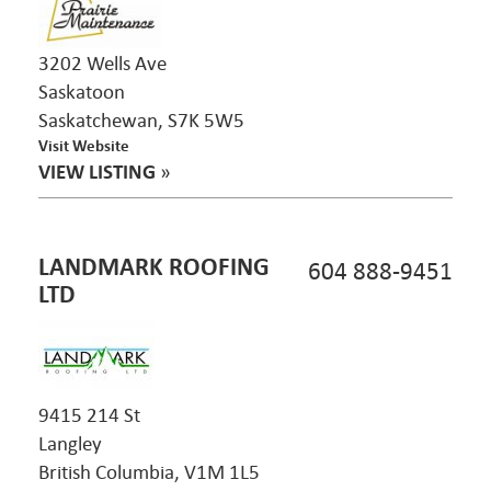
3202 Wells Ave
Saskatoon
Saskatchewan, S7K 5W5
Visit Website
VIEW LISTING
»
LANDMARK ROOFING
604 888-9451
LTD
9415 214 St
Langley
British Columbia, V1M 1L5