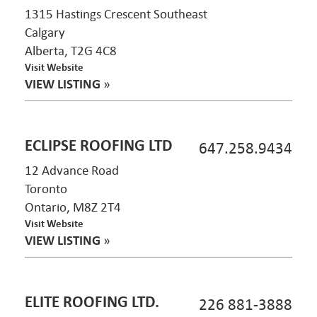
1315 Hastings Crescent Southeast
Calgary
Alberta, T2G 4C8
Visit Website
VIEW LISTING
»
ECLIPSE ROOFING LTD
647.258.9434
12 Advance Road
Toronto
Ontario, M8Z 2T4
Visit Website
VIEW LISTING
»
ELITE ROOFING LTD.
226 881-3888