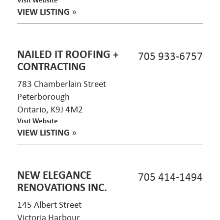
VIEW LISTING
»
NAILED IT ROOFING +
705 933-6757
CONTRACTING
783 Chamberlain Street
Peterborough
Ontario, K9J 4M2
Visit Website
VIEW LISTING
»
NEW ELEGANCE
705 414-1494
RENOVATIONS INC.
145 Albert Street
Victoria Harbour