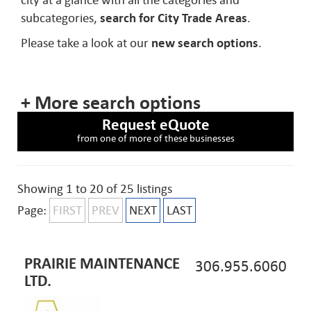
city at a glance with all the categories and
subcategories,
search for City Trade Areas
.
Please take a look at our
new search options
.
+ More search options
Request eQuote
from one of more of these businesses
Showing 1 to 20 of 25 listings
Page:
FIRST
PREV
NEXT
LAST
PRAIRIE MAINTENANCE
306.955.6060
LTD.