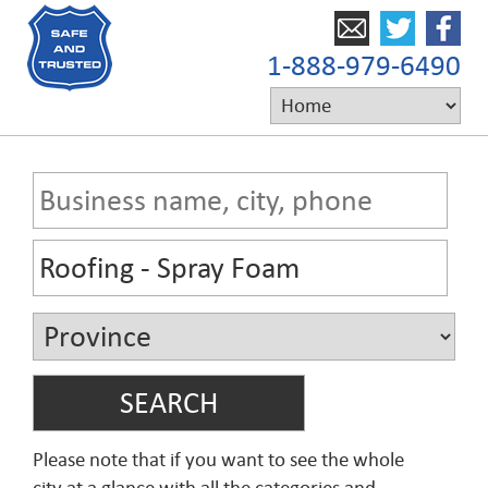
1-888-979-6490
Please note that if you want to see the whole