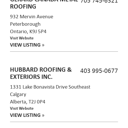
705 745-6321
ROOFING
932 Mervin Avenue
Peterborough
Ontario, K9J 5P4
Visit Website
VIEW LISTING
»
HUBBARD ROOFING &
403 995-0677
EXTERIORS INC.
1331 Lake Bonavista Drive Southeast
Calgary
Alberta, T2J 0P4
Visit Website
VIEW LISTING
»