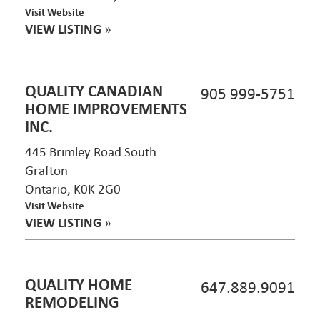
Visit Website
VIEW LISTING
»
QUALITY CANADIAN
905 999-5751
HOME IMPROVEMENTS
INC.
445 Brimley Road South
Grafton
Ontario, K0K 2G0
Visit Website
VIEW LISTING
»
QUALITY HOME
647.889.9091
REMODELING