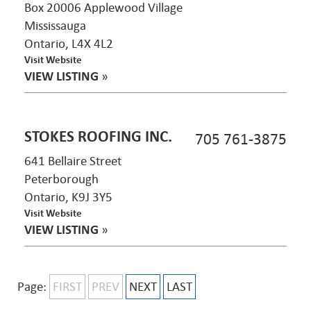
Box 20006 Applewood Village
Mississauga
Ontario, L4X 4L2
Visit Website
VIEW LISTING
»
STOKES ROOFING INC.
705 761-3875
641 Bellaire Street
Peterborough
Ontario, K9J 3Y5
Visit Website
VIEW LISTING
»
Page:
FIRST
PREV
NEXT
LAST