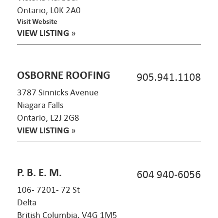
Ontario, L0K 2A0
Visit Website
VIEW LISTING
»
OSBORNE ROOFING
905.941.1108
3787 Sinnicks Avenue
Niagara Falls
Ontario, L2J 2G8
VIEW LISTING
»
P. B. E. M.
604 940-6056
106- 7201- 72 St
Delta
British Columbia, V4G 1M5