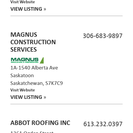
Visit Website
VIEW LISTING
»
MAGNUS
306-683-9897
CONSTRUCTION
SERVICES
1A-1540 Alberta Ave
Saskatoon
Saskatchewan, S7K7C9
Visit Website
VIEW LISTING
»
ABBOT ROOFING INC
613.232.0397