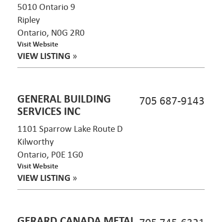
5010 Ontario 9
Ripley
Ontario, N0G 2R0
Visit Website
VIEW LISTING
»
GENERAL BUILDING
705 687-9143
SERVICES INC
1101 Sparrow Lake Route D
Kilworthy
Ontario, P0E 1G0
Visit Website
VIEW LISTING
»
GERARD CANADA METAL