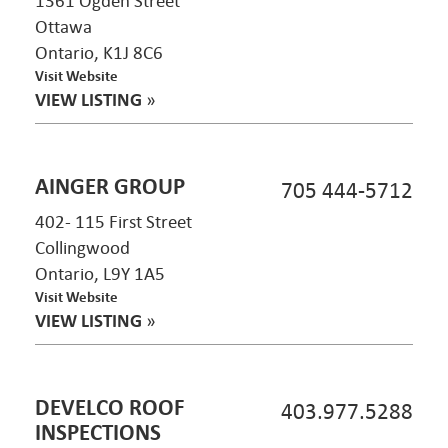
1361 Ogden Street
Ottawa
Ontario, K1J 8C6
Visit Website
VIEW LISTING
»
AINGER GROUP
705 444-5712
402- 115 First Street
Collingwood
Ontario, L9Y 1A5
Visit Website
VIEW LISTING
»
DEVELCO ROOF
403.977.5288
INSPECTIONS