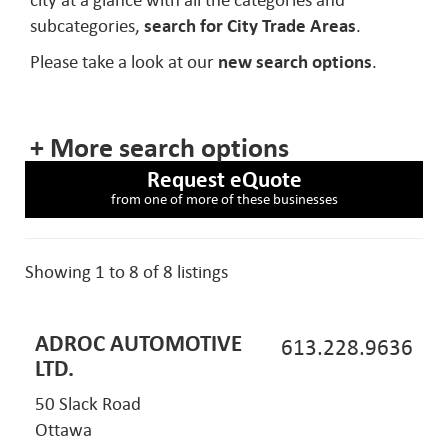
city at a glance with all the categories and
subcategories,
search for City Trade Areas
.
Please take a look at our
new search options
.
+ More search options
Request eQuote
from one of more of these businesses
Showing 1 to 8 of 8 listings
ADROC AUTOMOTIVE
613.228.9636
LTD.
50 Slack Road
Ottawa