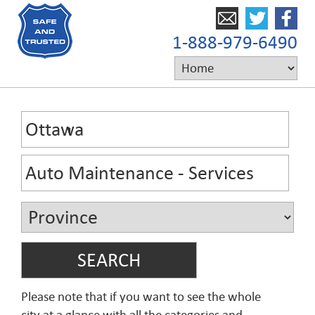
1-888-979-6490
Please note that if you want to see the whole