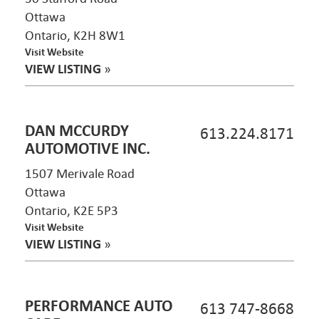
Ottawa
Ontario, K2H 8W1
Visit Website
VIEW LISTING
»
DAN MCCURDY
613.224.8171
AUTOMOTIVE INC.
1507 Merivale Road
Ottawa
Ontario, K2E 5P3
Visit Website
VIEW LISTING
»
PERFORMANCE AUTO
613 747-8668