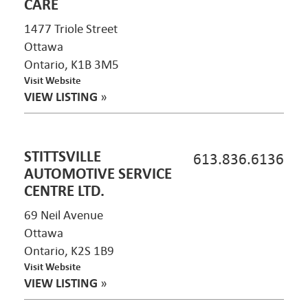
CARE
1477 Triole Street
Ottawa
Ontario, K1B 3M5
Visit Website
VIEW LISTING
»
STITTSVILLE
613.836.6136
AUTOMOTIVE SERVICE
CENTRE LTD.
69 Neil Avenue
Ottawa
Ontario, K2S 1B9
Visit Website
VIEW LISTING
»