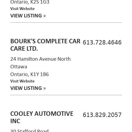
Ontario, K2S 1G3
Visit Website
VIEW LISTING
»
BOURK'S COMPLETE CAR
613.728.4646
CARE LTD.
24 Hamilton Avenue North
Ottawa
Ontario, K1Y 1B6
Visit Website
VIEW LISTING
»
COOLEY AUTOMOTIVE
613.829.2057
INC
30 Stafford Road