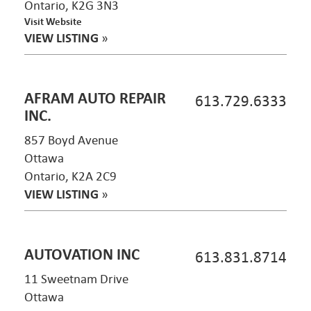
Ontario, K2G 3N3
Visit Website
VIEW LISTING
»
AFRAM AUTO REPAIR
613.729.6333
INC.
857 Boyd Avenue
Ottawa
Ontario, K2A 2C9
VIEW LISTING
»
AUTOVATION INC
613.831.8714
11 Sweetnam Drive
Ottawa