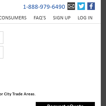
1-888-979-6490
 CONSUMERS
FAQ'S
SIGN UP
LOG IN
or City Trade Areas
.