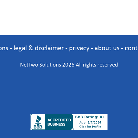
ons
-
legal & disclaimer
-
privacy
-
about us
-
cont
NetTwo Solutions 2026 All rights reserved