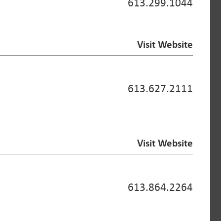
613.299.1044
Visit Website
613.627.2111
Visit Website
613.864.2264