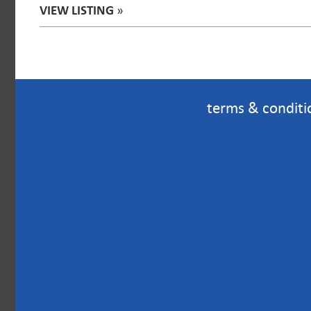
VIEW LISTING
»
terms & conditi