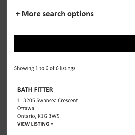
+ More search options
Showing 1 to 6 of 6 listings
BATH FITTER
1- 3205 Swansea Crescent
Ottawa
Ontario, K1G 3W5
VIEW LISTING
»