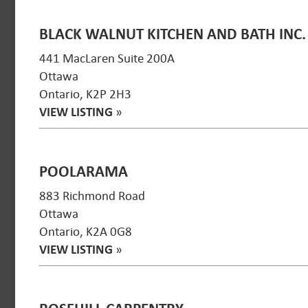
BLACK WALNUT KITCHEN AND BATH INC.
441 MacLaren Suite 200A
Ottawa
Ontario, K2P 2H3
VIEW LISTING
»
POOLARAMA
883 Richmond Road
Ottawa
Ontario, K2A 0G8
VIEW LISTING
»