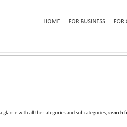
HOME
FOR BUSINESS
FOR
 a glance with all the categories and subcategories,
search f
.