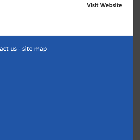
Visit Website
act us
-
site map