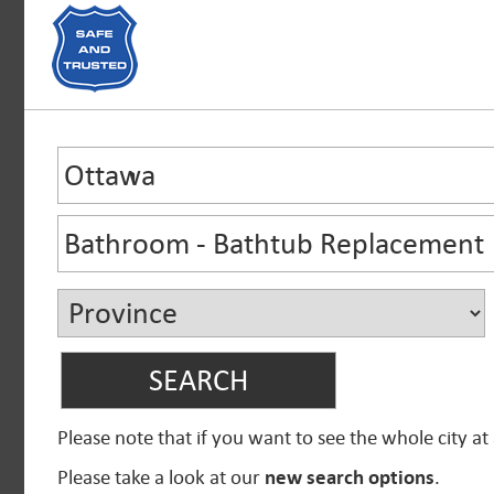
Please note that if you want to see the whole city at
Please take a look at our
new search options