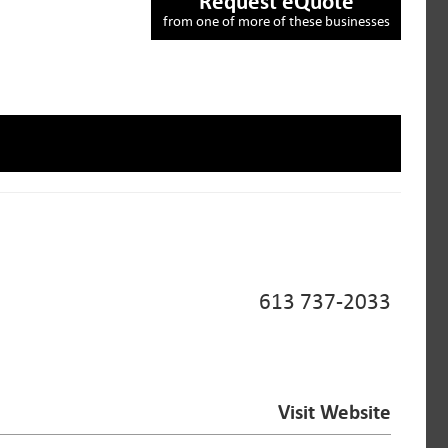
Request eQuote
from one of more of these businesses
613 737-2033
Visit Website