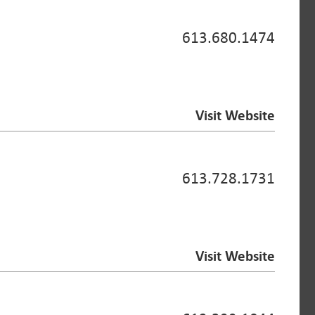
613.680.1474
Visit Website
613.728.1731
Visit Website