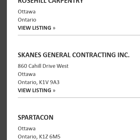
ROSEHILL CARPENTRY
Ottawa
Ontario
VIEW LISTING
»
SKANES GENERAL CONTRACTING INC.
860 Cahill Drive West
Ottawa
Ontario, K1V 9A3
VIEW LISTING
»
SPARTACON
Ottawa
Ontario, K1Z 6M5