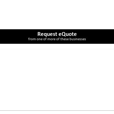
Request eQuote
from one of more of these businesses