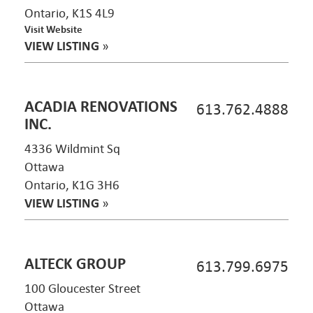
Ontario, K1S 4L9
Visit Website
VIEW LISTING
»
ACADIA RENOVATIONS
613.762.4888
INC.
4336 Wildmint Sq
Ottawa
Ontario, K1G 3H6
VIEW LISTING
»
ALTECK GROUP
613.799.6975
100 Gloucester Street
Ottawa