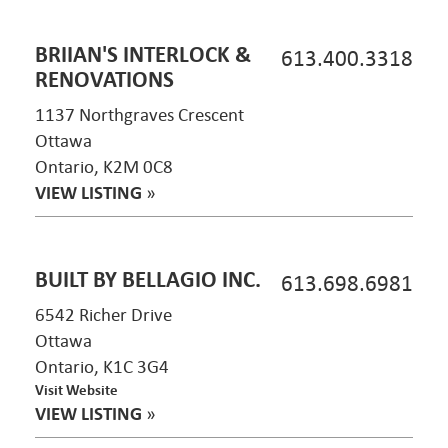
BRIIAN'S INTERLOCK &
613.400.3318
RENOVATIONS
1137 Northgraves Crescent
Ottawa
Ontario, K2M 0C8
VIEW LISTING
»
BUILT BY BELLAGIO INC.
613.698.6981
6542 Richer Drive
Ottawa
Ontario, K1C 3G4
Visit Website
VIEW LISTING
»