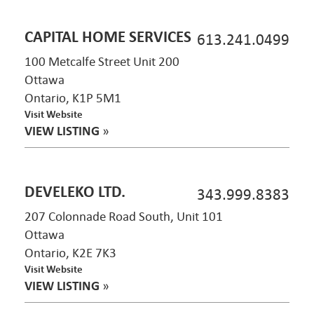
CAPITAL HOME SERVICES
613.241.0499
100 Metcalfe Street Unit 200
Ottawa
Ontario, K1P 5M1
Visit Website
VIEW LISTING
»
DEVELEKO LTD.
343.999.8383
207 Colonnade Road South, Unit 101
Ottawa
Ontario, K2E 7K3
Visit Website
VIEW LISTING
»