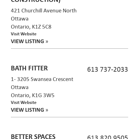
421 Churchill Avenue North
Ottawa
Ontario, K1Z 5C8
Visit Website
VIEW LISTING
»
BATH FITTER
613 737-2033
1- 3205 Swansea Crescent
Ottawa
Ontario, K1G 3W5
Visit Website
VIEW LISTING
»
BETTER SPACES
613.820.9505