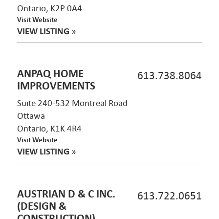
Ontario, K2P 0A4
Visit Website
VIEW LISTING
»
ANPAQ HOME
613.738.8064
IMPROVEMENTS
Suite 240-532 Montreal Road
Ottawa
Ontario, K1K 4R4
Visit Website
VIEW LISTING
»
AUSTRIAN D & C INC.
613.722.0651
(DESIGN &
CONSTRUCTION)