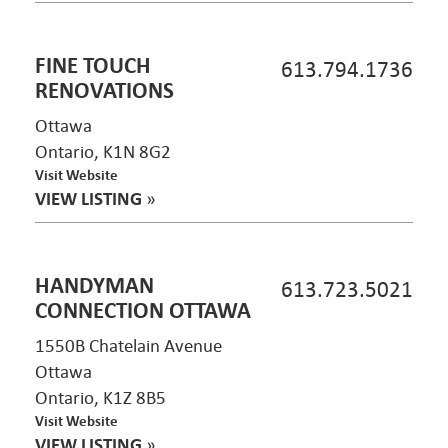
FINE TOUCH
613.794.1736
RENOVATIONS
Ottawa
Ontario, K1N 8G2
Visit Website
VIEW LISTING
»
HANDYMAN
613.723.5021
CONNECTION OTTAWA
1550B Chatelain Avenue
Ottawa
Ontario, K1Z 8B5
Visit Website
VIEW LISTING
»