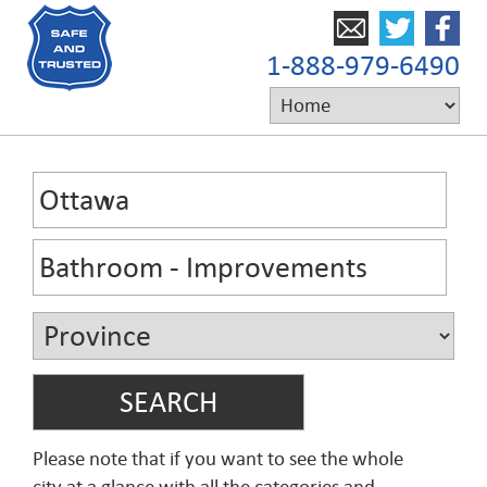
1-888-979-6490
Please note that if you want to see the whole