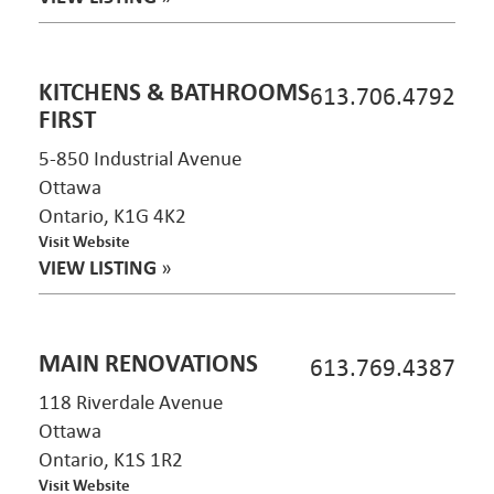
KITCHENS & BATHROOMS
613.706.4792
FIRST
5-850 Industrial Avenue
Ottawa
Ontario, K1G 4K2
Visit Website
VIEW LISTING
»
MAIN RENOVATIONS
613.769.4387
118 Riverdale Avenue
Ottawa
Ontario, K1S 1R2
Visit Website