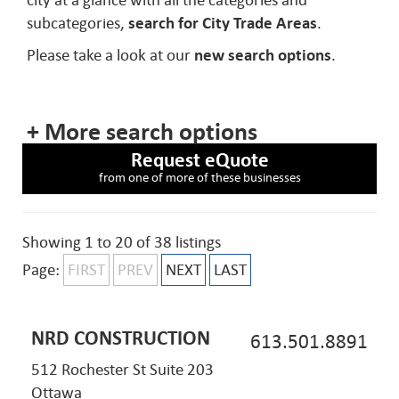
city at a glance with all the categories and
subcategories,
search for City Trade Areas
.
Please take a look at our
new search options
.
+ More search options
Request eQuote
from one of more of these businesses
Showing 1 to 20 of 38 listings
Page:
FIRST
PREV
NEXT
LAST
NRD CONSTRUCTION
613.501.8891
512 Rochester St Suite 203
Ottawa