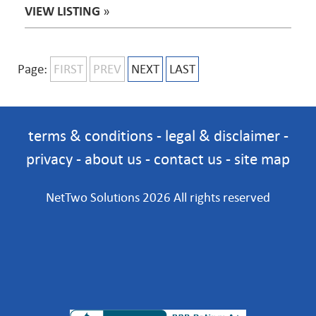
VIEW LISTING
»
Page:
FIRST
PREV
NEXT
LAST
terms & conditions
-
legal & disclaimer
-
privacy
-
about us
-
contact us
-
site map
NetTwo Solutions 2026 All rights reserved