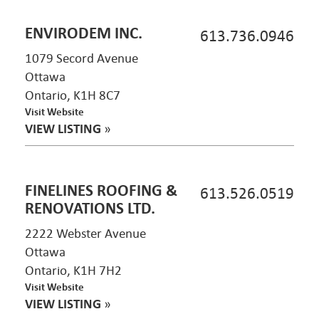
ENVIRODEM INC.
613.736.0946
1079 Secord Avenue
Ottawa
Ontario, K1H 8C7
Visit Website
VIEW LISTING
»
FINELINES ROOFING &
613.526.0519
RENOVATIONS LTD.
2222 Webster Avenue
Ottawa
Ontario, K1H 7H2
Visit Website
VIEW LISTING
»