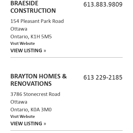
BRAESIDE
613.883.9809
CONSTRUCTION
154 Pleasant Park Road
Ottawa
Ontario, K1H 5M5
Visit Website
VIEW LISTING
»
BRAYTON HOMES &
613 229-2185
RENOVATIONS
3786 Stonecrest Road
Ottawa
Ontario, K0A 3M0
Visit Website
VIEW LISTING
»