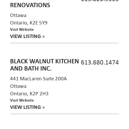
RENOVATIONS
Ottawa
Ontario, K2E 5Y9
Visit Website
VIEW LISTING
»
BLACK WALNUT KITCHEN
613.680.1474
AND BATH INC.
441 MacLaren Suite 200A
Ottawa
Ontario, K2P 2H3
Visit Website
VIEW LISTING
»