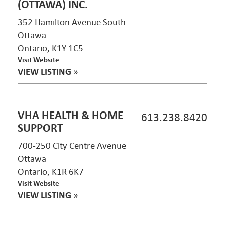
(OTTAWA) INC.
352 Hamilton Avenue South
Ottawa
Ontario, K1Y 1C5
Visit Website
VIEW LISTING
»
VHA HEALTH & HOME
613.238.8420
SUPPORT
700-250 City Centre Avenue
Ottawa
Ontario, K1R 6K7
Visit Website
VIEW LISTING
»