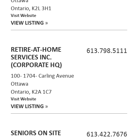
Ottawa
Ontario, K2L 3H1
Visit Website
VIEW LISTING
»
RETIRE-AT-HOME
613.798.5111
SERVICES INC.
(CORPORATE HQ)
100- 1704- Carling Avenue
Ottawa
Ontario, K2A 1C7
Visit Website
VIEW LISTING
»
SENIORS ON SITE
613.422.7676