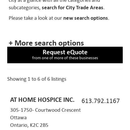
city at a glance with all the categories and
subcategories,
search for City Trade Areas
.
Please take a look at our
new search options
.
+ More search options
Request eQuote
from one of more of these businesses
Showing 1 to 6 of 6 listings
AT HOME HOSPICE INC.
613.792.1167
305-1750- Courtwood Crescent
Ottawa
Ontario, K2C 2B5