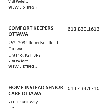
Visit Website
VIEW LISTING
»
COMFORT KEEPERS
613.820.1612
OTTAWA
252- 2039 Robertson Road
Ottawa
Ontario, K2H 8R2
Visit Website
VIEW LISTING
»
HOME INSTEAD SENIOR
613.434.1716
CARE OTTAWA
260 Hearst Way