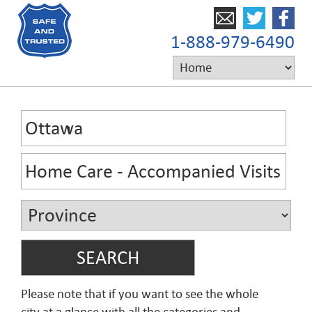
1-888-979-6490
Please note that if you want to see the whole