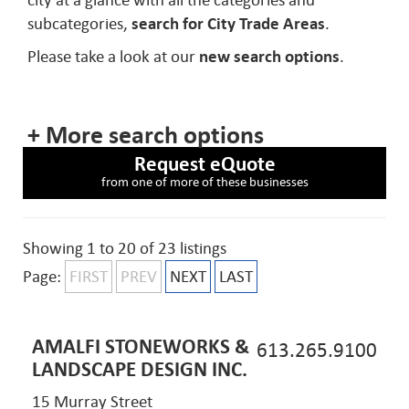
city at a glance with all the categories and
subcategories,
search for City Trade Areas
.
Please take a look at our
new search options
.
+ More search options
Request eQuote
from one of more of these businesses
Showing 1 to 20 of 23 listings
Page:
FIRST
PREV
NEXT
LAST
AMALFI STONEWORKS &
613.265.9100
LANDSCAPE DESIGN INC.
15 Murray Street