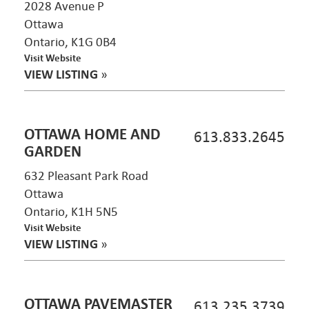
2028 Avenue P
Ottawa
Ontario, K1G 0B4
Visit Website
VIEW LISTING
»
OTTAWA HOME AND
613.833.2645
GARDEN
632 Pleasant Park Road
Ottawa
Ontario, K1H 5N5
Visit Website
VIEW LISTING
»
OTTAWA PAVEMASTER
613.235.3739