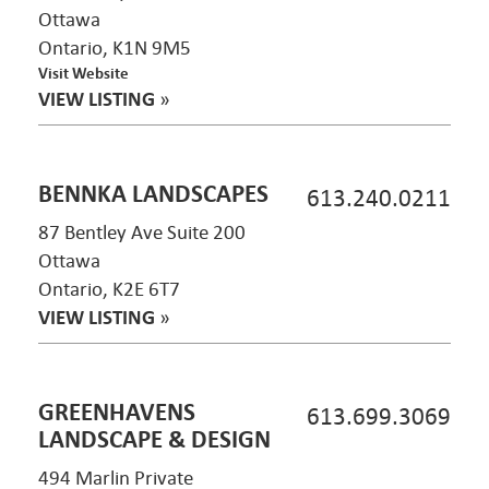
Ottawa
Ontario, K1N 9M5
Visit Website
VIEW LISTING
»
BENNKA LANDSCAPES
613.240.0211
87 Bentley Ave Suite 200
Ottawa
Ontario, K2E 6T7
VIEW LISTING
»
GREENHAVENS
613.699.3069
LANDSCAPE & DESIGN
494 Marlin Private