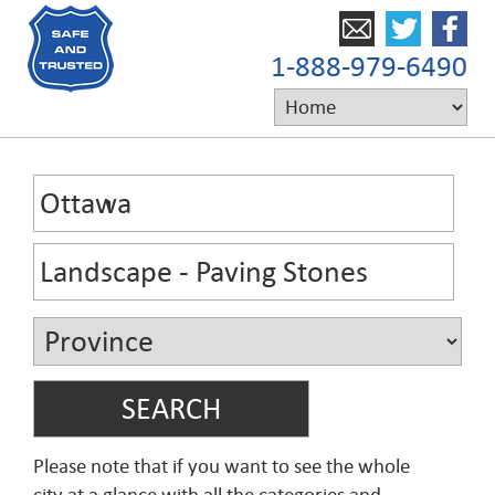
1-888-979-6490
Please note that if you want to see the whole