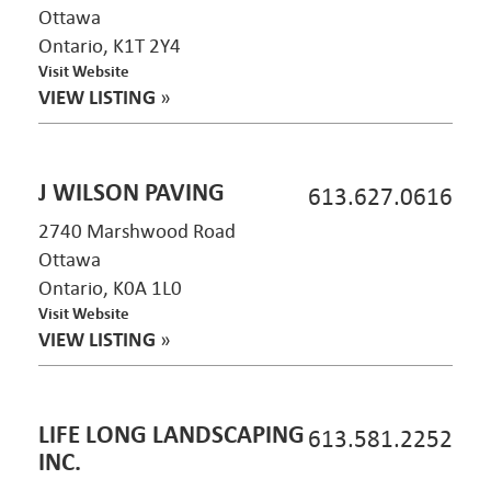
Ottawa
Ontario, K1T 2Y4
Visit Website
VIEW LISTING
»
J WILSON PAVING
613.627.0616
2740 Marshwood Road
Ottawa
Ontario, K0A 1L0
Visit Website
VIEW LISTING
»
LIFE LONG LANDSCAPING
613.581.2252
INC.