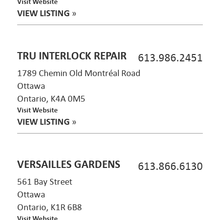
Visit Website
VIEW LISTING
»
TRU INTERLOCK REPAIR
613.986.2451
1789 Chemin Old Montréal Road
Ottawa
Ontario, K4A 0M5
Visit Website
VIEW LISTING
»
VERSAILLES GARDENS
613.866.6130
561 Bay Street
Ottawa
Ontario, K1R 6B8
Visit Website