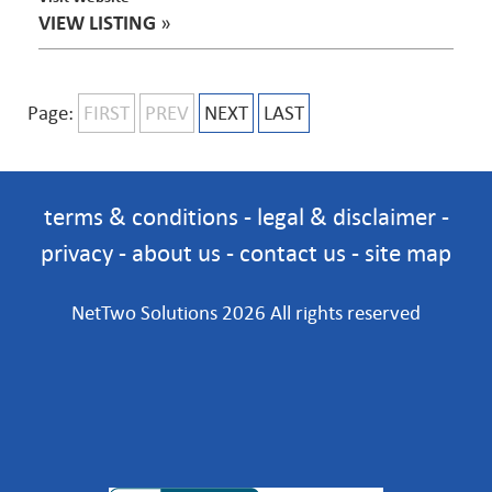
VIEW LISTING
»
Page:
FIRST
PREV
NEXT
LAST
terms & conditions
-
legal & disclaimer
-
privacy
-
about us
-
contact us
-
site map
NetTwo Solutions 2026 All rights reserved