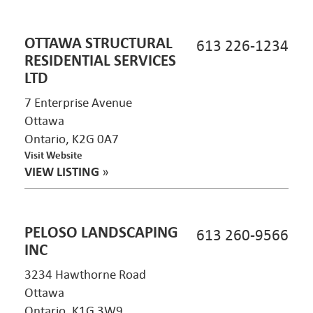
OTTAWA STRUCTURAL
613 226-1234
RESIDENTIAL SERVICES
LTD
7 Enterprise Avenue
Ottawa
Ontario, K2G 0A7
Visit Website
VIEW LISTING
»
PELOSO LANDSCAPING
613 260-9566
INC
3234 Hawthorne Road
Ottawa
Ontario, K1G 3W9