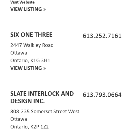
Visit Website
VIEW LISTING
»
SIX ONE THREE
613.252.7161
2447 Walkley Road
Ottawa
Ontario, K1G 3H1
VIEW LISTING
»
SLATE INTERLOCK AND
613.793.0664
DESIGN INC.
808-235 Somerset Street West
Ottawa
Ontario, K2P 1Z2