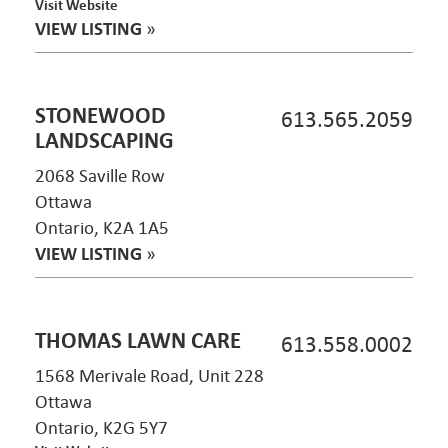
Visit Website
VIEW LISTING
»
STONEWOOD
613.565.2059
LANDSCAPING
2068 Saville Row
Ottawa
Ontario, K2A 1A5
VIEW LISTING
»
THOMAS LAWN CARE
613.558.0002
1568 Merivale Road, Unit 228
Ottawa
Ontario, K2G 5Y7