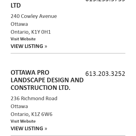
LTD
240 Cowley Avenue
Ottawa
Ontario, K1Y 0H1
Visit Website
VIEW LISTING
»
OTTAWA PRO
613.203.3252
LANDSCAPE DESIGN AND
CONSTRUCTION LTD.
236 Richmond Road
Ottawa
Ontario, K1Z 6W6
Visit Website
VIEW LISTING
»