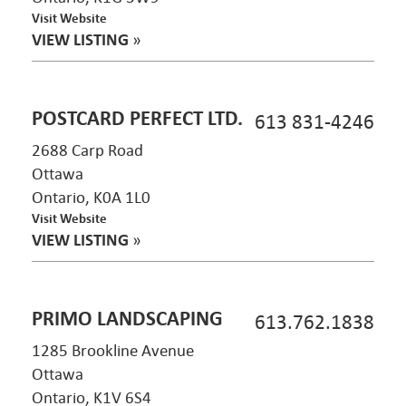
Visit Website
VIEW LISTING
»
POSTCARD PERFECT LTD.
613 831-4246
2688 Carp Road
Ottawa
Ontario, K0A 1L0
Visit Website
VIEW LISTING
»
PRIMO LANDSCAPING
613.762.1838
1285 Brookline Avenue
Ottawa
Ontario, K1V 6S4