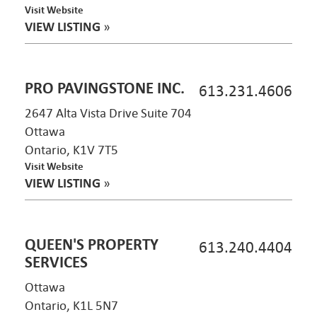
Visit Website
VIEW LISTING
»
PRO PAVINGSTONE INC.
613.231.4606
2647 Alta Vista Drive Suite 704
Ottawa
Ontario, K1V 7T5
Visit Website
VIEW LISTING
»
QUEEN'S PROPERTY
613.240.4404
SERVICES
Ottawa
Ontario, K1L 5N7