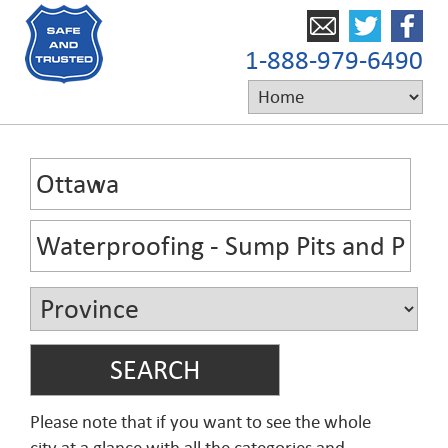
1-888-979-6490
Please note that if you want to see the whole