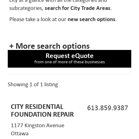
city at a glance with all the categories and
subcategories,
search for City Trade Areas
.
Please take a look at our
new search options
.
+ More search options
Request eQuote
from one of more of these businesses
Showing 1 of 1 listing
CITY RESIDENTIAL
613.859.9387
FOUNDATION REPAIR
1177 Kingston Avenue
Ottawa