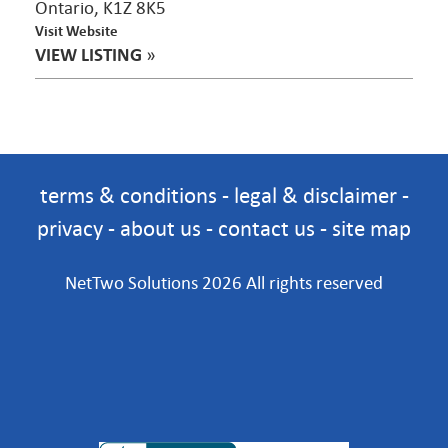
Ontario, K1Z 8K5
Visit Website
VIEW LISTING
»
terms & conditions
-
legal & disclaimer
-
privacy
-
about us
-
contact us
-
site map
NetTwo Solutions 2026 All rights reserved