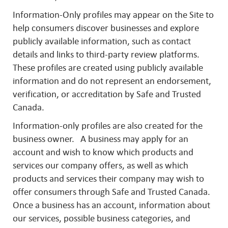
Information-Only profiles may appear on the Site to
help consumers discover businesses and explore
publicly available information, such as contact
details and links to third-party review platforms.
These profiles are created using publicly available
information and do not represent an endorsement,
verification, or accreditation by Safe and Trusted
Canada.
Information-only profiles are also created for the
business owner. A business may apply for an
account and wish to know which products and
services our company offers, as well as which
products and services their company may wish to
offer consumers through Safe and Trusted Canada.
Once a business has an account, information about
our services, possible business categories, and