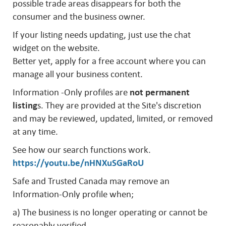
possible trade areas disappears for both the
consumer and the business owner.
If your listing needs updating, just use the chat
widget on the website.
Better yet, apply for a free account where you can
manage all your business content.
Information -Only profiles are
not permanent
listing
s. They are provided at the Site's discretion
and may be reviewed, updated, limited, or removed
at any time.
See how our search functions work.
https://youtu.be/nHNXuSGaRoU
Safe and Trusted Canada may remove an
Information-Only profile when;
a) The business is no longer operating or cannot be
reasonably verified.