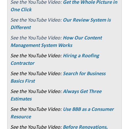
See the YouTube Video:
Get the Whole Picture in
One Click
See the YouTube Video:
Our Review System is
Different
See the YouTube Video:
How Our Content
Management System Works
See the YouTube Video:
Hiring a Roofing
Contractor
See the YouTube Video:
Search for Business
Basics First
See the YouTube Video:
Always Get Three
Estimates
See the YouTube Video:
Use BBB as a Consumer
Resource
See the YouTube Video:
Before Renovations,