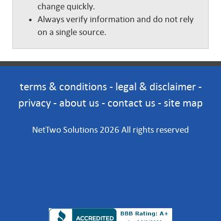
change quickly.
Always verify information and do not rely
on a single source.
terms & conditions
-
legal & disclaimer
-
privacy
-
about us
-
contact us
-
site map
NetTwo Solutions 2026 All rights reserved