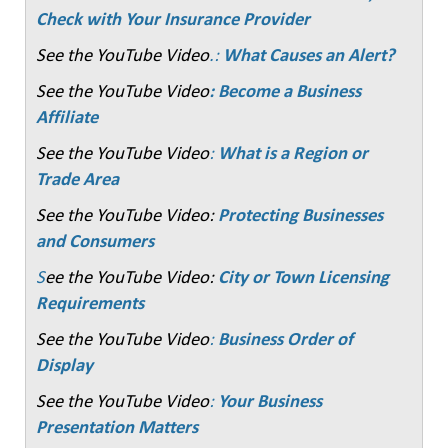
Check with Your Insurance Provider
See the YouTube Video
.:
What Causes an Alert?
See the YouTube Video
: Become a Business
Affiliate
See the YouTube Video
:
What is a Region or
Trade Area
See the YouTube Video:
Protecting Businesses
and Consumers
S
ee the YouTube Video:
City or Town Licensing
Requirements
See the YouTube Video
:
Business Order of
Display
See the YouTube Video
:
Your Business
Presentation Matters