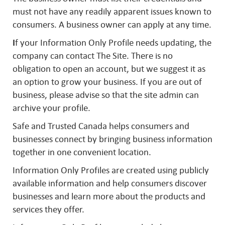
must not have any readily apparent issues known to
consumers. A business owner can apply at any time.
I
f your Information Only Profile needs updating, the
company can contact The Site. There is no
obligation to open an account, but we suggest it as
an option to grow your business. If you are out of
business, please advise so that the site admin can
archive your profile.
Safe and Trusted Canada helps consumers and
businesses connect by bringing business information
together in one convenient location.
Information Only Profiles are created using publicly
available information and help consumers discover
businesses and learn more about the products and
services they offer.