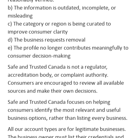
b) The information is outdated, incomplete, or
misleading
c) The category or region is being curated to
improve consumer clarity
d) The business requests removal
e) The profile no longer contributes meaningfully to
consumer decision-making
Safe and Trusted Canada is not a regulator,
accreditation body, or complaint authority.
Consumers are encouraged to review all available
sources and make their own decisions.
Safe and Trusted Canada focuses on helping
consumers identify the most relevant and useful
business options, rather than listing every business.
All our account types are for legitimate businesses.
The business owner must list their credentials and