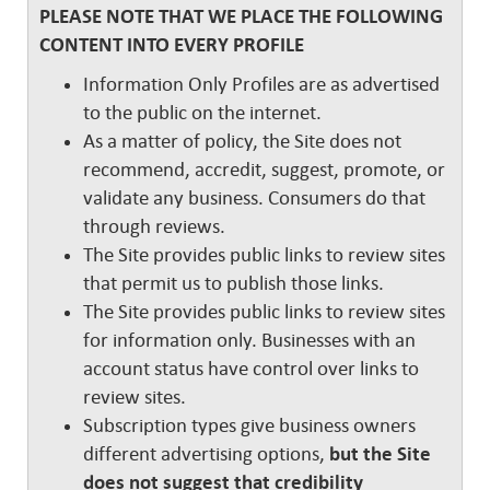
PLEASE NOTE THAT WE PLACE THE FOLLOWING
CONTENT INTO EVERY PROFILE
Information Only Profiles are as advertised
to the public on the internet.
As a matter of policy, the Site does not
recommend, accredit, suggest, promote, or
validate any business. Consumers do that
through reviews.
The Site provides public links to review sites
that permit us to publish those links.
The Site provides public links to review sites
for information only. Businesses with an
account status have control over links to
review sites.
Subscription types give business owners
different advertising options,
but the Site
does not suggest that credibility