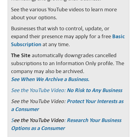
See the various YouTube videos to learn more
about your options.
Businesses that wish to control, update, or
expand their presence may apply for a free
Basic
Subscription
at any time.
The Site
automatically downgrades cancelled
subscriptions to an Information Only profile. The
company may also be archived.
See When We Archive a Business.
See the YouTube Video:
No Risk to Any Business
See the YouTube Video:
Protect Your Interests as
a Consumer
S
ee the YouTube Video
:
Research Your Business
Options as a Consumer