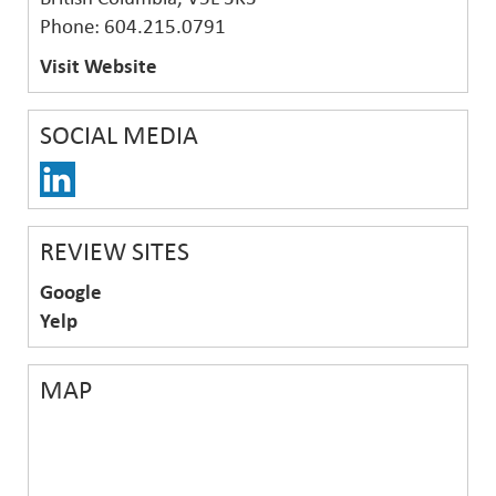
Phone: 604.215.0791
Visit Website
SOCIAL MEDIA
REVIEW SITES
Google
Yelp
MAP