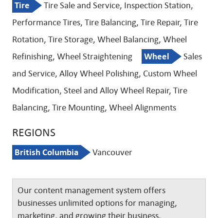
Tire
Tire Sale and Service, Inspection Station,
Performance Tires, Tire Balancing, Tire Repair, Tire
Rotation, Tire Storage, Wheel Balancing, Wheel
Refinishing, Wheel Straightening
Wheel
Sales
and Service, Alloy Wheel Polishing, Custom Wheel
Modification, Steel and Alloy Wheel Repair, Tire
Balancing, Tire Mounting, Wheel Alignments
REGIONS
British Columbia
Vancouver
Our content management system offers
businesses unlimited options for managing,
marketing, and growing their business.