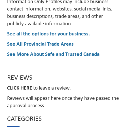
Information Only Profiles may include business
contact information, websites, social media links,
business descriptions, trade areas, and other
publicly available information.
See all the options for your business
.
See All Provincial Trade Areas
See More About Safe and Trusted Canada
REVIEWS
CLICK HERE
to leave a review.
Reviews will appear here once they have passed the
approval process
CATEGORIES