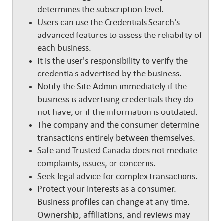
determines the subscription level.
Users can use the Credentials Search's
advanced features to assess the reliability of
each business.
It is the user's responsibility to verify the
credentials advertised by the business.
Notify the Site Admin immediately if the
business is advertising credentials they do
not have, or if the information is outdated.
The company and the consumer determine
transactions entirely between themselves.
Safe and Trusted Canada does not mediate
complaints, issues, or concerns.
Seek legal advice for complex transactions.
Protect your interests as a consumer.
Business profiles can change at any time.
Ownership, affiliations, and reviews may