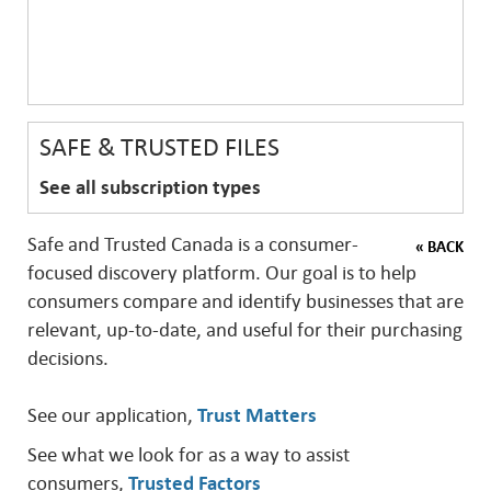
SAFE & TRUSTED FILES
See all subscription types
Safe and Trusted Canada is a consumer-
« BACK
focused discovery platform. Our goal is to help
consumers compare and identify businesses that are
relevant, up-to-date, and useful for their purchasing
decisions.
See our application,
Trust Matters
See what we look for as a way to assist
consumers,
Trusted Factors