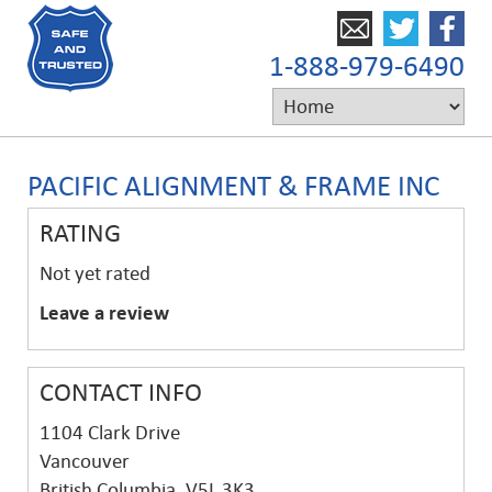
1-888-979-6490
PACIFIC ALIGNMENT & FRAME INC
RATING
Not yet rated
Leave a review
CONTACT INFO
1104 Clark Drive
Vancouver
British Columbia, V5L 3K3