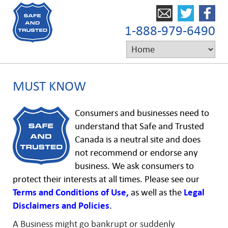
1-888-979-6490
MUST KNOW
Consumers and businesses need to
understand that Safe and Trusted
Canada is a neutral site and does
not recommend or endorse any
business. We ask consumers to
protect their interests at all times. Please see our
Terms and Conditions of Use,
as well as the
Legal
Disclaimers and
Policies
.
A Business might go bankrupt or suddenly