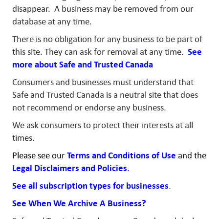
disappear. A business may be removed from our
database at any time.
There is no obligation for any business to be part of
this site. They can ask for removal at any time.
See
more about Safe and Trusted Canada
Consumers and businesses must understand that
Safe and Trusted Canada is a neutral site that does
not recommend or endorse any business.
We ask consumers to protect their interests at all
times.
Please see our
Terms and Conditions of Use
and
the
Legal
Disclaimers and
Policies
.
See all subscription types for businesses
.
See When We Archive A Business?