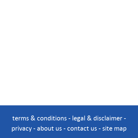
terms & conditions
-
legal & disclaimer
-
privacy
-
about us
-
contact us
-
site map