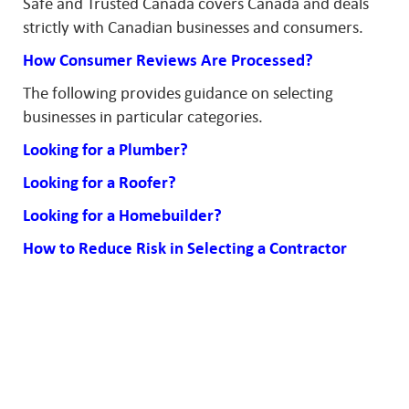
Safe and Trusted Canada covers Canada and deals
strictly with Canadian businesses and consumers.
How Consumer Reviews Are Processed?
The following provides guidance on selecting
businesses in particular categories.
Looking for a Plumber?
Looking for a Roofer?
Looking for a Homebuilder?
How to Reduce Risk in Selecting a Contractor