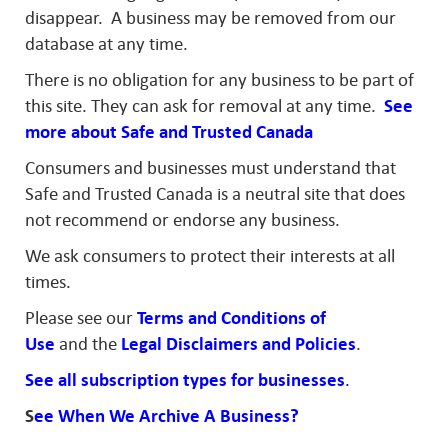
disappear. A business may be removed from our
database at any time.
There is no obligation for any business to be part of
this site. They can ask for removal at any time.
See
more about Safe and Trusted Canada
Consumers and businesses must understand that
Safe and Trusted Canada is a neutral site that does
not recommend or endorse any business.
We ask consumers to protect their interests at all
times.
Please see our
Terms and Conditions of
Use
and the
Legal
Disclaimers and
Policies
.
See all subscription types for businesses
.
S
ee When We Archive A Business?