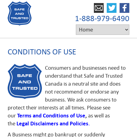
1-888-979-6490
CONDITIONS OF USE
Consumers and businesses need to
understand that Safe and Trusted
Canada is a neutral site and does
not recommend or endorse any
business. We ask consumers to
protect their interests at all times. Please see
our
Terms and Conditions of Use
,
as well as
the
Legal
Disclaimers and
Policies
.
A Business might go bankrupt or suddenly