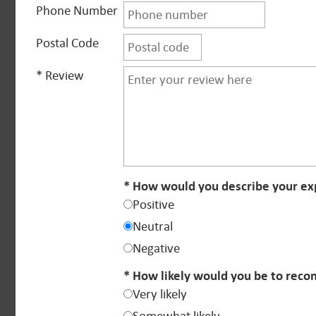
Phone Number
Postal Code
* Review
* How would you describe your exp
Positive
Neutral
Negative
* How likely would you be to reco
Very likely