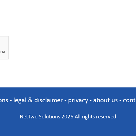
ons
-
legal & disclaimer
-
privacy
-
about us
-
cont
NetTwo Solutions 2026 All rights reserved