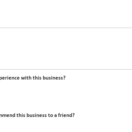
erience with this business?
mmend this business to a friend?