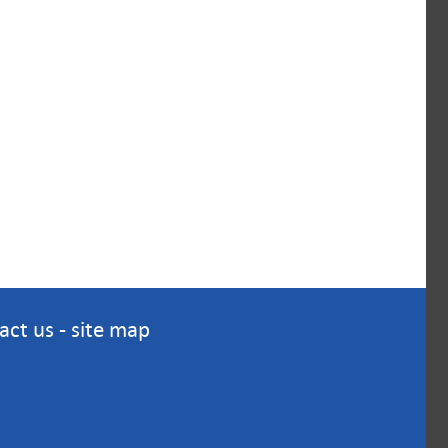
act us
-
site map