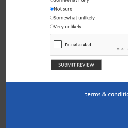
Somewhat likely
Not sure
Somewhat unlikely
Very unlikely
terms & conditi