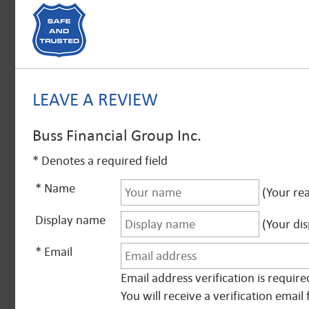
LEAVE A REVIEW
Buss Financial Group Inc.
* Denotes a required field
* Name
(Your rea
Display name
(Your dis
* Email
Email address verification is requir
You will receive a verification ema