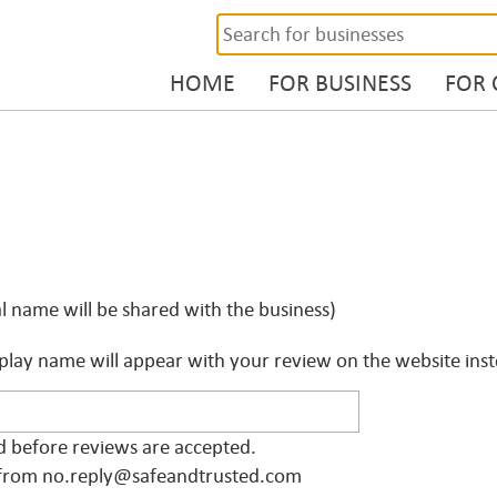
HOME
FOR BUSINESS
FOR
l name will be shared with the business)
play name will appear with your review on the website inste
ed before reviews are accepted.
il from no.reply@safeandtrusted.com