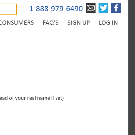
1-888-979-6490
 CONSUMERS
FAQ'S
SIGN UP
LOG IN
ad of your real name if set)