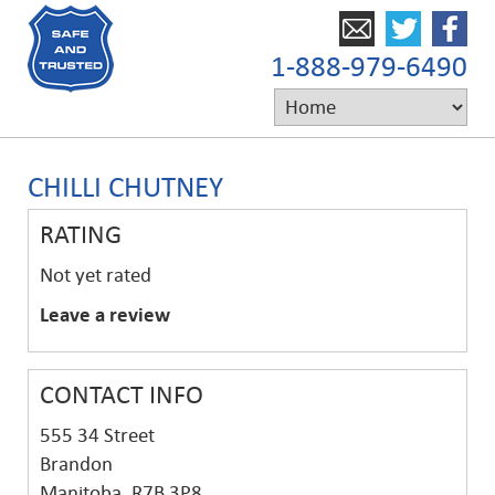
1-888-979-6490
CHILLI CHUTNEY
RATING
Not yet rated
Leave a review
CONTACT INFO
555 34 Street
Brandon
Manitoba, R7B 3P8