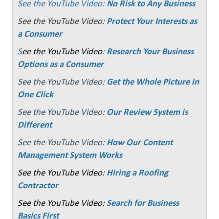
See the YouTube Video:
No Risk to Any Business
See the YouTube Video:
Protect Your Interests as
a Consumer
S
ee the YouTube Video
:
Research Your Business
Options as a Consumer
See the YouTube Video:
Get the Whole Picture in
One Click
See the YouTube Video:
Our Review System is
Different
See the YouTube Video:
How Our Content
Management System Works
See the YouTube Video:
Hiring a Roofing
Contractor
See the YouTube Video:
Search for Business
Basics First