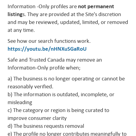
Information -Only profiles are
not permanent
listing
s. They are provided at the Site's discretion
and may be reviewed, updated, limited, or removed
at any time.
See how our search functions work.
https://youtu.be/nHNXuSGaRoU
Safe and Trusted Canada may remove an
Information-Only profile when;
a) The business is no longer operating or cannot be
reasonably verified.
b) The information is outdated, incomplete, or
misleading
c) The category or region is being curated to
improve consumer clarity
d) The business requests removal
e) The profile no longer contributes meaningfully to