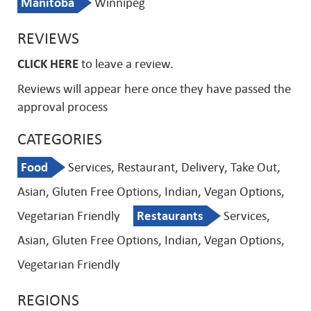
Manitoba
Winnipeg
REVIEWS
CLICK HERE
to leave a review.
Reviews will appear here once they have passed the
approval process
CATEGORIES
Food
Services, Restaurant, Delivery, Take Out,
Asian, Gluten Free Options, Indian, Vegan Options,
Vegetarian Friendly
Restaurants
Services,
Asian, Gluten Free Options, Indian, Vegan Options,
Vegetarian Friendly
REGIONS