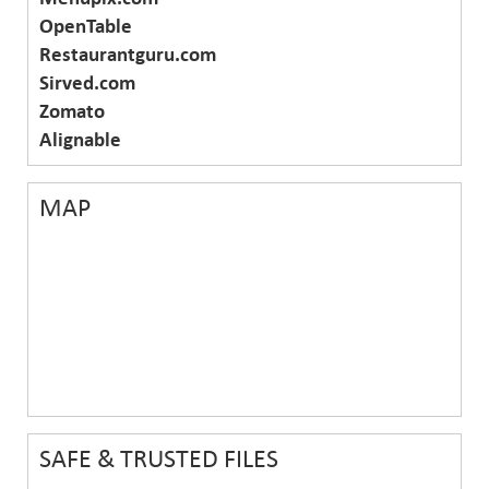
OpenTable
Restaurantguru.com
Sirved.com
Zomato
Alignable
MAP
SAFE & TRUSTED FILES