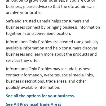
an option to grow your business. If you are out of
business, please advise so that the site admin can
archive your profile.
Safe and Trusted Canada helps consumers and
businesses connect by bringing business information
together in one convenient location.
Information Only Profiles are created using publicly
available information and help consumers discover
businesses and learn more about the products and
services they offer.
Information Only Profiles may include business
contact information, websites, social media links,
business descriptions, trade areas, and other
publicly available information.
See all the options for your business
.
See All Provincial Trade Areas