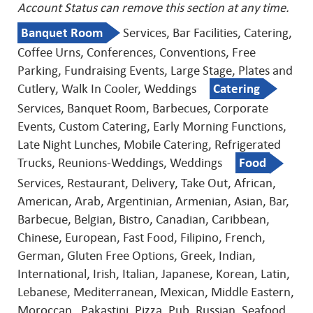
Account Status can remove this
section at any time.
Banquet Room
Services, Bar Facilities, Catering,
Coffee Urns, Conferences, Conventions, Free
Parking, Fundraising Events, Large Stage, Plates and
Cutlery, Walk In Cooler, Weddings
Catering
Services, Banquet Room, Barbecues, Corporate
Events, Custom Catering, Early Morning Functions,
Late Night Lunches, Mobile Catering, Refrigerated
Trucks, Reunions-Weddings, Weddings
Food
Services, Restaurant, Delivery, Take Out, African,
American, Arab, Argentinian, Armenian, Asian, Bar,
Barbecue, Belgian, Bistro, Canadian, Caribbean,
Chinese, European, Fast Food, Filipino, French,
German, Gluten Free Options, Greek, Indian,
International, Irish, Italian, Japanese, Korean, Latin,
Lebanese, Mediterranean, Mexican, Middle Eastern,
Moroccan , Pakastini, Pizza, Pub, Russian, Seafood,