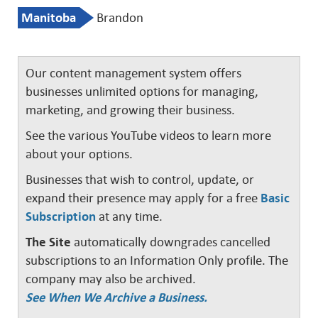
Manitoba
Brandon
Our content management system offers
businesses unlimited options for managing,
marketing, and growing their business.
See the various YouTube videos to learn more
about your options.
Businesses that wish to control, update, or
expand their presence may apply for a free
Basic
Subscription
at any time.
The Site
automatically downgrades cancelled
subscriptions to an Information Only profile. The
company may also be archived.
See When We Archive a Business.