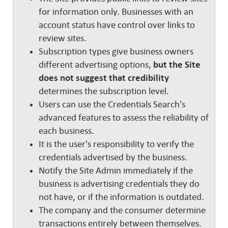
for information only. Businesses with an
account status have control over links to
review sites.
Subscription types give business owners
different advertising options,
but the Site
does not suggest that credibility
determines the subscription level.
Users can use the Credentials Search's
advanced features to assess the reliability of
each business.
It is the user's responsibility to verify the
credentials advertised by the business.
Notify the Site Admin immediately if the
business is advertising credentials they do
not have, or if the information is outdated.
The company and the consumer determine
transactions entirely between themselves.