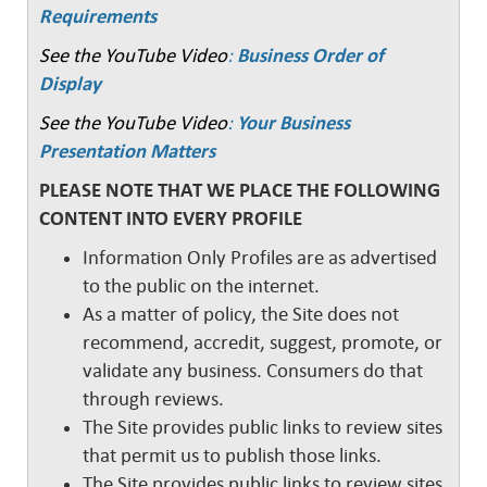
Requirements
See the YouTube Video
:
Business Order of
Display
See the YouTube Video
:
Your Business
Presentation Matters
PLEASE NOTE THAT WE PLACE THE FOLLOWING
CONTENT INTO EVERY PROFILE
Information Only Profiles are as advertised
to the public on the internet.
As a matter of policy, the Site does not
recommend, accredit, suggest, promote, or
validate any business. Consumers do that
through reviews.
The Site provides public links to review sites
that permit us to publish those links.
The Site provides public links to review sites