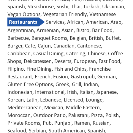
Spanish, Steakhouse, Sushi, Thai, Turkish, Ukrainian,
Vegan Options, Vegetarian Friendly, Vietnamese
Restaurants
Services, African, American, Arab,
Argentinian, Armenian, Asian, Bistro, Bar Food,
Barbecue, Banquet Rooms, Belgian, British, Buffet,
Burger, Cafe, Cajun, Canadian, Cantonese,
Caribbean, Casual Dining, Catering, Chinese, Coffee
Shops, Delicatessen, Deserts, European, Fast Food,
Filipino, Fine Dining, Fish and Chips, Franchise
Restaurant, French, Fusion, Gastropub, German,
Gluten Free Options, Greek, Grill, Indian,
Indonesian, International, Irish, Italian, Japanese,
Korean, Latin, Lebanese, Licensed, Lounge,
Mediterranean, Mexican, Middle Eastern,
Moroccan, Outdoor Patio, Pakistani, Pizza, Polish,
Private Rooms, Pub, Punjabi, Ramen, Russian,
Seafood, Serbian, South American, Spanish,