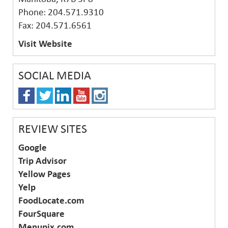
Phone: 204.571.9310
Fax: 204.571.6561
Visit Website
SOCIAL MEDIA
REVIEW SITES
Google
Trip Advisor
Yellow Pages
Yelp
FoodLocate.com
FourSquare
Menupix.com