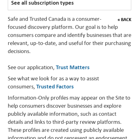
See all subscription types
Safe and Trusted Canada is a consumer-
« BACK
focused discovery platform. Our goal is to help
consumers compare and identify businesses that are
relevant, up-to-date, and useful for their purchasing
decisions.
See our application,
Trust Matters
See what we look for as a way to assist
consumers,
Trusted Factors
Information-Only profiles may appear on the Site to
help consumers discover businesses and explore
publicly available information, such as contact
details and links to third-party review platforms.
These profiles are created using publicly available
information and do not represent an endorsement,