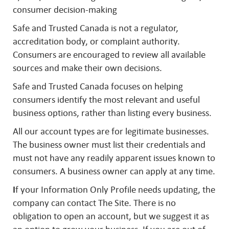
consumer decision-making
Safe and Trusted Canada is not a regulator,
accreditation body, or complaint authority.
Consumers are encouraged to review all available
sources and make their own decisions.
Safe and Trusted Canada focuses on helping
consumers identify the most relevant and useful
business options, rather than listing every business.
All our account types are for legitimate businesses.
The business owner must list their credentials and
must not have any readily apparent issues known to
consumers. A business owner can apply at any time.
I
f your Information Only Profile needs updating, the
company can contact The Site. There is no
obligation to open an account, but we suggest it as