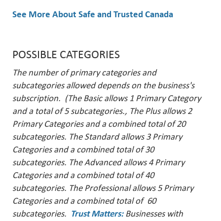
See More About Safe and Trusted Canada
POSSIBLE CATEGORIES
The number of primary categories and
subcategories allowed depends on the business's
subscription. (The Basic allows 1 Primary Category
and a total of 5 subcategories., The Plus allows 2
Primary Categories and a combined total of 20
subcategories. The Standard allows 3 Primary
Categories and a combined total of 30
subcategories. The Advanced allows 4 Primary
Categories and a combined total of 40
subcategories. The Professional allows 5 Primary
Categories and a combined total of 60
subcategories.
Trust Matters
:
Businesses with