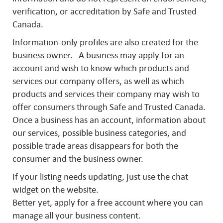
verification, or accreditation by Safe and Trusted
Canada.
Information-only profiles are also created for the
business owner. A business may apply for an
account and wish to know which products and
services our company offers, as well as which
products and services their company may wish to
offer consumers through Safe and Trusted Canada.
Once a business has an account, information about
our services, possible business categories, and
possible trade areas disappears for both the
consumer and the business owner.
If your listing needs updating, just use the chat
widget on the website.
Better yet, apply for a free account where you can
manage all your business content.