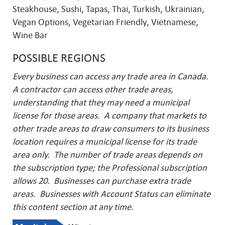
Steakhouse, Sushi, Tapas, Thai, Turkish, Ukrainian,
Vegan Options, Vegetarian Friendly, Vietnamese,
Wine Bar
POSSIBLE REGIONS
Every business can access any trade area in Canada.
A contractor can access other trade areas,
understanding that they may need a municipal
license for those areas. A company that markets to
other trade areas to draw consumers to its business
location requires a municipal license for its trade
area only. The number of trade areas depends on
the subscription type; the Professional subscription
allows 20. Businesses can purchase extra trade
areas.
Businesses with Account Status can eliminate
this content section at any time.