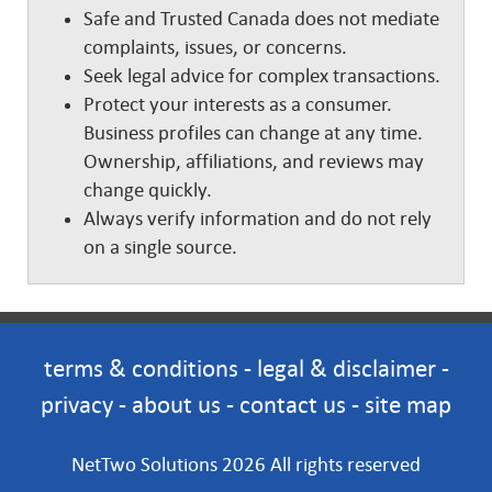
Safe and Trusted Canada does not mediate
complaints, issues, or concerns.
Seek legal advice for complex transactions.
Protect your interests as a consumer.
Business profiles can change at any time.
Ownership, affiliations, and reviews may
change quickly.
Always verify information and do not rely
on a single source.
terms & conditions
-
legal & disclaimer
-
privacy
-
about us
-
contact us
-
site map
NetTwo Solutions 2026 All rights reserved