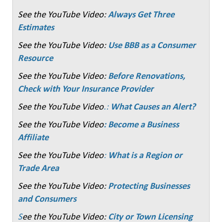
See the YouTube Video:
Always Get Three
Estimates
See the YouTube Video:
Use BBB as a Consumer
Resource
See the YouTube Video:
Before Renovations,
Check with Your Insurance Provider
See the YouTube Video
.:
What Causes an Alert?
See the YouTube Video
: Become a Business
Affiliate
See the YouTube Video
:
What is a Region or
Trade Area
See the YouTube Video:
Protecting Businesses
and Consumers
S
ee the YouTube Video:
City or Town Licensing