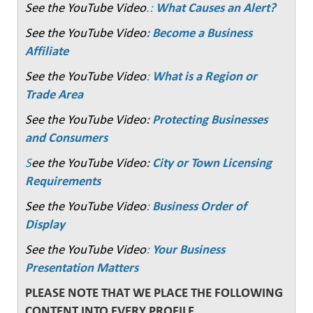
See the YouTube Video
.:
What Causes an Alert?
See the YouTube Video
: Become a Business
Affiliate
See the YouTube Video
:
What is a Region or
Trade Area
See the YouTube Video:
Protecting Businesses
and Consumers
S
ee the YouTube Video:
City or Town Licensing
Requirements
See the YouTube Video
:
Business Order of
Display
See the YouTube Video
:
Your Business
Presentation Matters
PLEASE NOTE THAT WE PLACE THE FOLLOWING
CONTENT INTO EVERY PROFILE