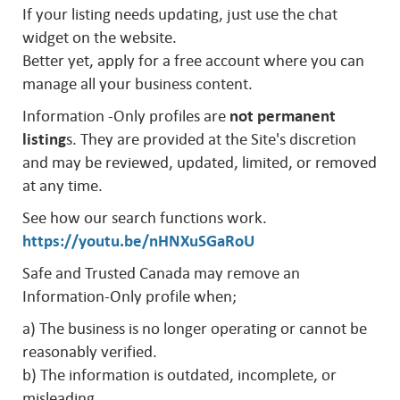
If your listing needs updating, just use the chat
widget on the website.
Better yet, apply for a free account where you can
manage all your business content.
Information -Only profiles are
not permanent
listing
s. They are provided at the Site's discretion
and may be reviewed, updated, limited, or removed
at any time.
See how our search functions work.
https://youtu.be/nHNXuSGaRoU
Safe and Trusted Canada may remove an
Information-Only profile when;
a) The business is no longer operating or cannot be
reasonably verified.
b) The information is outdated, incomplete, or
misleading