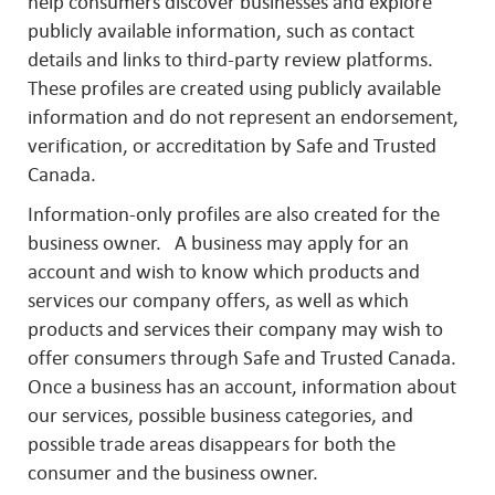
help consumers discover businesses and explore
publicly available information, such as contact
details and links to third-party review platforms.
These profiles are created using publicly available
information and do not represent an endorsement,
verification, or accreditation by Safe and Trusted
Canada.
Information-only profiles are also created for the
business owner. A business may apply for an
account and wish to know which products and
services our company offers, as well as which
products and services their company may wish to
offer consumers through Safe and Trusted Canada.
Once a business has an account, information about
our services, possible business categories, and
possible trade areas disappears for both the
consumer and the business owner.