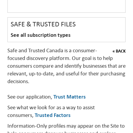
SAFE & TRUSTED FILES
See all subscription types
Safe and Trusted Canada is a consumer-
« BACK
focused discovery platform. Our goal is to help
consumers compare and identify businesses that are
relevant, up-to-date, and useful for their purchasing
decisions.
See our application,
Trust Matters
See what we look for as a way to assist
consumers,
Trusted Factors
Information-Only profiles may appear on the Site to