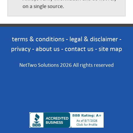
on a single source.
terms & conditions
-
legal & disclaimer
-
privacy
-
about us
-
contact us
-
site map
NetTwo Solutions 2026 All rights reserved