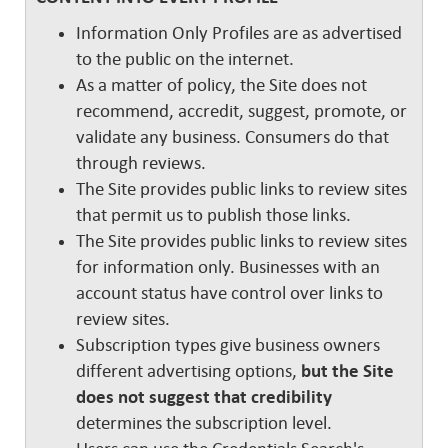
Information Only Profiles are as advertised
to the public on the internet.
As a matter of policy, the Site does not
recommend, accredit, suggest, promote, or
validate any business. Consumers do that
through reviews.
The Site provides public links to review sites
that permit us to publish those links.
The Site provides public links to review sites
for information only. Businesses with an
account status have control over links to
review sites.
Subscription types give business owners
different advertising options,
but the Site
does not suggest that credibility
determines the subscription level.