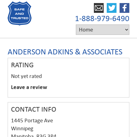
1-888-979-6490
ANDERSON ADKINS & ASSOCIATES
RATING
Not yet rated
Leave a review
CONTACT INFO
1445 Portage Ave
Winnipeg
Manitoba, R3G 3P4