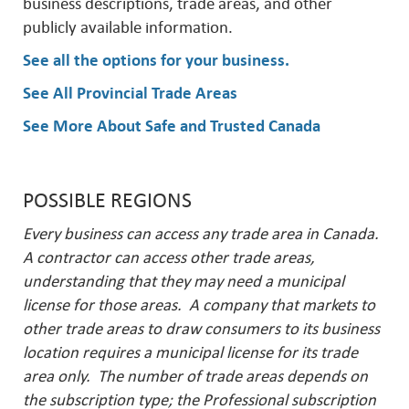
business descriptions, trade areas, and other
publicly available information.
See all the options for your business
.
See All Provincial Trade Areas
See More About Safe and Trusted Canada
POSSIBLE REGIONS
Every business can access any trade area in Canada.
A contractor can access other trade areas,
understanding that they may need a municipal
license for those areas. A company that markets to
other trade areas to draw consumers to its business
location requires a municipal license for its trade
area only. The number of trade areas depends on
the subscription type; the Professional subscription