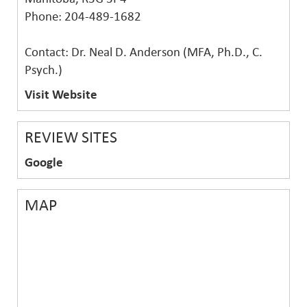
Phone: 204-489-1682
Contact: Dr. Neal D. Anderson (MFA, Ph.D., C.
Psych.)
Visit Website
REVIEW SITES
Google
MAP