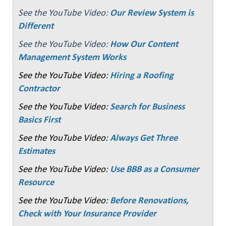
See the YouTube Video:
Our Review System is
Different
See the YouTube Video:
How Our Content
Management System Works
See the YouTube Video:
Hiring a Roofing
Contractor
See the YouTube Video:
Search for Business
Basics First
See the YouTube Video:
Always Get Three
Estimates
See the YouTube Video:
Use BBB as a Consumer
Resource
See the YouTube Video:
Before Renovations,
Check with Your Insurance Provider