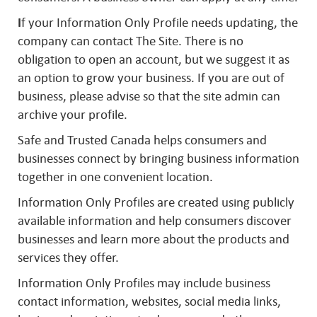
I
f your Information Only Profile needs updating, the
company can contact The Site. There is no
obligation to open an account, but we suggest it as
an option to grow your business. If you are out of
business, please advise so that the site admin can
archive your profile.
Safe and Trusted Canada helps consumers and
businesses connect by bringing business information
together in one convenient location.
Information Only Profiles are created using publicly
available information and help consumers discover
businesses and learn more about the products and
services they offer.
Information Only Profiles may include business
contact information, websites, social media links,