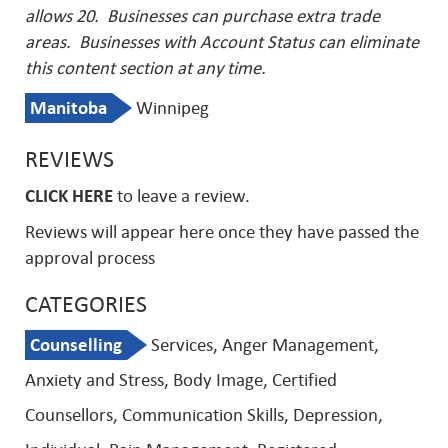
allows 20. Businesses can purchase extra trade
areas.
Businesses with Account Status can eliminate
this content section at any time.
Manitoba
Winnipeg
REVIEWS
CLICK HERE
to leave a review.
Reviews will appear here once they have passed the
approval process
CATEGORIES
Counselling
Services, Anger Management,
Anxiety and Stress, Body Image, Certified
Counsellors, Communication Skills, Depression,