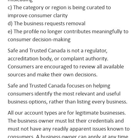
c) The category or region is being curated to
improve consumer clarity
d) The business requests removal
e) The profile no longer contributes meaningfully to
consumer decision-making
Safe and Trusted Canada is not a regulator,
accreditation body, or complaint authority.
Consumers are encouraged to review all available
sources and make their own decisions.
Safe and Trusted Canada focuses on helping
consumers identify the most relevant and useful
business options, rather than listing every business.
All our account types are for legitimate businesses.
The business owner must list their credentials and
must not have any readily apparent issues known to
consumers. A business owner can apply at any time.