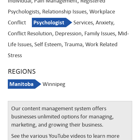
Individual, Pain Management, Registered
Psychologists, Relationship Issues, Workplace
Conflict
Psychologist
Services, Anxiety,
Conflict Resolution, Depression, Family Issues, Mid-
Life Issues, Self Esteem, Trauma, Work Related
Stress
REGIONS
Manitoba
Winnipeg
Our content management system offers
businesses unlimited options for managing,
marketing, and growing their business.
See the various YouTube videos to learn more