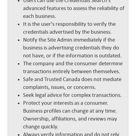
Users can use the Credentials Search's
advanced features to assess the reliability of
each business.
It is the user's responsibility to verify the
credentials advertised by the business.
Notify the Site Admin immediately if the
business is advertising credentials they do
not have, or if the information is outdated.
The company and the consumer determine
transactions entirely between themselves.
Safe and Trusted Canada does not mediate
complaints, issues, or concerns.
Seek legal advice for complex transactions.
Protect your interests as a consumer.
Business profiles can change at any time.
Ownership, affiliations, and reviews may
change quickly.
Always verify information and do not rely