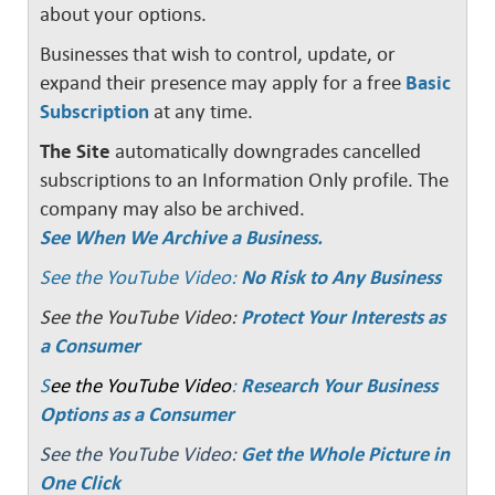
about your options.
Businesses that wish to control, update, or
expand their presence may apply for a free
Basic
Subscription
at any time.
The Site
automatically downgrades cancelled
subscriptions to an Information Only profile. The
company may also be archived.
See When We Archive a Business.
See the YouTube Video:
No Risk to Any Business
See the YouTube Video:
Protect Your Interests as
a Consumer
S
ee the YouTube Video
:
Research Your Business
Options as a Consumer
See the YouTube Video:
Get the Whole Picture in
One Click