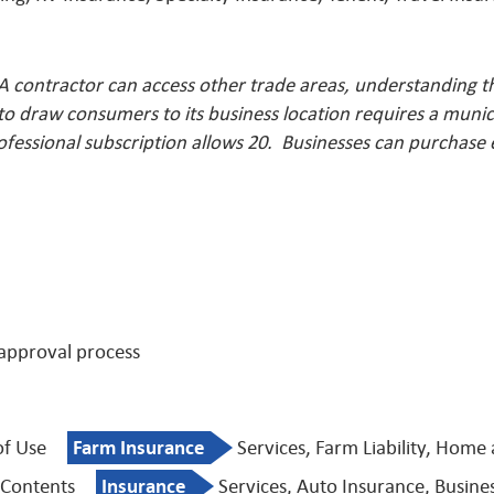
A contractor can access other trade areas, understanding t
o draw consumers to its business location requires a munici
ofessional subscription allows 20. Businesses can purchase
 approval process
of Use
Farm Insurance
Services, Farm Liability, Home
 Contents
Insurance
Services, Auto Insurance, Busine