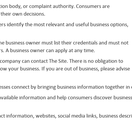
ation body, or complaint authority. Consumers are
their own decisions.
s identify the most relevant and useful business options,
The business owner must list their credentials and must not
s. A business owner can apply at any time.
company can contact The Site. There is no obligation to
ow your business. If you are out of business, please advise
sses connect by bringing business information together in
y available information and help consumers discover busines
t information, websites, social media links, business descri