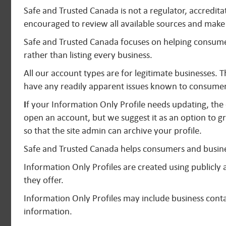
Safe and Trusted Canada is not a regulator, accredit
encouraged to review all available sources and make 
Safe and Trusted Canada focuses on helping consumer
rather than listing every business.
All our account types are for legitimate businesses. 
have any readily apparent issues known to consumer
I
f your Information Only Profile needs updating, the 
open an account, but we suggest it as an option to gr
so that the site admin can archive your profile.
Safe and Trusted Canada helps consumers and busine
Information Only Profiles are created using publicl
they offer.
Information Only Profiles may include business contac
information.