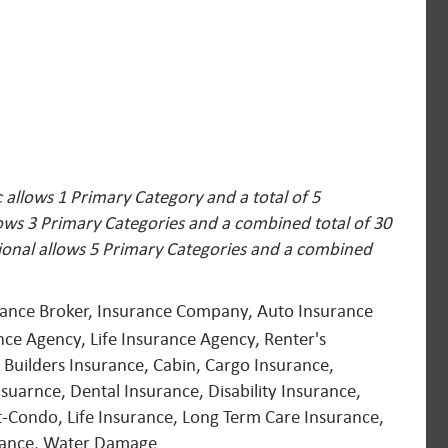
allows 1 Primary Category and a total of 5
lows 3 Primary Categories and a combined total of 30
ional allows 5 Primary Categories and a combined
urance Broker, Insurance Company, Auto Insurance
ce Agency, Life Insurance Agency, Renter's
 Builders Insurance, Cabin, Cargo Insurance,
suarnce, Dental Insurance, Disability Insurance,
-Condo, Life Insurance, Long Term Care Insurance,
urance, Water Damage