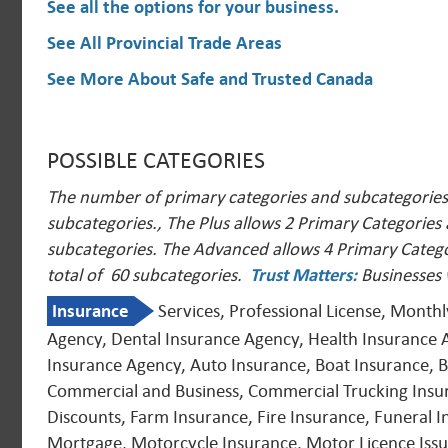
See all the options for your business
.
See All Provincial Trade Areas
See More About Safe and Trusted Canada
POSSIBLE CATEGORIES
The number of primary categories and subcategories a
subcategories., The Plus allows 2 Primary Categories
subcategories. The Advanced allows 4 Primary Catego
total of 60 subcategories.
Trust Matters
:
Businesses 
Insurance
Services, Professional License, Month
Agency, Dental Insurance Agency, Health Insurance 
Insurance Agency, Auto Insurance, Boat Insurance, Bo
Commercial and Business, Commercial Trucking Insuran
Discounts, Farm Insurance, Fire Insurance, Funeral 
Mortgage, Motorcycle Insurance, Motor Licence Issui