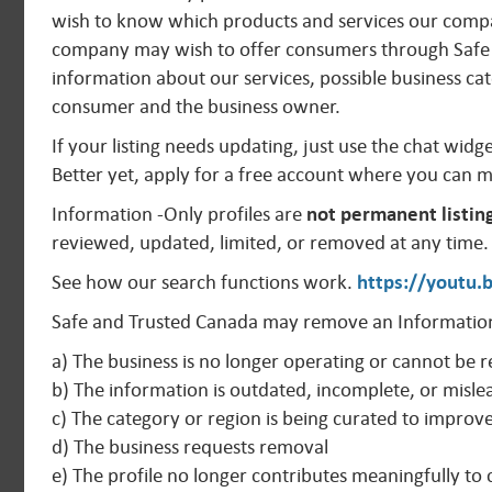
wish to know which products and services our compan
company may wish to offer consumers through Safe 
information about our services, possible business cat
consumer and the business owner.
If your listing needs updating, just use the chat widg
Better yet, apply for a free account where you can 
Information -Only profiles are
not permanent listin
reviewed, updated, limited, or removed at any time.
See how our search functions work.
https://youtu
Safe and Trusted Canada may remove an Information
a) The business is no longer operating or cannot be r
b) The information is outdated, incomplete, or misle
c) The category or region is being curated to improv
d) The business requests removal
e) The profile no longer contributes meaningfully t