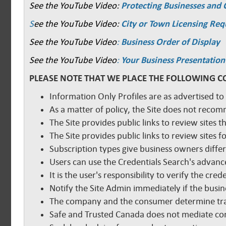
See the YouTube Video:
Protecting Businesses and
S
ee the YouTube Video:
City or Town Licensing Re
See the YouTube Video
:
Business Order of Display
See the YouTube Video
:
Your Business Presentation
PLEASE NOTE THAT WE PLACE THE FOLLOWING C
Information Only Profiles are as advertised to
As a matter of policy, the Site does not reco
The Site provides public links to review sites t
The Site provides public links to review sites
Subscription types give business owners diffe
Users can use the Credentials Search's advance
It is the user's responsibility to verify the cr
Notify the Site Admin immediately if the busine
The company and the consumer determine tra
Safe and Trusted Canada does not mediate com