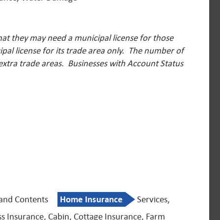
hat they may need a municipal license for those
pal license for its trade area only. The number of
 extra trade areas.
Businesses with Account Status
 and Contents
Home Insurance
Services,
ss Insurance, Cabin, Cottage Insurance, Farm