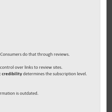
s. Consumers do that through reviews.
e control over links to review sites.
 credibility
determines the subscription level.
ormation is outdated.