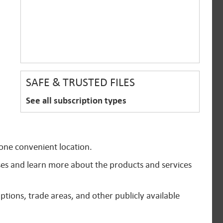
SAFE & TRUSTED FILES
See all subscription types
 one convenient location.
ses and learn more about the products and services
ptions, trade areas, and other publicly available