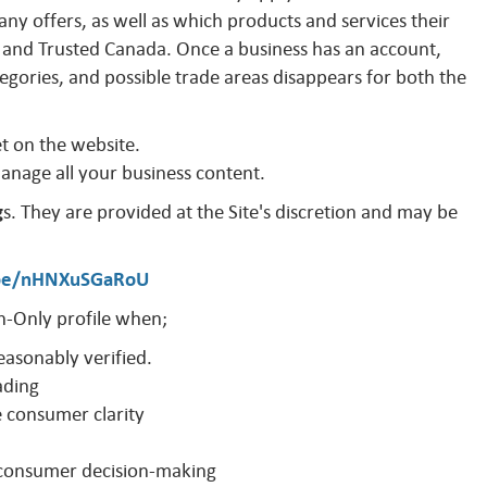
y offers, as well as which products and services their
and Trusted Canada. Once a business has an account,
egories, and possible trade areas disappears for both the
et on the website.
manage all your business content.
g
s. They are provided at the Site's discretion and may be
.be/nHNXuSGaRoU
-Only profile when;
easonably verified.
ading
e consumer clarity
o consumer decision-making