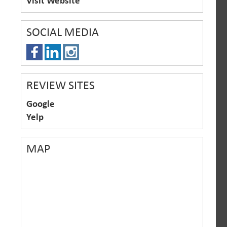
Visit Website
SOCIAL MEDIA
REVIEW SITES
Google
Yelp
MAP