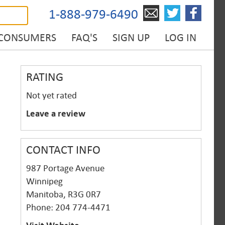
1-888-979-6490
 CONSUMERS
FAQ'S
SIGN UP
LOG IN
RATING
Not yet rated
Leave a review
CONTACT INFO
987 Portage Avenue
Winnipeg
Manitoba, R3G 0R7
Phone: 204 774-4471