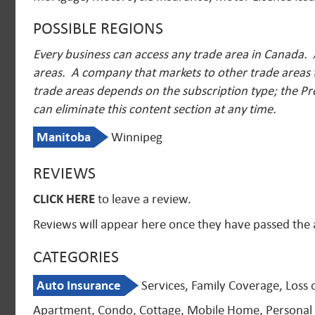
POSSIBLE REGIONS
Every business can access any trade area in Canada. 
areas. A company that markets to other trade areas t
trade areas depends on the subscription type; the Pr
can eliminate this content section at any time.
Manitoba
Winnipeg
REVIEWS
CLICK HERE
to leave a review.
Reviews will appear here once they have passed the
CATEGORIES
Auto Insurance
Services, Family Coverage, Loss 
Apartment, Condo, Cottage, Mobile Home, Personal