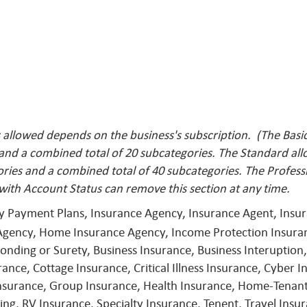
llowed depends on the business's subscription. (The Basic 
 and a combined total of 20 subcategories. The Standard al
ries and a combined total of 40 subcategories. The Profess
with Account Status can remove this
section at any time.
ly Payment Plans, Insurance Agency, Insurance Agent, Ins
Agency, Home Insurance Agency, Income Protection Insuran
nding or Surety, Business Insurance, Business Interuption,
ce, Cottage Insurance, Critical Illness Insurance, Cyber In
Insurance, Group Insurance, Health Insurance, Home-Tenant
ng, RV Insurance, Specialty Insurance, Tenent, Travel Ins