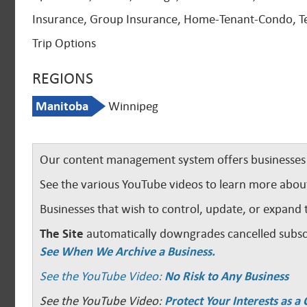
Insurance, Group Insurance, Home-Tenant-Condo, Te
Trip Options
REGIONS
Manitoba
Winnipeg
Our content management system offers businesses u
See the various YouTube videos to learn more abou
Businesses that wish to control, update, or expand 
The Site
automatically downgrades cancelled subscr
See When We Archive a Business.
See the YouTube Video:
No Risk to Any Business
See the YouTube Video:
Protect Your Interests as 