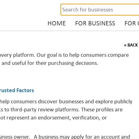
HOME
FOR BUSINESS
FOR
« BACK
overy platform. Our goal is to help consumers compare
, and useful for their purchasing decisions.
rusted Factors
 help consumers discover businesses and explore publicly
ks to third-party review platforms. These profiles are
not represent an endorsement, verification, or
business owner. A business may apply for an account and