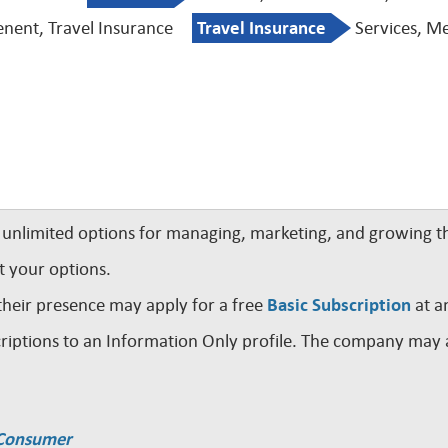
nent, Travel Insurance
Travel Insurance
Services, Me
nlimited options for managing, marketing, and growing th
t your options.
their presence may apply for a free
Basic Subscription
at a
iptions to an Information Only profile. The company may a
a Consumer