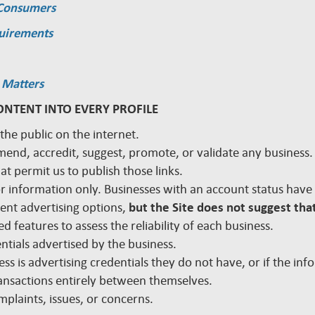
 Consumers
quirements
 Matters
ONTENT INTO EVERY PROFILE
 the public on the internet.
mmend, accredit, suggest, promote, or validate any busines
hat permit us to publish those links.
 for information only. Businesses with an account status hav
rent advertising options,
but the Site does not suggest that
d features to assess the reliability of each business.
edentials advertised by the business.
ss is advertising credentials they do not have, or if the inf
nsactions entirely between themselves.
plaints, issues, or concerns.