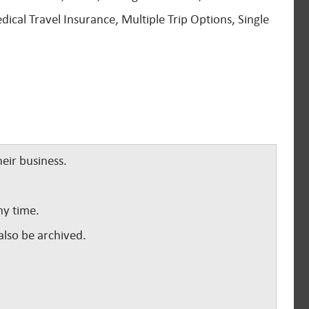
dical Travel Insurance, Multiple Trip Options, Single
eir business.
ny time.
lso be archived.