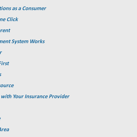
tions as a Consumer
ne Click
rent
ment System Works
r
irst
s
source
 with Your Insurance Provider
e
Area