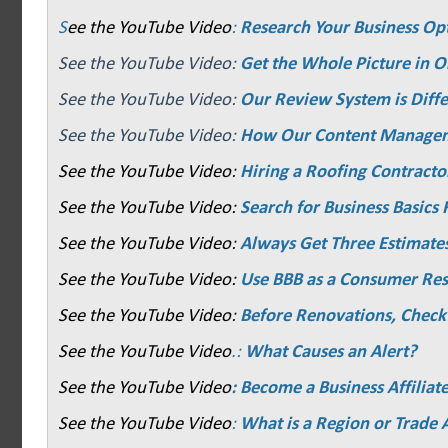
S
ee the YouTube Video
:
Research Your Business Op
See the YouTube Video:
Get the Whole Picture in O
See the YouTube Video:
Our Review System is Diffe
See the YouTube Video:
How Our Content Manage
See the YouTube Video:
Hiring a Roofing Contracto
See the YouTube Video:
Search for Business Basics F
See the YouTube Video:
Always Get Three Estimate
See the YouTube Video:
Use BBB as a Consumer Re
See the YouTube Video:
Before Renovations, Check
See the YouTube Video
.:
What Causes an Alert?
See the YouTube Video
: Become a Business Affiliat
See the YouTube Video
:
What is a Region or Trade 