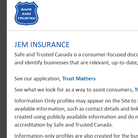
JEM INSURANCE
Safe and Trusted Canada is a consumer-focused disc
and identify businesses that are relevant, up-to-date
See our application,
Trust Matters
See what we look for as a way to assist consumers,
T
Information-Only profiles may appear on the Site to
available information, such as contact details and lin
created using publicly available information and do 
accreditation by Safe and Trusted Canada.
Information-only profiles are also created for the 