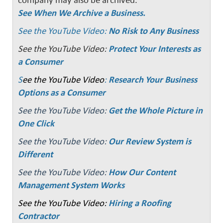
company may also be archived.
See When We Archive a Business.
See the YouTube Video:
No Risk to Any Business
See the YouTube Video:
Protect Your Interests as
a Consumer
S
ee the YouTube Video
:
Research Your Business
Options as a Consumer
See the YouTube Video:
Get the Whole Picture in
One Click
See the YouTube Video:
Our Review System is
Different
See the YouTube Video:
How Our Content
Management System Works
See the YouTube Video:
Hiring a Roofing
Contractor