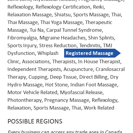
Reflexology, Reflexology Certification, Reiki,
Relaxation Massage, Shiatsu, Sports Massage, Thai,
Thai Massage, Thai Yoga Massage, Therapeutic
Massage, Tui Na, Carpal Tunnel Syndrome,
Fibromyalgia, Migraine Headaches, Shin Splints,
Sports Injury, Stress Reduction, Tendinitis, TMJ
Dysfunction, Whiplash
Registered Massage
Clinic, Associations, Therapists, In House Therapist,
Independent Therapists, Acupuncture, Cranilosacral
Therapy, Cupping, Deep Tissue, Direct Billing, Dry
Hydro Massage, Hot Stone, Indian Foot Massage,
Motor Vehicle Related, Myofascial Release,
Photontherapy, Pregnancy Massage, Reflexology,
Relaxation, Sports Massage, Thai, Work Related
POSSIBLE REGIONS
Every business can access any trade area in Canada.