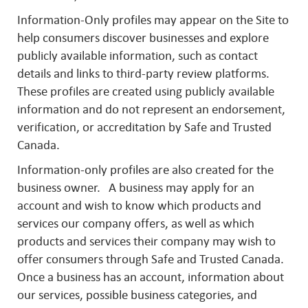
Information-Only profiles may appear on the Site to
help consumers discover businesses and explore
publicly available information, such as contact
details and links to third-party review platforms.
These profiles are created using publicly available
information and do not represent an endorsement,
verification, or accreditation by Safe and Trusted
Canada.
Information-only profiles are also created for the
business owner. A business may apply for an
account and wish to know which products and
services our company offers, as well as which
products and services their company may wish to
offer consumers through Safe and Trusted Canada.
Once a business has an account, information about
our services, possible business categories, and