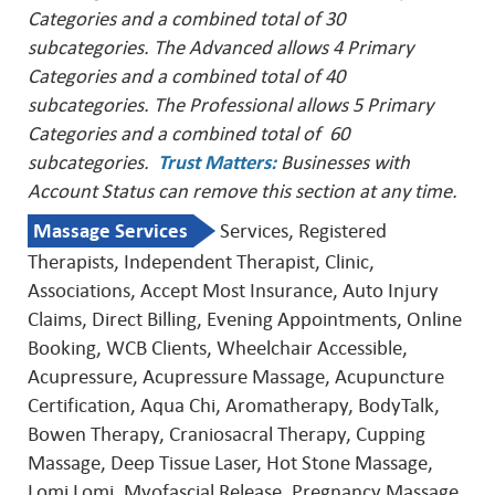
Categories and a combined total of 30
subcategories. The Advanced allows 4 Primary
Categories and a combined total of 40
subcategories. The Professional allows 5 Primary
Categories and a combined total of 60
subcategories.
Trust Matters
:
Businesses with
Account Status can remove this
section at any time.
Massage Services
Services, Registered
Therapists, Independent Therapist, Clinic,
Associations, Accept Most Insurance, Auto Injury
Claims, Direct Billing, Evening Appointments, Online
Booking, WCB Clients, Wheelchair Accessible,
Acupressure, Acupressure Massage, Acupuncture
Certification, Aqua Chi, Aromatherapy, BodyTalk,
Bowen Therapy, Craniosacral Therapy, Cupping
Massage, Deep Tissue Laser, Hot Stone Massage,
Lomi Lomi, Myofascial Release, Pregnancy Massage,