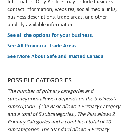
Information Only Profiles may include business
contact information, websites, social media links,
business descriptions, trade areas, and other
publicly available information.
See all the options for your business
.
See All Provincial Trade Areas
See More About Safe and Trusted Canada
POSSIBLE CATEGORIES
The number of primary categories and
subcategories allowed depends on the business's
subscription. (The Basic allows 1 Primary Category
and a total of 5 subcategories., The Plus allows 2
Primary Categories and a combined total of 20
subcategories. The Standard allows 3 Primary