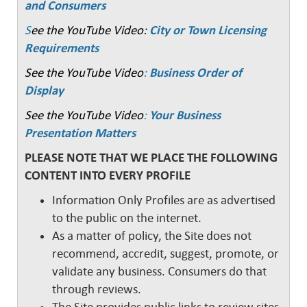
and Consumers
S
ee the YouTube Video:
City or Town Licensing
Requirements
See the YouTube Video
:
Business Order of
Display
See the YouTube Video
:
Your Business
Presentation Matters
PLEASE NOTE THAT WE PLACE THE FOLLOWING
CONTENT INTO EVERY PROFILE
Information Only Profiles are as advertised
to the public on the internet.
As a matter of policy, the Site does not
recommend, accredit, suggest, promote, or
validate any business. Consumers do that
through reviews.