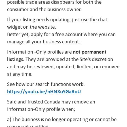
possible trade areas disappears for both the
consumer and the business owner.
If your listing needs updating, just use the chat
widget on the website.
Better yet, apply for a free account where you can
manage all your business content.
Information -Only profiles are
not permanent
listing
s. They are provided at the Site's discretion
and may be reviewed, updated, limited, or removed
at any time.
See how our search functions work.
https://youtu.be/nHNXuSGaRoU
Safe and Trusted Canada may remove an
Information-Only profile when;
a) The business is no longer operating or cannot be
reasonably verified.