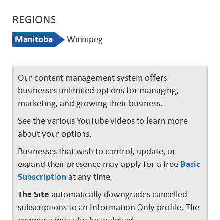
REGIONS
Manitoba
Winnipeg
Our content management system offers
businesses unlimited options for managing,
marketing, and growing their business.
See the various YouTube videos to learn more
about your options.
Businesses that wish to control, update, or
expand their presence may apply for a free
Basic
Subscription
at any time.
The Site
automatically downgrades cancelled
subscriptions to an Information Only profile. The