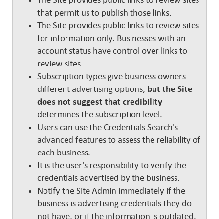
The Site provides public links to review sites
that permit us to publish those links.
The Site provides public links to review sites
for information only. Businesses with an
account status have control over links to
review sites.
Subscription types give business owners
different advertising options,
but the Site
does not suggest that credibility
determines the subscription level.
Users can use the Credentials Search's
advanced features to assess the reliability of
each business.
It is the user's responsibility to verify the
credentials advertised by the business.
Notify the Site Admin immediately if the
business is advertising credentials they do
not have, or if the information is outdated.