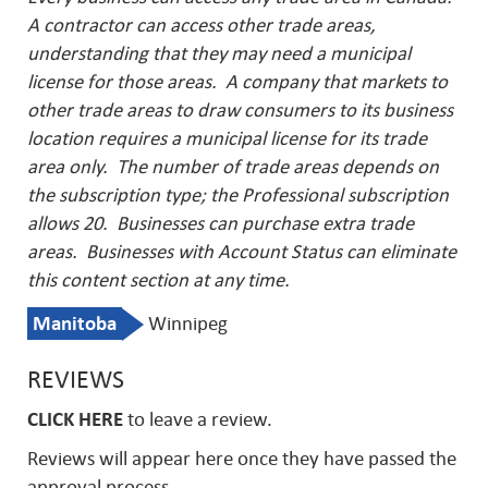
A contractor can access other trade areas,
understanding that they may need a municipal
license for those areas. A company that markets to
other trade areas to draw consumers to its business
location requires a municipal license for its trade
area only. The number of trade areas depends on
the subscription type; the Professional subscription
allows 20. Businesses can purchase extra trade
areas.
Businesses with Account Status can eliminate
this content section at any time.
Manitoba
Winnipeg
REVIEWS
CLICK HERE
to leave a review.
Reviews will appear here once they have passed the
approval process