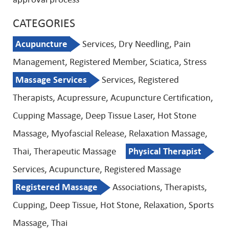
CATEGORIES
Acupuncture
Services, Dry Needling, Pain
Management, Registered Member, Sciatica, Stress
Massage Services
Services, Registered
Therapists, Acupressure, Acupuncture Certification,
Cupping Massage, Deep Tissue Laser, Hot Stone
Massage, Myofascial Release, Relaxation Massage,
Thai, Therapeutic Massage
Physical Therapist
Services, Acupuncture, Registered Massage
Registered Massage
Associations, Therapists,
Cupping, Deep Tissue, Hot Stone, Relaxation, Sports
Massage, Thai