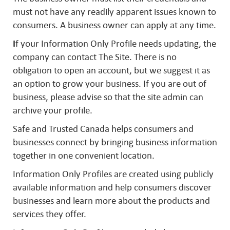
must not have any readily apparent issues known to
consumers. A business owner can apply at any time.
I
f your Information Only Profile needs updating, the
company can contact The Site. There is no
obligation to open an account, but we suggest it as
an option to grow your business. If you are out of
business, please advise so that the site admin can
archive your profile.
Safe and Trusted Canada helps consumers and
businesses connect by bringing business information
together in one convenient location.
Information Only Profiles are created using publicly
available information and help consumers discover
businesses and learn more about the products and
services they offer.