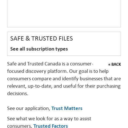
SAFE & TRUSTED FILES
See all subscription types
Safe and Trusted Canada is a consumer-
« BACK
focused discovery platform. Our goal is to help
consumers compare and identify businesses that are
relevant, up-to-date, and useful for their purchasing
decisions.
See our application,
Trust Matters
See what we look for as a way to assist
consumers,
Trusted Factors