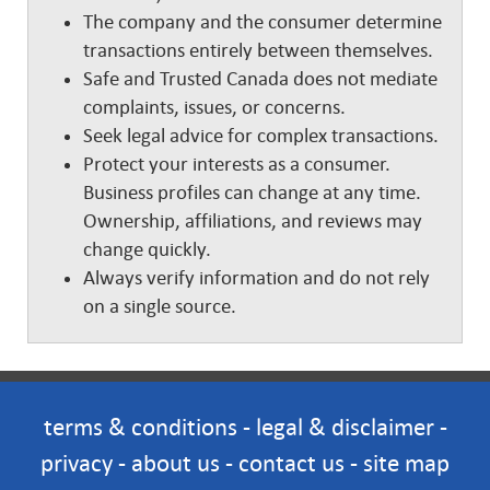
The company and the consumer determine
transactions entirely between themselves.
Safe and Trusted Canada does not mediate
complaints, issues, or concerns.
Seek legal advice for complex transactions.
Protect your interests as a consumer.
Business profiles can change at any time.
Ownership, affiliations, and reviews may
change quickly.
Always verify information and do not rely
on a single source.
terms & conditions
-
legal & disclaimer
-
privacy
-
about us
-
contact us
-
site map