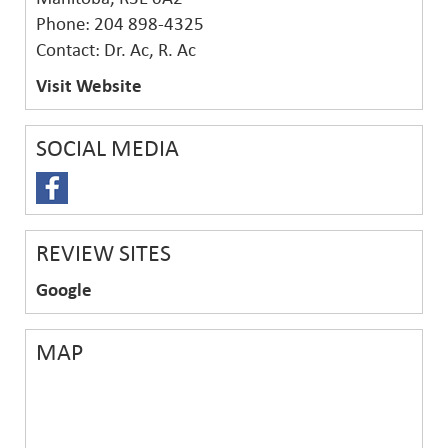
Phone: 204 898-4325
Contact: Dr. Ac, R. Ac
Visit Website
SOCIAL MEDIA
REVIEW SITES
Google
MAP