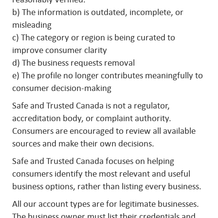
b) The information is outdated, incomplete, or
misleading
c) The category or region is being curated to
improve consumer clarity
d) The business requests removal
e) The profile no longer contributes meaningfully to
consumer decision-making
Safe and Trusted Canada is not a regulator,
accreditation body, or complaint authority.
Consumers are encouraged to review all available
sources and make their own decisions.
Safe and Trusted Canada focuses on helping
consumers identify the most relevant and useful
business options, rather than listing every business.
All our account types are for legitimate businesses.
The business owner must list their credentials and