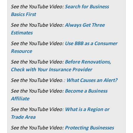
See the YouTube Video:
Search for Business
Basics First
See the YouTube Video:
Always Get Three
Estimates
See the YouTube Video:
Use BBB as a Consumer
Resource
See the YouTube Video:
Before Renovations,
Check with Your Insurance Provider
See the YouTube Video
.:
What Causes an Alert?
See the YouTube Video
: Become a Business
Affiliate
See the YouTube Video
:
What is a Region or
Trade Area
See the YouTube Video:
Protecting Businesses