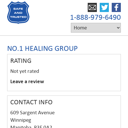
1-888-979-6490
NO.1 HEALING GROUP
RATING
Not yet rated
Leave a review
CONTACT INFO
609 Sargent Avenue
Winnipeg
Manitoba, R3E 0A2