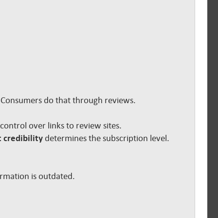
s. Consumers do that through reviews.
e control over links to review sites.
 credibility
determines the subscription level.
ormation is outdated.