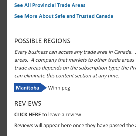
See All Provincial Trade Areas
See More About Safe and Trusted Canada
POSSIBLE REGIONS
Every business can access any trade area in Canada. 
areas. A company that markets to other trade areas t
trade areas depends on the subscription type; the Pr
can eliminate this content section at any time.
Manitoba
Winnipeg
REVIEWS
CLICK HERE
to leave a review.
Reviews will appear here once they have passed the