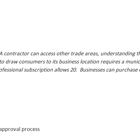
A contractor can access other trade areas, understanding t
o draw consumers to its business location requires a munici
ofessional subscription allows 20. Businesses can purchase
 approval process