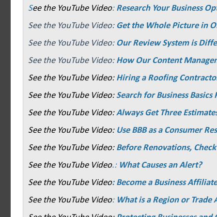
S
ee the YouTube Video
:
Research Your Business Op
See the YouTube Video:
Get the Whole Picture in O
See the YouTube Video:
Our Review System is Diffe
See the YouTube Video:
How Our Content Manage
See the YouTube Video:
Hiring a Roofing Contracto
See the YouTube Video:
Search for Business Basics F
See the YouTube Video:
Always Get Three Estimate
See the YouTube Video:
Use BBB as a Consumer Re
See the YouTube Video:
Before Renovations, Check
See the YouTube Video
.:
What Causes an Alert?
See the YouTube Video
: Become a Business Affiliat
See the YouTube Video
:
What is a Region or Trade 