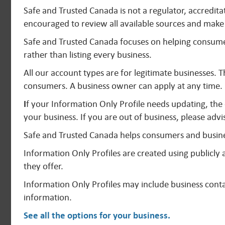
Safe and Trusted Canada is not a regulator, accredit
encouraged to review all available sources and make 
Safe and Trusted Canada focuses on helping consumer
rather than listing every business.
All our account types are for legitimate businesses. 
consumers. A business owner can apply at any time.
I
f your Information Only Profile needs updating, the
your business. If you are out of business, please advi
Safe and Trusted Canada helps consumers and busine
Information Only Profiles are created using publicl
they offer.
Information Only Profiles may include business contac
information.
See all the options for your business
.