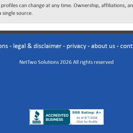
 profiles can change at any time. Ownership, affiliations, 
 single source.
ons
-
legal & disclaimer
-
privacy
-
about us
-
cont
NetTwo Solutions 2026 All rights reserved