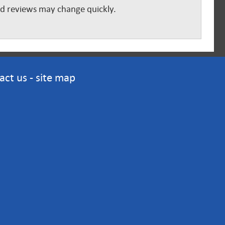
and reviews may change quickly.
act us
-
site map