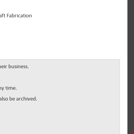
aft Fabrication
eir business.
ny time.
lso be archived.