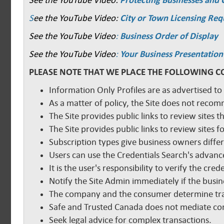
See the YouTube Video:
Protecting Businesses and
S
ee the YouTube Video:
City or Town Licensing Re
See the YouTube Video
:
Business Order of Display
See the YouTube Video
:
Your Business Presentation
PLEASE NOTE THAT WE PLACE THE FOLLOWING C
Information Only Profiles are as advertised to
As a matter of policy, the Site does not reco
The Site provides public links to review sites t
The Site provides public links to review sites
Subscription types give business owners diffe
Users can use the Credentials Search's advance
It is the user's responsibility to verify the cr
Notify the Site Admin immediately if the busine
The company and the consumer determine tra
Safe and Trusted Canada does not mediate com
Seek legal advice for complex transactions.