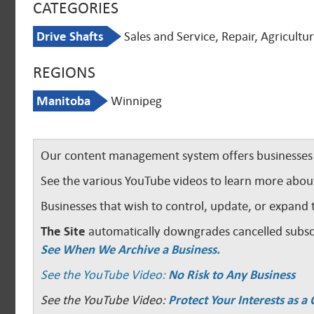
CATEGORIES
Drive Shafts
Sales and Service, Repair, Agricultu
REGIONS
Manitoba
Winnipeg
Our content management system offers businesses u
See the various YouTube videos to learn more abou
Businesses that wish to control, update, or expand 
The Site
automatically downgrades cancelled subscr
See When We Archive a Business.
See the YouTube Video:
No Risk to Any Business
See the YouTube Video:
Protect Your Interests as 