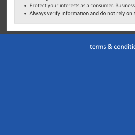
Protect your interests as a consumer. Business
Always verify information and do not rely on a
terms & conditi