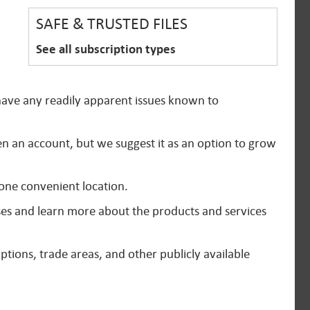
SAFE & TRUSTED FILES
See all subscription types
 have any readily apparent issues known to
en an account, but we suggest it as an option to grow
 one convenient location.
ses and learn more about the products and services
ptions, trade areas, and other publicly available