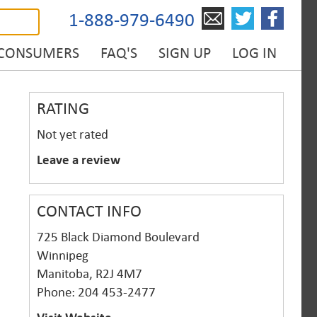
1-888-979-6490
 CONSUMERS
FAQ'S
SIGN UP
LOG IN
RATING
Not yet rated
Leave a review
CONTACT INFO
725 Black Diamond Boulevard
Winnipeg
Manitoba, R2J 4M7
Phone: 204 453-2477