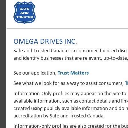
OMEGA DRIVES INC.
Safe and Trusted Canada is a consumer-focused disc
and identify businesses that are relevant, up-to-date
See our application,
Trust Matters
See what we look for as a way to assist consumers,
T
Information-Only profiles may appear on the Site to
available information, such as contact details and lin
created using publicly available information and do 
accreditation by Safe and Trusted Canada.
Information-only profiles are also created for the 