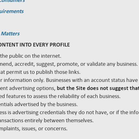
 Consumers
quirements
 Matters
ONTENT INTO EVERY PROFILE
 the public on the internet.
mmend, accredit, suggest, promote, or validate any busines
hat permit us to publish those links.
 for information only. Businesses with an account status hav
rent advertising options,
but the Site does not suggest that
d features to assess the reliability of each business.
edentials advertised by the business.
ss is advertising credentials they do not have, or if the inf
nsactions entirely between themselves.
plaints, issues, or concerns.