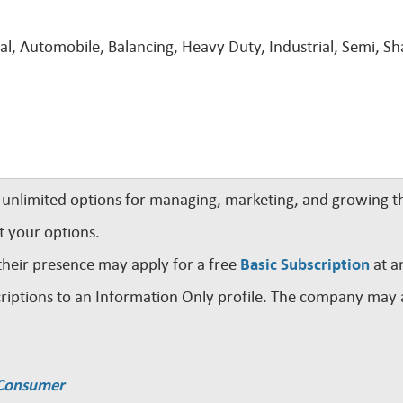
ral, Automobile, Balancing, Heavy Duty, Industrial, Semi, Sh
nlimited options for managing, marketing, and growing th
t your options.
their presence may apply for a free
Basic Subscription
at a
iptions to an Information Only profile. The company may a
a Consumer