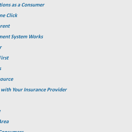
tions as a Consumer
ne Click
rent
ment System Works
r
irst
s
source
 with Your Insurance Provider
e
Area