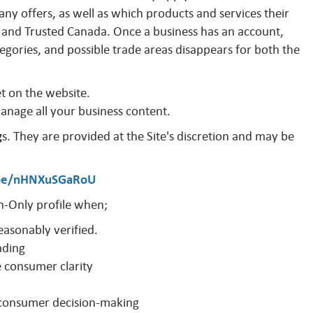
y offers, as well as which products and services their
and Trusted Canada. Once a business has an account,
egories, and possible trade areas disappears for both the
et on the website.
manage all your business content.
g
s. They are provided at the Site's discretion and may be
.be/nHNXuSGaRoU
-Only profile when;
easonably verified.
ading
e consumer clarity
o consumer decision-making