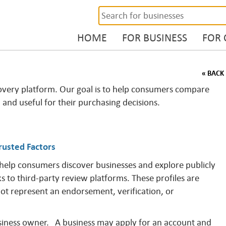
HOME
FOR BUSINESS
FOR
« BACK
overy platform. Our goal is to help consumers compare
, and useful for their purchasing decisions.
rusted Factors
 help consumers discover businesses and explore publicly
ks to third-party review platforms. These profiles are
not represent an endorsement, verification, or
business owner. A business may apply for an account and