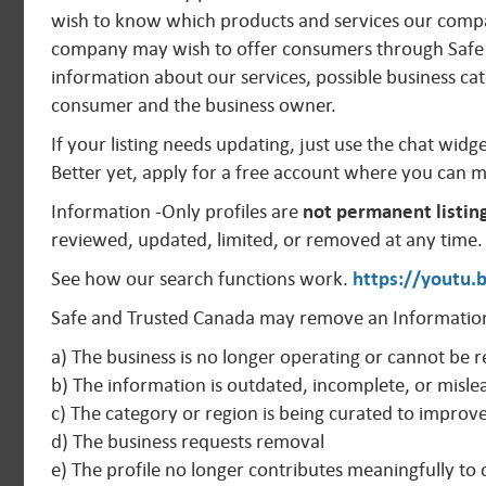
wish to know which products and services our compan
company may wish to offer consumers through Safe 
information about our services, possible business cat
consumer and the business owner.
If your listing needs updating, just use the chat widg
Better yet, apply for a free account where you can 
Information -Only profiles are
not permanent listin
reviewed, updated, limited, or removed at any time.
See how our search functions work.
https://youtu
Safe and Trusted Canada may remove an Information
a) The business is no longer operating or cannot be r
b) The information is outdated, incomplete, or misle
c) The category or region is being curated to improv
d) The business requests removal
e) The profile no longer contributes meaningfully t