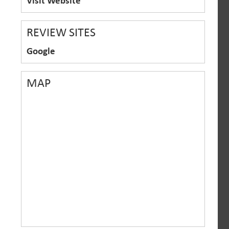
Visit Website
REVIEW SITES
Google
MAP