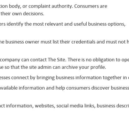
ation body, or complaint authority. Consumers are
their own decisions.
s identify the most relevant and useful business options,
The business owner must list their credentials and must not
 company can contact The Site. There is no obligation to op
se so that the site admin can archive your profile.
sses connect by bringing business information together in
y available information and help consumers discover busines
t information, websites, social media links, business descri