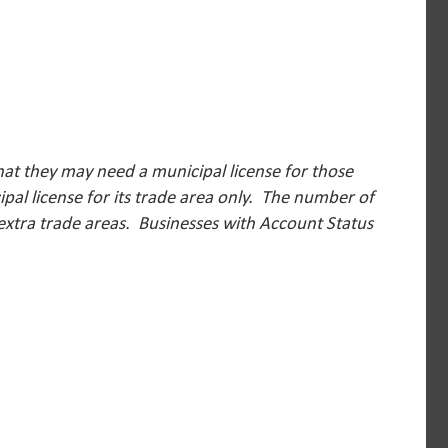
hat they may need a municipal license for those
pal license for its trade area only. The number of
 extra trade areas.
Businesses with Account Status