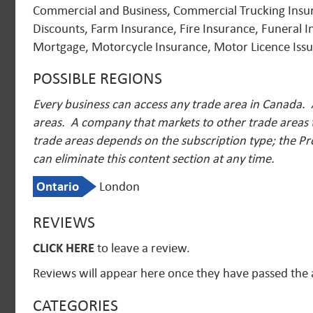
Commercial and Business, Commercial Trucking Insuran
Discounts, Farm Insurance, Fire Insurance, Funeral 
Mortgage, Motorcycle Insurance, Motor Licence Issui
POSSIBLE REGIONS
Every business can access any trade area in Canada. 
areas. A company that markets to other trade areas t
trade areas depends on the subscription type; the Pr
can eliminate this content section at any time.
Ontario
London
REVIEWS
CLICK HERE
to leave a review.
Reviews will appear here once they have passed the
CATEGORIES