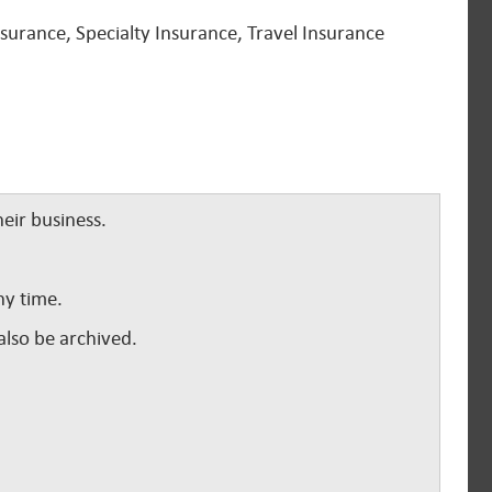
urance, Specialty Insurance, Travel Insurance
eir business.
ny time.
lso be archived.