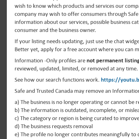
wish to know which products and services our compan
company may wish to offer consumers through Safe 
information about our services, possible business cat
consumer and the business owner.
If your listing needs updating, just use the chat widg
Better yet, apply for a free account where you can 
Information -Only profiles are
not permanent listin
reviewed, updated, limited, or removed at any time.
See how our search functions work.
https://youtu
Safe and Trusted Canada may remove an Information
a) The business is no longer operating or cannot be r
b) The information is outdated, incomplete, or misle
c) The category or region is being curated to improv
d) The business requests removal
e) The profile no longer contributes meaningfully t