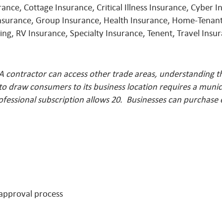
ce, Cottage Insurance, Critical Illness Insurance, Cyber In
Insurance, Group Insurance, Health Insurance, Home-Tenant
ng, RV Insurance, Specialty Insurance, Tenent, Travel Ins
A contractor can access other trade areas, understanding t
o draw consumers to its business location requires a munici
ofessional subscription allows 20. Businesses can purchase
 approval process