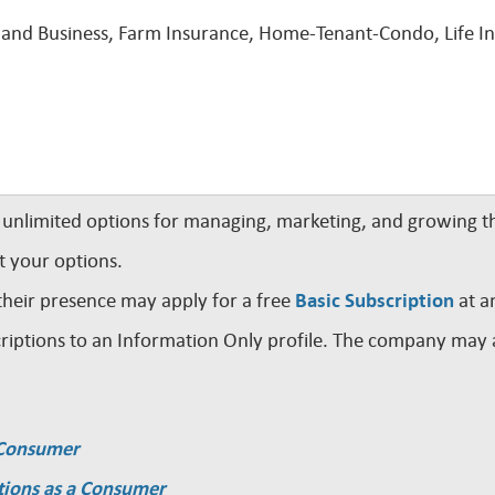
and Business, Farm Insurance, Home-Tenant-Condo, Life Ins
nlimited options for managing, marketing, and growing th
t your options.
their presence may apply for a free
Basic Subscription
at a
iptions to an Information Only profile. The company may a
a Consumer
tions as a Consumer