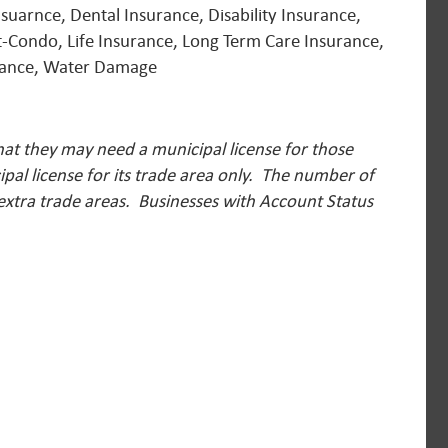
suarnce, Dental Insurance, Disability Insurance,
-Condo, Life Insurance, Long Term Care Insurance,
urance, Water Damage
hat they may need a municipal license for those
pal license for its trade area only. The number of
 extra trade areas.
Businesses with Account Status