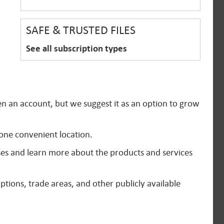
SAFE & TRUSTED FILES
See all subscription types
en an account, but we suggest it as an option to grow
 one convenient location.
ses and learn more about the products and services
ptions, trade areas, and other publicly available