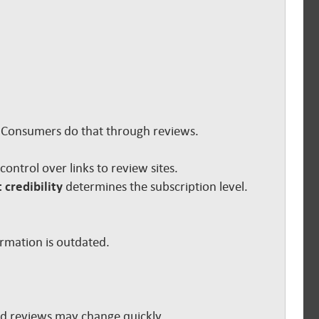
s. Consumers do that through reviews.
e control over links to review sites.
 credibility
determines the subscription level.
ormation is outdated.
and reviews may change quickly.