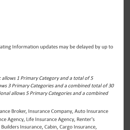
 Rating Information updates may be delayed by up to
allows 1 Primary Category and a total of 5
lows 3 Primary Categories and a combined total of 30
ional allows 5 Primary Categories and a combined
urance Broker, Insurance Company, Auto Insurance
ce Agency, Life Insurance Agency, Renter's
 Builders Insurance, Cabin, Cargo Insurance,