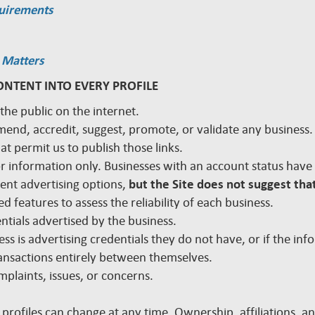
quirements
 Matters
ONTENT INTO EVERY PROFILE
 the public on the internet.
mmend, accredit, suggest, promote, or validate any busines
hat permit us to publish those links.
 for information only. Businesses with an account status hav
rent advertising options,
but the Site does not suggest that
d features to assess the reliability of each business.
edentials advertised by the business.
ss is advertising credentials they do not have, or if the inf
nsactions entirely between themselves.
plaints, issues, or concerns.
 profiles can change at any time. Ownership, affiliations, 