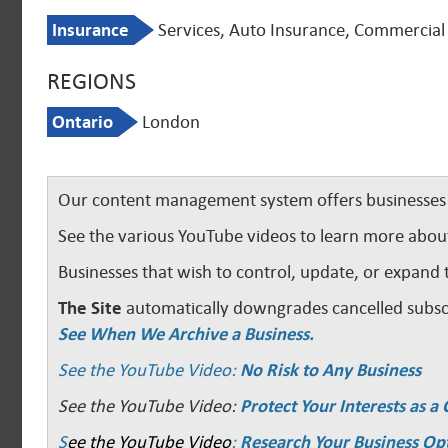
Insurance
Services, Auto Insurance, Commercial 
REGIONS
Ontario
London
Our content management system offers businesses u
See the various YouTube videos to learn more abou
Businesses that wish to control, update, or expand 
The Site
automatically downgrades cancelled subscr
See When We Archive a Business.
See the YouTube Video:
No Risk to Any Business
See the YouTube Video:
Protect Your Interests as 
S
ee the YouTube Video
:
Research Your Business Op