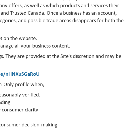
y offers, as well as which products and services their
and Trusted Canada. Once a business has an account,
egories, and possible trade areas disappears for both the
et on the website.
manage all your business content.
g
s. They are provided at the Site's discretion and may be
.be/nHNXuSGaRoU
-Only profile when;
easonably verified.
ading
e consumer clarity
o consumer decision-making