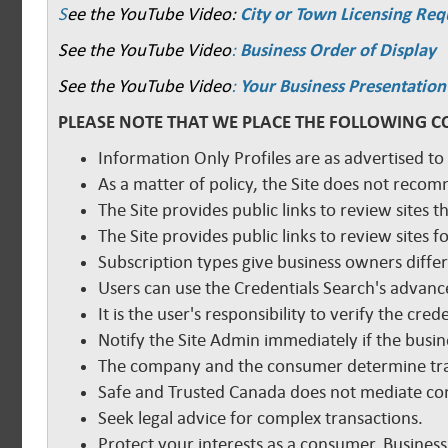
S
ee the YouTube Video:
City or Town Licensing Re
See the YouTube Video
:
Business Order of Display
See the YouTube Video
:
Your Business Presentation
PLEASE NOTE THAT WE PLACE THE FOLLOWING C
Information Only Profiles are as advertised to
As a matter of policy, the Site does not reco
The Site provides public links to review sites t
The Site provides public links to review sites
Subscription types give business owners diffe
Users can use the Credentials Search's advance
It is the user's responsibility to verify the cr
Notify the Site Admin immediately if the busine
The company and the consumer determine tra
Safe and Trusted Canada does not mediate com
Seek legal advice for complex transactions.
Protect your interests as a consumer. Business