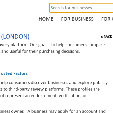
HOME
FOR BUSINESS
FOR
. (LONDON)
« BACK
overy platform. Our goal is to help consumers compare
, and useful for their purchasing decisions.
rusted Factors
 help consumers discover businesses and explore publicly
ks to third-party review platforms. These profiles are
not represent an endorsement, verification, or
business owner. A business may apply for an account and