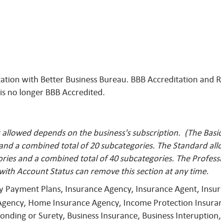
itation with Better Business Bureau. BBB Accreditation and
 is no longer BBB Accredited.
llowed depends on the business's subscription. (The Basic 
 and a combined total of 20 subcategories. The Standard al
ries and a combined total of 40 subcategories. The Profess
with Account Status can remove this
section at any time.
ly Payment Plans, Insurance Agency, Insurance Agent, Ins
Agency, Home Insurance Agency, Income Protection Insuran
nding or Surety, Business Insurance, Business Interuption,