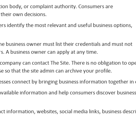
ation body, or complaint authority. Consumers are
their own decisions.
s identify the most relevant and useful business options,
The business owner must list their credentials and must not
s. A business owner can apply at any time.
 company can contact The Site. There is no obligation to op
se so that the site admin can archive your profile.
sses connect by bringing business information together in
y available information and help consumers discover busines
t information, websites, social media links, business descri