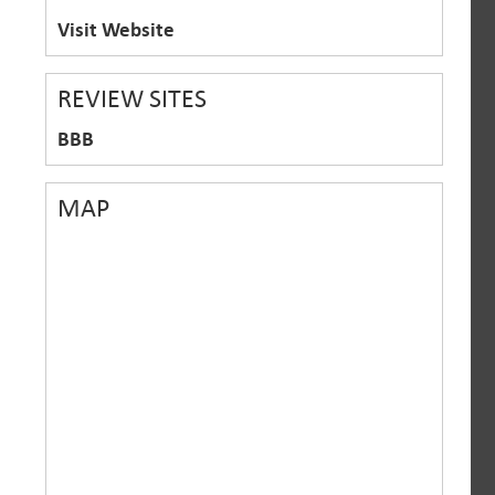
Visit Website
REVIEW SITES
BBB
MAP