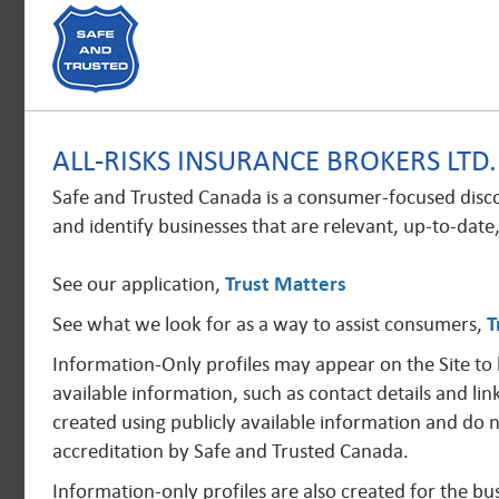
ALL-RISKS INSURANCE BROKERS LTD
Safe and Trusted Canada is a consumer-focused disc
and identify businesses that are relevant, up-to-date
See our application,
Trust Matters
See what we look for as a way to assist consumers,
T
Information-Only profiles may appear on the Site to
available information, such as contact details and lin
created using publicly available information and do 
accreditation by Safe and Trusted Canada.
Information-only profiles are also created for the 