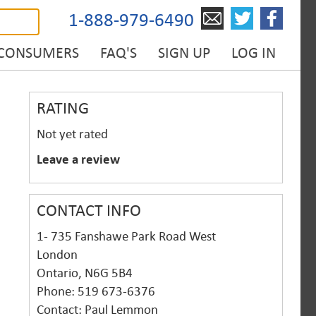
1-888-979-6490
 CONSUMERS
FAQ'S
SIGN UP
LOG IN
RATING
Not yet rated
Leave a review
CONTACT INFO
1- 735 Fanshawe Park Road West
London
Ontario, N6G 5B4
Phone: 519 673-6376
Contact: Paul Lemmon