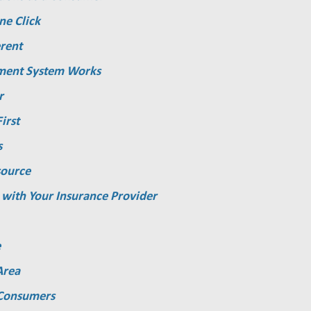
ne Click
rent
ment System Works
r
irst
s
source
 with Your Insurance Provider
e
Area
 Consumers