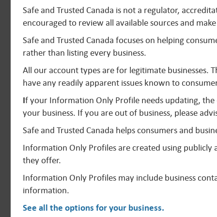
Safe and Trusted Canada is not a regulator, accredit
encouraged to review all available sources and make 
Safe and Trusted Canada focuses on helping consumer
rather than listing every business.
All our account types are for legitimate businesses. 
have any readily apparent issues known to consumer
I
f your Information Only Profile needs updating, the
your business. If you are out of business, please advi
Safe and Trusted Canada helps consumers and busine
Information Only Profiles are created using publicl
they offer.
Information Only Profiles may include business contac
information.
See all the options for your business
.