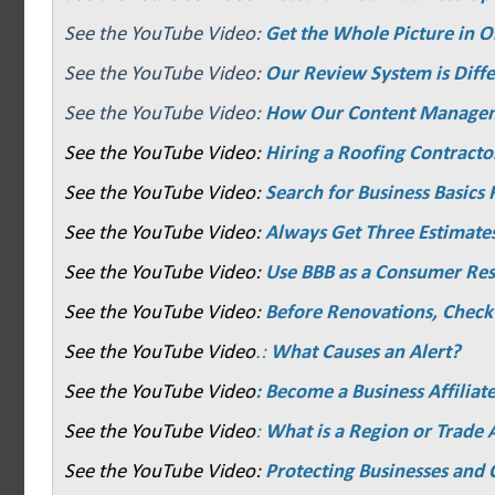
See the YouTube Video:
Get the Whole Picture in O
See the YouTube Video:
Our Review System is Diffe
See the YouTube Video:
How Our Content Manage
See the YouTube Video:
Hiring a Roofing Contracto
See the YouTube Video:
Search for Business Basics F
See the YouTube Video:
Always Get Three Estimate
See the YouTube Video:
Use BBB as a Consumer Re
See the YouTube Video:
Before Renovations, Check
See the YouTube Video
.:
What Causes an Alert?
See the YouTube Video
: Become a Business Affiliat
See the YouTube Video
:
What is a Region or Trade 
See the YouTube Video:
Protecting Businesses and