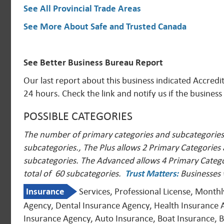
See All Provincial Trade Areas
See More About Safe and Trusted Canada
See Better Business Bureau Report
Our last report about this business indicated Accred
24 hours. Check the link and notify us if the business
POSSIBLE CATEGORIES
The number of primary categories and subcategories a
subcategories., The Plus allows 2 Primary Categories
subcategories. The Advanced allows 4 Primary Catego
total of 60 subcategories.
Trust Matters
:
Businesses 
Insurance
Services, Professional License, Month
Agency, Dental Insurance Agency, Health Insurance 
Insurance Agency, Auto Insurance, Boat Insurance, Bo