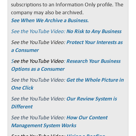
subscriptions to an Information Only profile. The
company may also be archived.
See When We Archive a Business.
See the YouTube Video:
No Risk to Any Business
See the YouTube Video:
Protect Your Interests as
a Consumer
S
ee the YouTube Video
:
Research Your Business
Options as a Consumer
See the YouTube Video:
Get the Whole Picture in
One Click
See the YouTube Video:
Our Review System is
Different
See the YouTube Video:
How Our Content
Management System Works