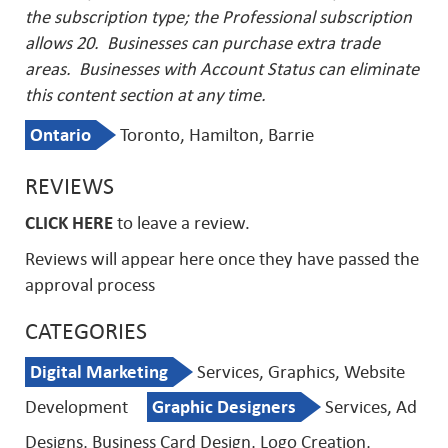
the subscription type; the Professional subscription
allows 20. Businesses can purchase extra trade
areas.
Businesses with Account Status can eliminate
this content section at any time.
Ontario
Toronto, Hamilton, Barrie
REVIEWS
CLICK HERE
to leave a review.
Reviews will appear here once they have passed the
approval process
CATEGORIES
Digital Marketing
Services, Graphics, Website
Development
Graphic Designers
Services, Ad
Designs, Business Card Design, Logo Creation,