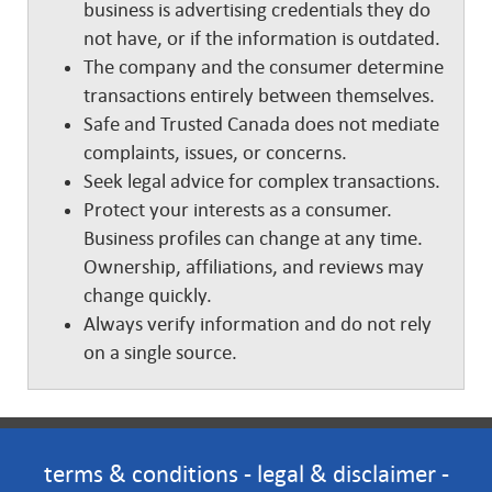
business is advertising credentials they do
not have, or if the information is outdated.
The company and the consumer determine
transactions entirely between themselves.
Safe and Trusted Canada does not mediate
complaints, issues, or concerns.
Seek legal advice for complex transactions.
Protect your interests as a consumer.
Business profiles can change at any time.
Ownership, affiliations, and reviews may
change quickly.
Always verify information and do not rely
on a single source.
terms & conditions
-
legal & disclaimer
-