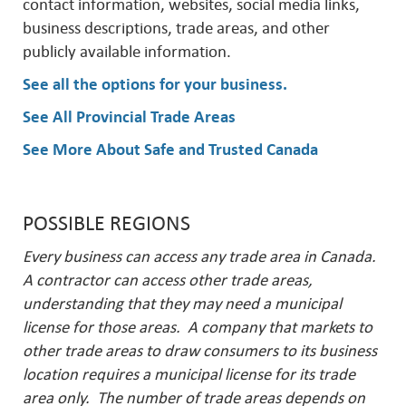
contact information, websites, social media links,
business descriptions, trade areas, and other
publicly available information.
See all the options for your business
.
See All Provincial Trade Areas
See More About Safe and Trusted Canada
POSSIBLE REGIONS
Every business can access any trade area in Canada.
A contractor can access other trade areas,
understanding that they may need a municipal
license for those areas. A company that markets to
other trade areas to draw consumers to its business
location requires a municipal license for its trade
area only. The number of trade areas depends on