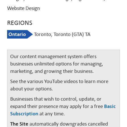
Website Design
REGIONS
Ontario
Toronto, Toronto (GTA) TA
Our content management system offers
businesses unlimited options for managing,
marketing, and growing their business.
See the various YouTube videos to learn more
about your options.
Businesses that wish to control, update, or
expand their presence may apply for a free
Basic
Subscription
at any time.
The Site
automatically downgrades cancelled