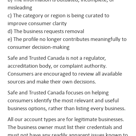
misleading
c) The category or region is being curated to
improve consumer clarity
d) The business requests removal
e) The profile no longer contributes meaningfully to
consumer decision-making
Safe and Trusted Canada is not a regulator,
accreditation body, or complaint authority.
Consumers are encouraged to review all available
sources and make their own decisions.
Safe and Trusted Canada focuses on helping
consumers identify the most relevant and useful
business options, rather than listing every business.
All our account types are for legitimate businesses.
The business owner must list their credentials and
must not have any readily apparent issues known to