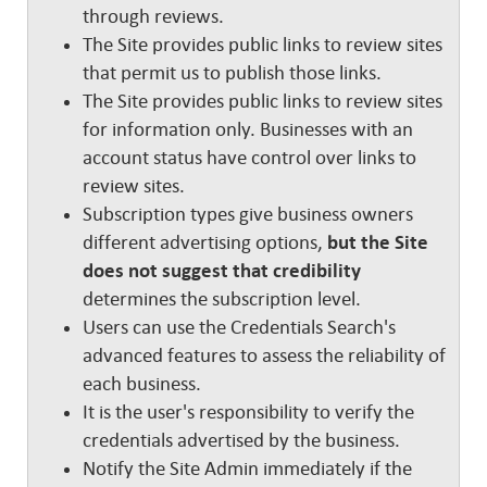
through reviews.
The Site provides public links to review sites
that permit us to publish those links.
The Site provides public links to review sites
for information only. Businesses with an
account status have control over links to
review sites.
Subscription types give business owners
different advertising options,
but the Site
does not suggest that credibility
determines the subscription level.
Users can use the Credentials Search's
advanced features to assess the reliability of
each business.
It is the user's responsibility to verify the
credentials advertised by the business.
Notify the Site Admin immediately if the