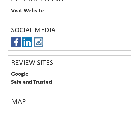
Visit Website
SOCIAL MEDIA
REVIEW SITES
Google
Safe and Trusted
MAP