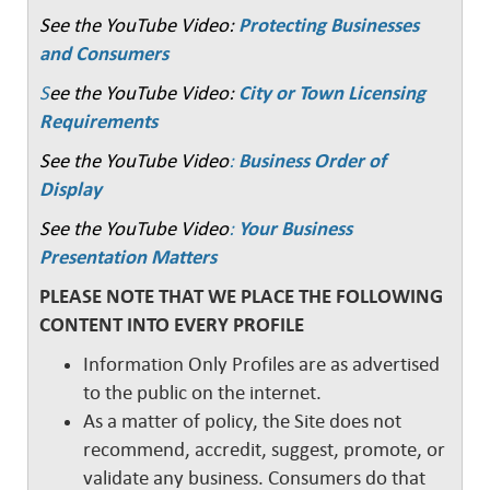
See the YouTube Video:
Protecting Businesses
and Consumers
S
ee the YouTube Video:
City or Town Licensing
Requirements
See the YouTube Video
:
Business Order of
Display
See the YouTube Video
:
Your Business
Presentation Matters
PLEASE NOTE THAT WE PLACE THE FOLLOWING
CONTENT INTO EVERY PROFILE
Information Only Profiles are as advertised
to the public on the internet.
As a matter of policy, the Site does not
recommend, accredit, suggest, promote, or
validate any business. Consumers do that