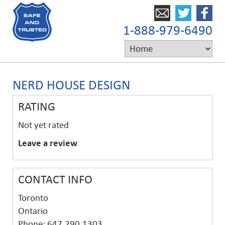
1-888-979-6490
NERD HOUSE DESIGN
RATING
Not yet rated
Leave a review
CONTACT INFO
Toronto
Ontario
Phone: 647.290.1303