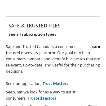
SAFE & TRUSTED FILES
See all subscription types
Safe and Trusted Canada is a consumer-
« BACK
focused discovery platform. Our goal is to help
consumers compare and identify businesses that are
relevant, up-to-date, and useful for their purchasing
decisions.
See our application,
Trust Matters
See what we look for as a way to assist
consumers,
Trusted Factors