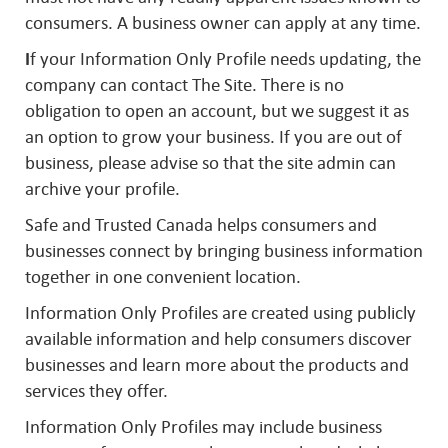
consumers. A business owner can apply at any time.
I
f your Information Only Profile needs updating, the
company can contact The Site. There is no
obligation to open an account, but we suggest it as
an option to grow your business. If you are out of
business, please advise so that the site admin can
archive your profile.
Safe and Trusted Canada helps consumers and
businesses connect by bringing business information
together in one convenient location.
Information Only Profiles are created using publicly
available information and help consumers discover
businesses and learn more about the products and
services they offer.
Information Only Profiles may include business