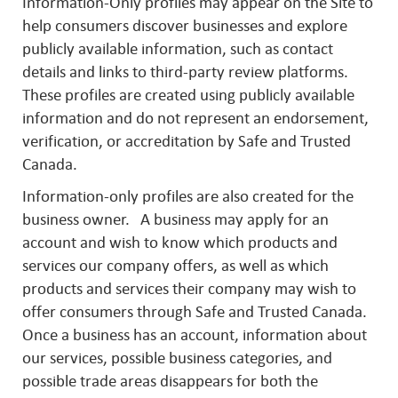
Information-Only profiles may appear on the Site to
help consumers discover businesses and explore
publicly available information, such as contact
details and links to third-party review platforms.
These profiles are created using publicly available
information and do not represent an endorsement,
verification, or accreditation by Safe and Trusted
Canada.
Information-only profiles are also created for the
business owner. A business may apply for an
account and wish to know which products and
services our company offers, as well as which
products and services their company may wish to
offer consumers through Safe and Trusted Canada.
Once a business has an account, information about
our services, possible business categories, and
possible trade areas disappears for both the