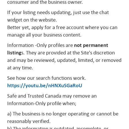
consumer and the business owner.
If your listing needs updating, just use the chat
widget on the website.
Better yet, apply for a free account where you can
manage all your business content.
Information -Only profiles are
not permanent
listing
s. They are provided at the Site's discretion
and may be reviewed, updated, limited, or removed
at any time.
See how our search functions work.
https://youtu.be/nHNXuSGaRoU
Safe and Trusted Canada may remove an
Information-Only profile when;
a) The business is no longer operating or cannot be
reasonably verified.
b) The information is outdated, incomplete, or