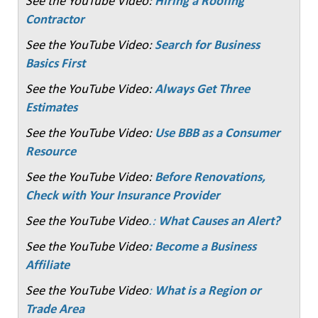
See the YouTube Video:
Hiring a Roofing
Contractor
See the YouTube Video:
Search for Business
Basics First
See the YouTube Video:
Always Get Three
Estimates
See the YouTube Video:
Use BBB as a Consumer
Resource
See the YouTube Video:
Before Renovations,
Check with Your Insurance Provider
See the YouTube Video
.:
What Causes an Alert?
See the YouTube Video
: Become a Business
Affiliate
See the YouTube Video
:
What is a Region or
Trade Area