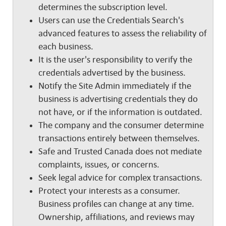
determines the subscription level.
Users can use the Credentials Search's
advanced features to assess the reliability of
each business.
It is the user's responsibility to verify the
credentials advertised by the business.
Notify the Site Admin immediately if the
business is advertising credentials they do
not have, or if the information is outdated.
The company and the consumer determine
transactions entirely between themselves.
Safe and Trusted Canada does not mediate
complaints, issues, or concerns.
Seek legal advice for complex transactions.
Protect your interests as a consumer.
Business profiles can change at any time.
Ownership, affiliations, and reviews may