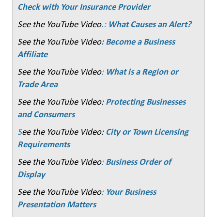
Check with Your Insurance Provider
See the YouTube Video
.:
What Causes an Alert?
See the YouTube Video
: Become a Business
Affiliate
See the YouTube Video
:
What is a Region or
Trade Area
See the YouTube Video:
Protecting Businesses
and Consumers
S
ee the YouTube Video:
City or Town Licensing
Requirements
See the YouTube Video
:
Business Order of
Display
See the YouTube Video
:
Your Business
Presentation Matters