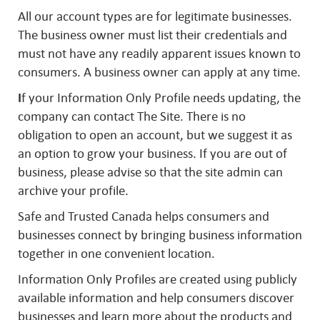
All our account types are for legitimate businesses.
The business owner must list their credentials and
must not have any readily apparent issues known to
consumers. A business owner can apply at any time.
I
f your Information Only Profile needs updating, the
company can contact The Site. There is no
obligation to open an account, but we suggest it as
an option to grow your business. If you are out of
business, please advise so that the site admin can
archive your profile.
Safe and Trusted Canada helps consumers and
businesses connect by bringing business information
together in one convenient location.
Information Only Profiles are created using publicly
available information and help consumers discover
businesses and learn more about the products and