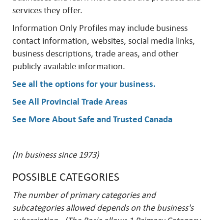
services they offer.
Information Only Profiles may include business
contact information, websites, social media links,
business descriptions, trade areas, and other
publicly available information.
See all the options for your business
.
See All Provincial Trade Areas
See More About Safe and Trusted Canada
(In business since 1973)
POSSIBLE CATEGORIES
The number of primary categories and
subcategories allowed depends on the business's