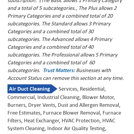
subscription. (The Basic allows 1 Primary Category
and a total of 5 subcategories., The Plus allows 2
Primary Categories and a combined total of 20
subcategories. The Standard allows 3 Primary
Categories and a combined total of 30
subcategories. The Advanced allows 4 Primary
Categories and a combined total of 40
subcategories. The Professional allows 5 Primary
Categories and a combined total of 60
subcategories.
Trust Matters
:
Businesses with
Account Status can remove this
section at any time.
Air Duct Cleaning
Services, Residential,
Commercial, Industrial Cleaning, Blower Motor,
Burners, Dryer Vents, Dust and Allergen Removal,
Free Estimates, Furnace Blower Removal, Furnace
Filters, Heat Exchanger, HVAC Protection, HVAC
System Cleaning, Indoor Air Quality Testing,