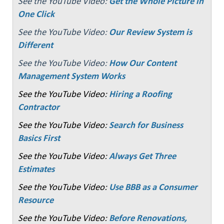
See the YouTube Video:
Get the Whole Picture in
One Click
See the YouTube Video:
Our Review System is
Different
See the YouTube Video:
How Our Content
Management System Works
See the YouTube Video:
Hiring a Roofing
Contractor
See the YouTube Video:
Search for Business
Basics First
See the YouTube Video:
Always Get Three
Estimates
See the YouTube Video:
Use BBB as a Consumer
Resource
See the YouTube Video:
Before Renovations,