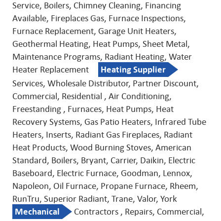
Service, Boilers, Chimney Cleaning, Financing
Available, Fireplaces Gas, Furnace Inspections,
Furnace Replacement, Garage Unit Heaters,
Geothermal Heating, Heat Pumps, Sheet Metal,
Maintenance Programs, Radiant Heating, Water
Heater Replacement
Heating Supplier
Services, Wholesale Distributor, Partner Discount,
Commercial, Residential , Air Conditioning,
Freestanding , Furnaces, Heat Pumps, Heat
Recovery Systems, Gas Patio Heaters, Infrared Tube
Heaters, Inserts, Radiant Gas Fireplaces, Radiant
Heat Products, Wood Burning Stoves, American
Standard, Boilers, Bryant, Carrier, Daikin, Electric
Baseboard, Electric Furnace, Goodman, Lennox,
Napoleon, Oil Furnace, Propane Furnace, Rheem,
RunTru, Superior Radiant, Trane, Valor, York
Mechanical
Contractors , Repairs, Commercial,