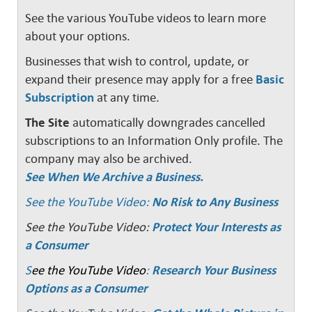
See the various YouTube videos to learn more
about your options.
Businesses that wish to control, update, or
expand their presence may apply for a free
Basic
Subscription
at any time.
The Site
automatically downgrades cancelled
subscriptions to an Information Only profile. The
company may also be archived.
See When We Archive a Business.
See the YouTube Video:
No Risk to Any Business
See the YouTube Video:
Protect Your Interests as
a Consumer
S
ee the YouTube Video
:
Research Your Business
Options as a Consumer