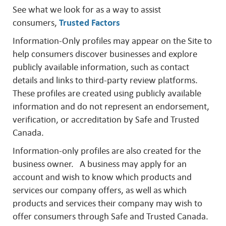
See what we look for as a way to assist
consumers,
Trusted Factors
Information-Only profiles may appear on the Site to
help consumers discover businesses and explore
publicly available information, such as contact
details and links to third-party review platforms.
These profiles are created using publicly available
information and do not represent an endorsement,
verification, or accreditation by Safe and Trusted
Canada.
Information-only profiles are also created for the
business owner. A business may apply for an
account and wish to know which products and
services our company offers, as well as which
products and services their company may wish to
offer consumers through Safe and Trusted Canada.