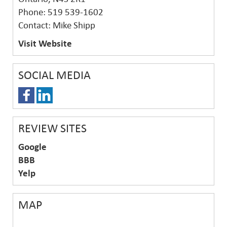
Phone: 519 539-1602
Contact: Mike Shipp
Visit Website
SOCIAL MEDIA
REVIEW SITES
Google
BBB
Yelp
MAP