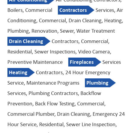
Boilers, Commercial
Contractors
Services, Air
Conditioning, Commercial, Drain Cleaning, Heating,
Plumbing, Renovation, Sewer, Water Treatment
Drain Cleaning
Contractors, Commercial,
Residential, Sewer Inspections, Video Camera,
Preventive Maintenance
Fireplaces
Services
Heating
Contractors, 24 Hour Emergency
Service, Maintenance Programs
Plumbing
Services, Plumbing Contractors, Backflow
Prevention, Back Flow Testing, Commercial,
Commercial Plumber, Drain Cleaning, Emergency 24
Hour Service, Residential, Sewer Line Inspection,