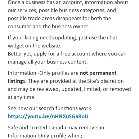
Once a business has an account, information about
our services, possible business categories, and
possible trade areas disappears for both the
consumer and the business owner.
If your listing needs updating, just use the chat
widget on the website.
Better yet, apply for a free account where you can
manage all your business content.
Information -Only profiles are
not permanent
listing
s. They are provided at the Site's discretion
and may be reviewed, updated, limited, or removed
at any time.
See how our search functions work.
https://youtu.be/nHNXuSGaRoU
Safe and Trusted Canada may remove an
Information-Only profile when;