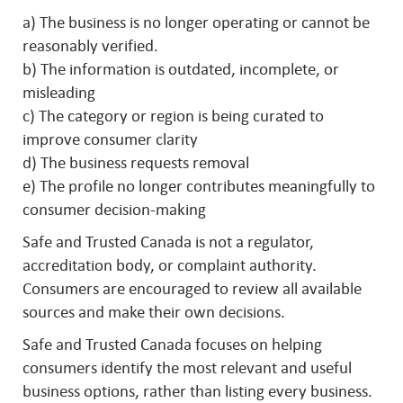
a) The business is no longer operating or cannot be
reasonably verified.
b) The information is outdated, incomplete, or
misleading
c) The category or region is being curated to
improve consumer clarity
d) The business requests removal
e) The profile no longer contributes meaningfully to
consumer decision-making
Safe and Trusted Canada is not a regulator,
accreditation body, or complaint authority.
Consumers are encouraged to review all available
sources and make their own decisions.
Safe and Trusted Canada focuses on helping
consumers identify the most relevant and useful
business options, rather than listing every business.