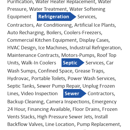
Purification, Water Heater Replacement, Water
Pressure, Water Treatment, Water Softening
Equipment
Refrigeration
Services,
Contractors, Air Conditioning, Artificial Ice Plants,
Auto Recharging, Boilers, Coolers-Freezers,
Commercial Kitchen Equipment, Display Cases,
HVAC Design, Ice Machines, Industrial Refrigeration,
Maintenance Contracts, Motors-Pumps, Roof Top
Units, Walk-In Coolers
Septic
Services, Car
Wash Sumps, Confined Space, Grease Traps,
Hydrovac, Portable Toilets, Power Wash Services,
Septic Tanks, Sewer Pump Repair, Unplug Frozen
Lines, Video Inspection
Sewer
Contractors,
Backup Cleaning, Camera Inspections, Emergency
24 Hour, Financing Available, Floor Drains, Frozen
Vents Stacks, High Pressure Sewer Jets, Install
Backflow Valves, Line Location, Pump Replacement,