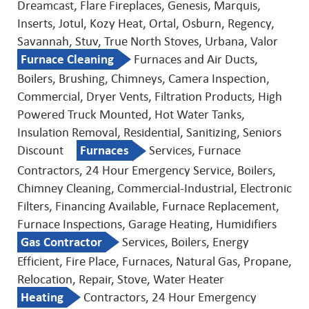
Dreamcast, Flare Fireplaces, Genesis, Marquis,
Inserts, Jotul, Kozy Heat, Ortal, Osburn, Regency,
Savannah, Stuv, True North Stoves, Urbana, Valor
Furnace Cleaning
Furnaces and Air Ducts,
Boilers, Brushing, Chimneys, Camera Inspection,
Commercial, Dryer Vents, Filtration Products, High
Powered Truck Mounted, Hot Water Tanks,
Insulation Removal, Residential, Sanitizing, Seniors
Discount
Furnaces
Services, Furnace
Contractors, 24 Hour Emergency Service, Boilers,
Chimney Cleaning, Commercial-Industrial, Electronic
Filters, Financing Available, Furnace Replacement,
Furnace Inspections, Garage Heating, Humidifiers
Gas Contractor
Services, Boilers, Energy
Efficient, Fire Place, Furnaces, Natural Gas, Propane,
Relocation, Repair, Stove, Water Heater
Heating
Contractors, 24 Hour Emergency