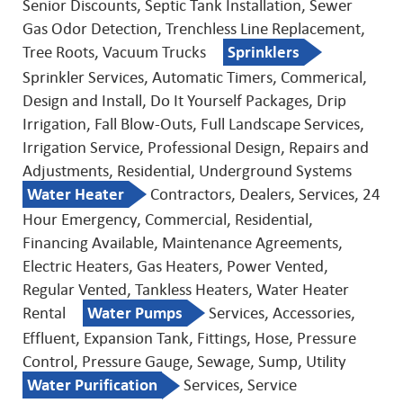
Senior Discounts, Septic Tank Installation, Sewer
Gas Odor Detection, Trenchless Line Replacement,
Tree Roots, Vacuum Trucks
Sprinklers
Sprinkler Services, Automatic Timers, Commerical,
Design and Install, Do It Yourself Packages, Drip
Irrigation, Fall Blow-Outs, Full Landscape Services,
Irrigation Service, Professional Design, Repairs and
Adjustments, Residential, Underground Systems
Water Heater
Contractors, Dealers, Services, 24
Hour Emergency, Commercial, Residential,
Financing Available, Maintenance Agreements,
Electric Heaters, Gas Heaters, Power Vented,
Regular Vented, Tankless Heaters, Water Heater
Rental
Water Pumps
Services, Accessories,
Effluent, Expansion Tank, Fittings, Hose, Pressure
Control, Pressure Gauge, Sewage, Sump, Utility
Water Purification
Services, Service