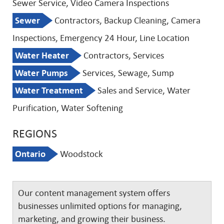
Sewer Service, Video Camera Inspections
Sewer
Contractors, Backup Cleaning, Camera
Inspections, Emergency 24 Hour, Line Location
Water Heater
Contractors, Services
Water Pumps
Services, Sewage, Sump
Water Treatment
Sales and Service, Water
Purification, Water Softening
REGIONS
Ontario
Woodstock
Our content management system offers
businesses unlimited options for managing,
marketing, and growing their business.