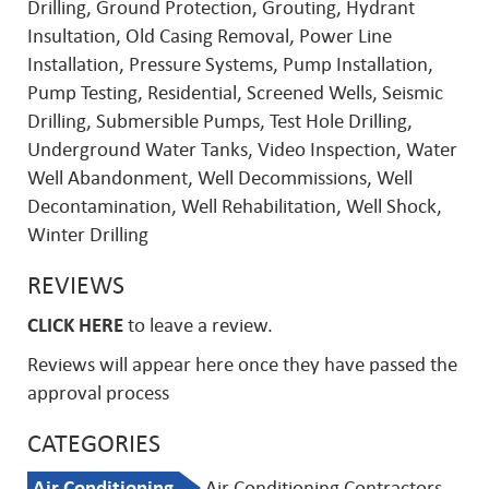
Drilling, Ground Protection, Grouting, Hydrant
Insultation, Old Casing Removal, Power Line
Installation, Pressure Systems, Pump Installation,
Pump Testing, Residential, Screened Wells, Seismic
Drilling, Submersible Pumps, Test Hole Drilling,
Underground Water Tanks, Video Inspection, Water
Well Abandonment, Well Decommissions, Well
Decontamination, Well Rehabilitation, Well Shock,
Winter Drilling
REVIEWS
CLICK HERE
to leave a review.
Reviews will appear here once they have passed the
approval process
CATEGORIES
Air Conditioning
Air Conditioning Contractors,