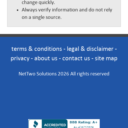
change quickly.
Always verify information and do not rely
on a single source.
terms & conditions
-
legal & disclaimer
-
privacy
-
about us
-
contact us
-
site map
NetTwo Solutions 2026 All rights reserved