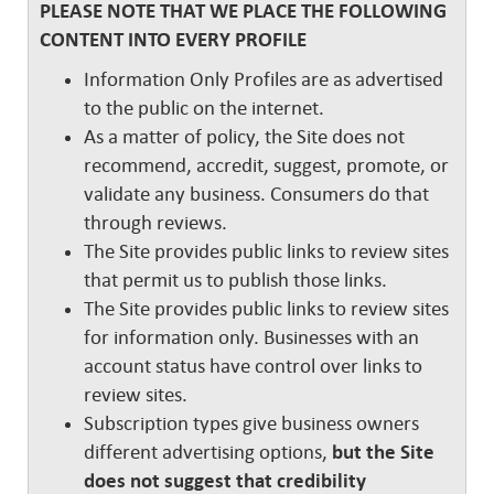
PLEASE NOTE THAT WE PLACE THE FOLLOWING
CONTENT INTO EVERY PROFILE
Information Only Profiles are as advertised
to the public on the internet.
As a matter of policy, the Site does not
recommend, accredit, suggest, promote, or
validate any business. Consumers do that
through reviews.
The Site provides public links to review sites
that permit us to publish those links.
The Site provides public links to review sites
for information only. Businesses with an
account status have control over links to
review sites.
Subscription types give business owners
different advertising options,
but the Site
does not suggest that credibility