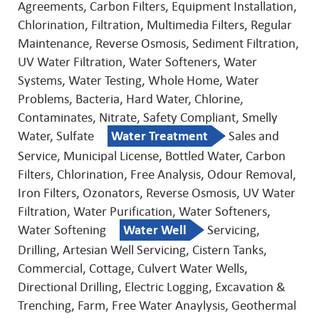
Agreements, Carbon Filters, Equipment Installation,
Chlorination, Filtration, Multimedia Filters, Regular
Maintenance, Reverse Osmosis, Sediment Filtration,
UV Water Filtration, Water Softeners, Water
Systems, Water Testing, Whole Home, Water
Problems, Bacteria, Hard Water, Chlorine,
Contaminates, Nitrate, Safety Compliant, Smelly
Water, Sulfate
Water Treatment
Sales and
Service, Municipal License, Bottled Water, Carbon
Filters, Chlorination, Free Analysis, Odour Removal,
Iron Filters, Ozonators, Reverse Osmosis, UV Water
Filtration, Water Purification, Water Softeners,
Water Softening
Water Well
Servicing,
Drilling, Artesian Well Servicing, Cistern Tanks,
Commercial, Cottage, Culvert Water Wells,
Directional Drilling, Electric Logging, Excavation &
Trenching, Farm, Free Water Anaylysis, Geothermal