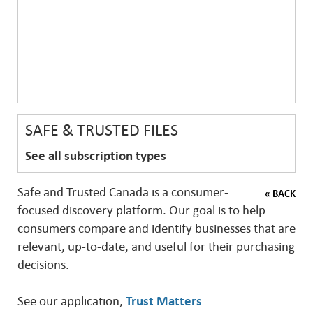
SAFE & TRUSTED FILES
See all subscription types
Safe and Trusted Canada is a consumer-
« BACK
focused discovery platform. Our goal is to help
consumers compare and identify businesses that are
relevant, up-to-date, and useful for their purchasing
decisions.
See our application,
Trust Matters