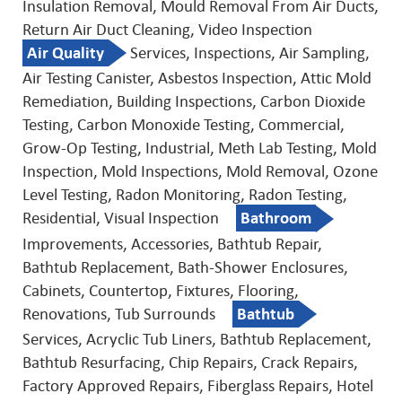
Insulation Removal, Mould Removal From Air Ducts,
Return Air Duct Cleaning, Video Inspection
Air Quality
Services, Inspections, Air Sampling,
Air Testing Canister, Asbestos Inspection, Attic Mold
Remediation, Building Inspections, Carbon Dioxide
Testing, Carbon Monoxide Testing, Commercial,
Grow-Op Testing, Industrial, Meth Lab Testing, Mold
Inspection, Mold Inspections, Mold Removal, Ozone
Level Testing, Radon Monitoring, Radon Testing,
Residential, Visual Inspection
Bathroom
Improvements, Accessories, Bathtub Repair,
Bathtub Replacement, Bath-Shower Enclosures,
Cabinets, Countertop, Fixtures, Flooring,
Renovations, Tub Surrounds
Bathtub
Services, Acryclic Tub Liners, Bathtub Replacement,
Bathtub Resurfacing, Chip Repairs, Crack Repairs,
Factory Approved Repairs, Fiberglass Repairs, Hotel