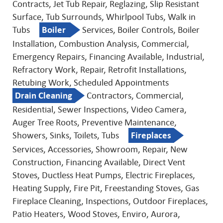
Contracts, Jet Tub Repair, Reglazing, Slip Resistant
Surface, Tub Surrounds, Whirlpool Tubs, Walk in
Tubs
Boiler
Services, Boiler Controls, Boiler
Installation, Combustion Analysis, Commercial,
Emergency Repairs, Financing Available, Industrial,
Refractory Work, Repair, Retrofit Installations,
Retubing Work, Scheduled Appointments
Drain Cleaning
Contractors, Commercial,
Residential, Sewer Inspections, Video Camera,
Auger Tree Roots, Preventive Maintenance,
Showers, Sinks, Toilets, Tubs
Fireplaces
Services, Accessories, Showroom, Repair, New
Construction, Financing Available, Direct Vent
Stoves, Ductless Heat Pumps, Electric Fireplaces,
Heating Supply, Fire Pit, Freestanding Stoves, Gas
Fireplace Cleaning, Inspections, Outdoor Fireplaces,
Patio Heaters, Wood Stoves, Enviro, Aurora,