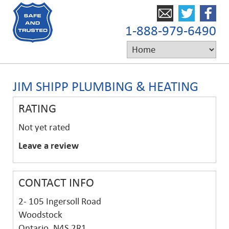
1-888-979-6490
JIM SHIPP PLUMBING & HEATING
RATING
Not yet rated
Leave a review
CONTACT INFO
2- 105 Ingersoll Road
Woodstock
Ontario, N4S 2R1