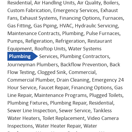
Residential, Air Handling Units, Air Quality, Boilers,
Custom Fabrication, Emergency Services, Exhaust
Fans, Exhaust Systems, Financing Options, Furnaces,
Gas Fitting, Gas Piping, HVAC, Hydraulic Servicing,
Maintenance Contracts, Plumbing, Pulse Furnaces,
Pumps, Refigeration, Refrigeration, Restaurant
Equipment, Rooftop Units, Water Systems
Plumbing
Services, Plumbing Contractors,
Journeyman Plumbers, Backflow Prevention, Back
Flow Testing, Clogged Sink, Commercial,
Commercial Plumber, Drain Cleaning, Emergency 24
Hour Service, Faucet Repair, Financing Options, Gas
Line Repair, Maintenance Programs, Plugged Toilets,
Plumbing Fixtures, Plumbing Repair, Residential,
Sewer Line Inspection, Sewer Service, Tankless
Water Heaters, Toilet Replacement, Video Camera
Inspections, Water Heater Repair, Water