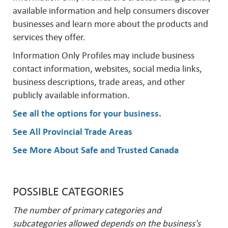
available information and help consumers discover
businesses and learn more about the products and
services they offer.
Information Only Profiles may include business
contact information, websites, social media links,
business descriptions, trade areas, and other
publicly available information.
See all the options for your business
.
See All Provincial Trade Areas
See More About Safe and Trusted Canada
POSSIBLE CATEGORIES
The number of primary categories and
subcategories allowed depends on the business's