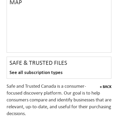
MAP
SAFE & TRUSTED FILES
See all subscription types
Safe and Trusted Canada is a consumer-
« BACK
focused discovery platform. Our goal is to help
consumers compare and identify businesses that are
relevant, up-to-date, and useful for their purchasing
decisions.