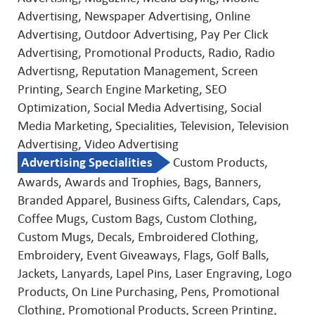
Advertising, Newspaper Advertising, Online
Advertising, Outdoor Advertising, Pay Per Click
Advertising, Promotional Products, Radio, Radio
Advertisng, Reputation Management, Screen
Printing, Search Engine Marketing, SEO
Optimization, Social Media Advertising, Social
Media Marketing, Specialities, Television, Television
Advertising, Video Advertising
Advertising Specialities
Custom Products,
Awards, Awards and Trophies, Bags, Banners,
Branded Apparel, Business Gifts, Calendars, Caps,
Coffee Mugs, Custom Bags, Custom Clothing,
Custom Mugs, Decals, Embroidered Clothing,
Embroidery, Event Giveaways, Flags, Golf Balls,
Jackets, Lanyards, Lapel Pins, Laser Engraving, Logo
Products, On Line Purchasing, Pens, Promotional
Clothing, Promotional Products, Screen Printing,