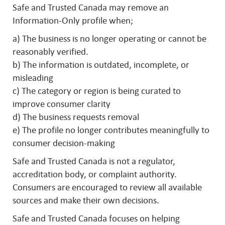
Safe and Trusted Canada may remove an
Information-Only profile when;
a) The business is no longer operating or cannot be
reasonably verified.
b) The information is outdated, incomplete, or
misleading
c) The category or region is being curated to
improve consumer clarity
d) The business requests removal
e) The profile no longer contributes meaningfully to
consumer decision-making
Safe and Trusted Canada is not a regulator,
accreditation body, or complaint authority.
Consumers are encouraged to review all available
sources and make their own decisions.
Safe and Trusted Canada focuses on helping