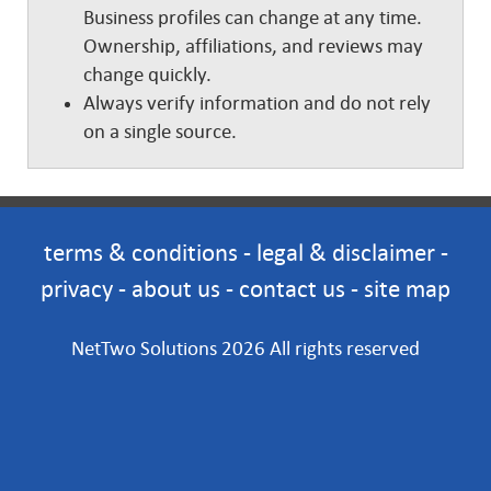
Business profiles can change at any time.
Ownership, affiliations, and reviews may
change quickly.
Always verify information and do not rely
on a single source.
terms & conditions
-
legal & disclaimer
-
privacy
-
about us
-
contact us
-
site map
NetTwo Solutions 2026 All rights reserved