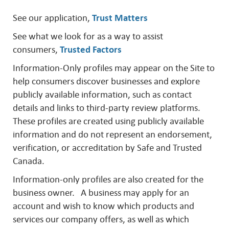
See our application,
Trust Matters
See what we look for as a way to assist
consumers,
Trusted Factors
Information-Only profiles may appear on the Site to
help consumers discover businesses and explore
publicly available information, such as contact
details and links to third-party review platforms.
These profiles are created using publicly available
information and do not represent an endorsement,
verification, or accreditation by Safe and Trusted
Canada.
Information-only profiles are also created for the
business owner. A business may apply for an
account and wish to know which products and
services our company offers, as well as which