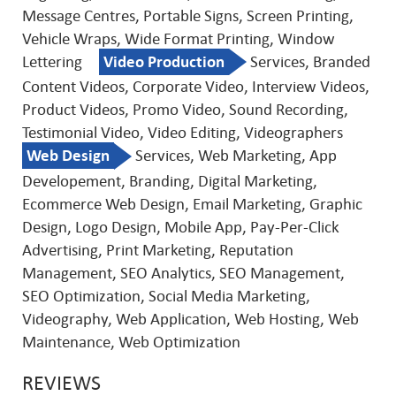
Message Centres, Portable Signs, Screen Printing,
Vehicle Wraps, Wide Format Printing, Window
Lettering
Video Production
Services, Branded
Content Videos, Corporate Video, Interview Videos,
Product Videos, Promo Video, Sound Recording,
Testimonial Video, Video Editing, Videographers
Web Design
Services, Web Marketing, App
Developement, Branding, Digital Marketing,
Ecommerce Web Design, Email Marketing, Graphic
Design, Logo Design, Mobile App, Pay-Per-Click
Advertising, Print Marketing, Reputation
Management, SEO Analytics, SEO Management,
SEO Optimization, Social Media Marketing,
Videography, Web Application, Web Hosting, Web
Maintenance, Web Optimization
REVIEWS