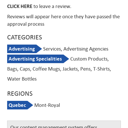
CLICK HERE
to leave a review.
Reviews will appear here once they have passed the
approval process
CATEGORIES
Advertising
Services, Advertising Agencies
Advertising Specialities
Custom Products,
Bags, Caps, Coffee Mugs, Jackets, Pens, T-Shirts,
Water Bottles
REGIONS
Quebec
Mont-Royal
Our content management system offers