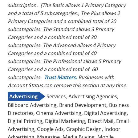
subscription. (The Basic allows 1 Primary Category
and a total of 5 subcategories., The Plus allows 2
Primary Categories and a combined total of 20
subcategories. The Standard allows 3 Primary
Categories and a combined total of 30
subcategories. The Advanced allows 4 Primary
Categories and a combined total of 40
subcategories. The Professional allows 5 Primary
Categories and a combined total of 60
subcategories.
Trust Matters
:
Businesses with
Account Status can remove this
section at any time.
Advertising
Services, Advertising Agencies,
Billboard Advertising, Brand Development, Business
Directories, Cinema Advertising, Digital Advertising,
Digital Printing, Digital Marketing, Direct Mail, Email
Advertising, Google Ads, Graphic Design, Indoor
Advertising, Magazine, Media Buying, Mobile