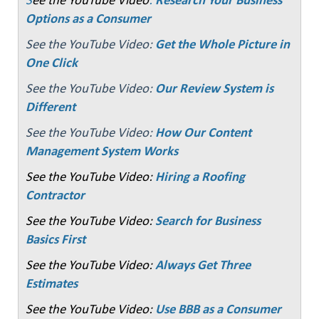
Options as a Consumer
See the YouTube Video:
Get the Whole Picture in
One Click
See the YouTube Video:
Our Review System is
Different
See the YouTube Video:
How Our Content
Management System Works
See the YouTube Video:
Hiring a Roofing
Contractor
See the YouTube Video:
Search for Business
Basics First
See the YouTube Video:
Always Get Three
Estimates
See the YouTube Video:
Use BBB as a Consumer