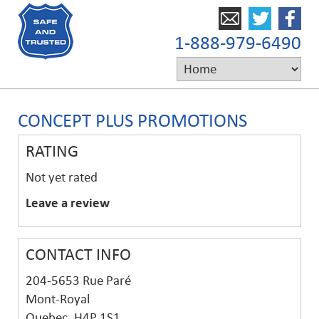
1-888-979-6490
CONCEPT PLUS PROMOTIONS
RATING
Not yet rated
Leave a review
CONTACT INFO
204-5653 Rue Paré
Mont-Royal
Quebec, H4P 1S1