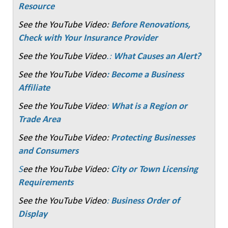
Resource
See the YouTube Video:
Before Renovations,
Check with Your Insurance Provider
See the YouTube Video
.:
What Causes an Alert?
See the YouTube Video
: Become a Business
Affiliate
See the YouTube Video
:
What is a Region or
Trade Area
See the YouTube Video:
Protecting Businesses
and Consumers
S
ee the YouTube Video:
City or Town Licensing
Requirements
See the YouTube Video
:
Business Order of
Display