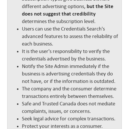
different advertising options,
but the Site
does not suggest that credibility
determines the subscription level.
Users can use the Credentials Search's
advanced features to assess the reliability of
each business.
It is the user's responsibility to verify the
credentials advertised by the business.
Notify the Site Admin immediately if the
business is advertising credentials they do
not have, or if the information is outdated.
The company and the consumer determine
transactions entirely between themselves.
Safe and Trusted Canada does not mediate
complaints, issues, or concerns.
Seek legal advice for complex transactions.
Protect your interests as a consumer.