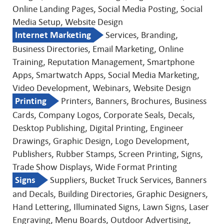
Online Landing Pages, Social Media Posting, Social
Media Setup, Website Design
Internet Marketing
Services, Branding,
Business Directories, Email Marketing, Online
Training, Reputation Management, Smartphone
Apps, Smartwatch Apps, Social Media Marketing,
Video Development, Webinars, Website Design
Printing
Printers, Banners, Brochures, Business
Cards, Company Logos, Corporate Seals, Decals,
Desktop Publishing, Digital Printing, Engineer
Drawings, Graphic Design, Logo Development,
Publishers, Rubber Stamps, Screen Printing, Signs,
Trade Show Displays, Wide Format Printing
Signs
Suppliers, Bucket Truck Services, Banners
and Decals, Building Directories, Graphic Designers,
Hand Lettering, Illuminated Signs, Lawn Signs, Laser
Engraving, Menu Boards, Outdoor Advertising,