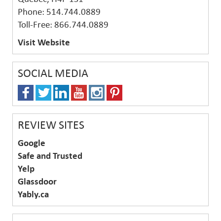
Phone: 514.744.0889
Toll-Free: 866.744.0889
Visit Website
SOCIAL MEDIA
REVIEW SITES
Google
Safe and Trusted
Yelp
Glassdoor
Yably.ca