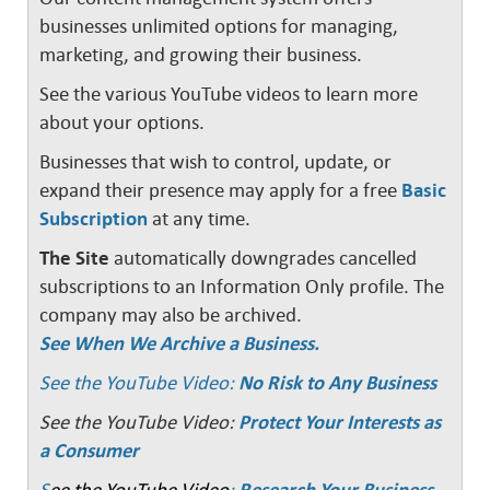
businesses unlimited options for managing,
marketing, and growing their business.
See the various YouTube videos to learn more
about your options.
Businesses that wish to control, update, or
expand their presence may apply for a free
Basic
Subscription
at any time.
The Site
automatically downgrades cancelled
subscriptions to an Information Only profile. The
company may also be archived.
See When We Archive a Business.
See the YouTube Video:
No Risk to Any Business
See the YouTube Video:
Protect Your Interests as
a Consumer
S
ee the YouTube Video
:
Research Your Business