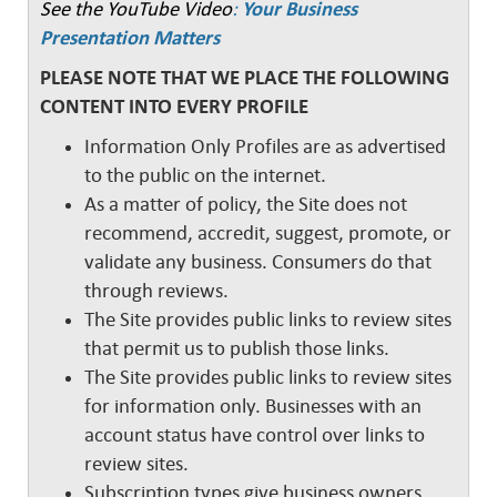
See the YouTube Video
:
Your Business
Presentation Matters
PLEASE NOTE THAT WE PLACE THE FOLLOWING
CONTENT INTO EVERY PROFILE
Information Only Profiles are as advertised
to the public on the internet.
As a matter of policy, the Site does not
recommend, accredit, suggest, promote, or
validate any business. Consumers do that
through reviews.
The Site provides public links to review sites
that permit us to publish those links.
The Site provides public links to review sites
for information only. Businesses with an
account status have control over links to
review sites.
Subscription types give business owners