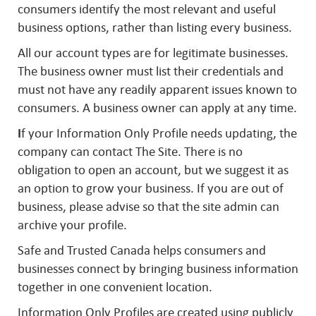
consumers identify the most relevant and useful
business options, rather than listing every business.
All our account types are for legitimate businesses.
The business owner must list their credentials and
must not have any readily apparent issues known to
consumers. A business owner can apply at any time.
I
f your Information Only Profile needs updating, the
company can contact The Site. There is no
obligation to open an account, but we suggest it as
an option to grow your business. If you are out of
business, please advise so that the site admin can
archive your profile.
Safe and Trusted Canada helps consumers and
businesses connect by bringing business information
together in one convenient location.
Information Only Profiles are created using publicly