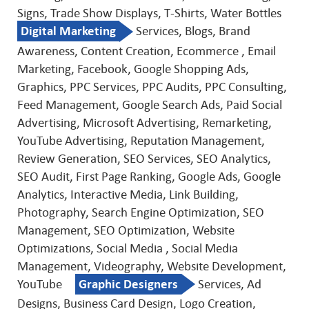
Signs, Trade Show Displays, T-Shirts, Water Bottles
Digital Marketing
Services, Blogs, Brand
Awareness, Content Creation, Ecommerce , Email
Marketing, Facebook, Google Shopping Ads,
Graphics, PPC Services, PPC Audits, PPC Consulting,
Feed Management, Google Search Ads, Paid Social
Advertising, Microsoft Advertising, Remarketing,
YouTube Advertising, Reputation Management,
Review Generation, SEO Services, SEO Analytics,
SEO Audit, First Page Ranking, Google Ads, Google
Analytics, Interactive Media, Link Building,
Photography, Search Engine Optimization, SEO
Management, SEO Optimization, Website
Optimizations, Social Media , Social Media
Management, Videography, Website Development,
YouTube
Graphic Designers
Services, Ad
Designs, Business Card Design, Logo Creation,