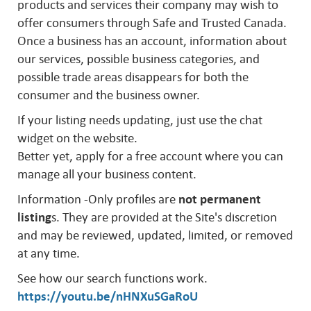
products and services their company may wish to
offer consumers through Safe and Trusted Canada.
Once a business has an account, information about
our services, possible business categories, and
possible trade areas disappears for both the
consumer and the business owner.
If your listing needs updating, just use the chat
widget on the website.
Better yet, apply for a free account where you can
manage all your business content.
Information -Only profiles are
not permanent
listing
s. They are provided at the Site's discretion
and may be reviewed, updated, limited, or removed
at any time.
See how our search functions work.
https://youtu.be/nHNXuSGaRoU