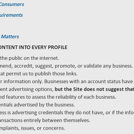
 Consumers
quirements
 Matters
ONTENT INTO EVERY PROFILE
 the public on the internet.
mmend, accredit, suggest, promote, or validate any busines
hat permit us to publish those links.
 for information only. Businesses with an account status hav
rent advertising options,
but the Site does not suggest that
d features to assess the reliability of each business.
edentials advertised by the business.
ss is advertising credentials they do not have, or if the inf
nsactions entirely between themselves.
plaints, issues, or concerns.