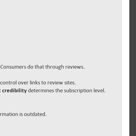
s. Consumers do that through reviews.
e control over links to review sites.
 credibility
determines the subscription level.
ormation is outdated.