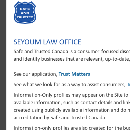
SEYOUM LAW OFFICE
Safe and Trusted Canada is a consumer-focused disc
and identify businesses that are relevant, up-to-date
See our application,
Trust Matters
See what we look for as a way to assist consumers,
T
Information-Only profiles may appear on the Site to
available information, such as contact details and lin
created using publicly available information and do 
accreditation by Safe and Trusted Canada.
Information-only profiles are also created for the 