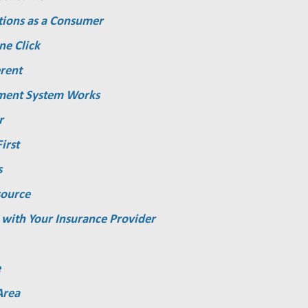
tions as a Consumer
ne Click
rent
ment System Works
r
irst
s
source
 with Your Insurance Provider
e
Area