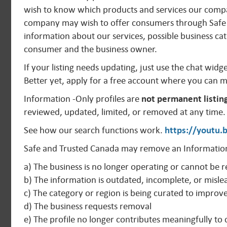
wish to know which products and services our compan
company may wish to offer consumers through Safe 
information about our services, possible business cat
consumer and the business owner.
If your listing needs updating, just use the chat widg
Better yet, apply for a free account where you can 
Information -Only profiles are
not permanent listin
reviewed, updated, limited, or removed at any time.
See how our search functions work.
https://youtu
Safe and Trusted Canada may remove an Information
a) The business is no longer operating or cannot be r
b) The information is outdated, incomplete, or misle
c) The category or region is being curated to improv
d) The business requests removal
e) The profile no longer contributes meaningfully t