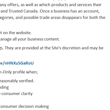
y offers, as well as which products and services their
and Trusted Canada. Once a business has an account,
egories, and possible trade areas disappears for both the
et on the website.
manage all your business content.
g
s. They are provided at the Site's discretion and may be
.be/nHNXuSGaRoU
-Only profile when;
easonably verified.
ading
e consumer clarity
o consumer decision-making