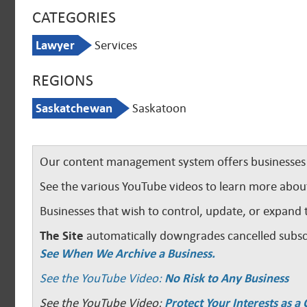
CATEGORIES
Lawyer
Services
REGIONS
Saskatchewan
Saskatoon
Our content management system offers businesses u
See the various YouTube videos to learn more abou
Businesses that wish to control, update, or expand 
The Site
automatically downgrades cancelled subscr
See When We Archive a Business.
See the YouTube Video:
No Risk to Any Business
See the YouTube Video:
Protect Your Interests as 