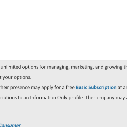
nlimited options for managing, marketing, and growing th
t your options.
their presence may apply for a free
Basic Subscription
at a
iptions to an Information Only profile. The company may a
a Consumer