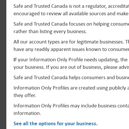
Safe and Trusted Canada is not a regulator, accredit
encouraged to review all available sources and make 
Safe and Trusted Canada focuses on helping consumer
rather than listing every business.
All our account types are for legitimate businesses. 
have any readily apparent issues known to consumer
I
f your Information Only Profile needs updating, the
your business. If you are out of business, please advi
Safe and Trusted Canada helps consumers and busine
Information Only Profiles are created using publicl
they offer.
Information Only Profiles may include business contac
information.
See all the options for your business
.