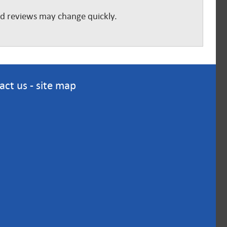
and reviews may change quickly.
act us
-
site map