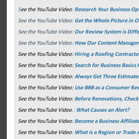
S
ee the YouTube Video
:
Research Your Business Op
See the YouTube Video:
Get the Whole Picture in O
See the YouTube Video:
Our Review System is Diffe
See the YouTube Video:
How Our Content Manage
See the YouTube Video:
Hiring a Roofing Contracto
See the YouTube Video:
Search for Business Basics F
See the YouTube Video:
Always Get Three Estimate
See the YouTube Video:
Use BBB as a Consumer Re
See the YouTube Video:
Before Renovations, Check
See the YouTube Video
.:
What Causes an Alert?
See the YouTube Video
: Become a Business Affiliat
See the YouTube Video
:
What is a Region or Trade 