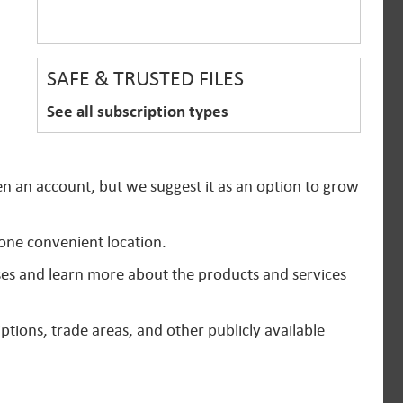
SAFE & TRUSTED FILES
See all subscription types
en an account, but we suggest it as an option to grow
 one convenient location.
ses and learn more about the products and services
ptions, trade areas, and other publicly available