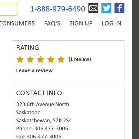
1-888-979-6490
 CONSUMERS
FAQ'S
SIGN UP
LOG IN
RATING
(1 review)
Leave a review
CONTACT INFO
323 6th Avenue North
Saskatoon
Saskatchewan, S7K 2S4
Phone: 306 477-3005
Fax: 306-477-3006