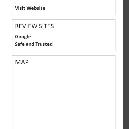
Visit Website
REVIEW SITES
Google
Safe and Trusted
MAP