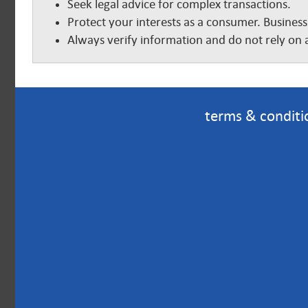
Seek legal advice for complex transactions.
Protect your interests as a consumer. Business
Always verify information and do not rely on a
terms & conditi