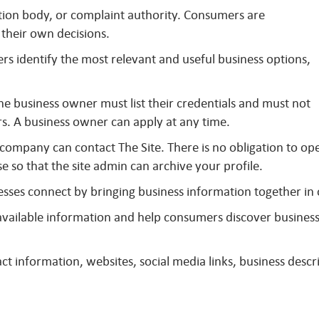
ation body, or complaint authority. Consumers are
their own decisions.
s identify the most relevant and useful business options,
The business owner must list their credentials and must not
s. A business owner can apply at any time.
 company can contact The Site. There is no obligation to op
se so that the site admin can archive your profile.
sses connect by bringing business information together in
y available information and help consumers discover busines
t information, websites, social media links, business descri