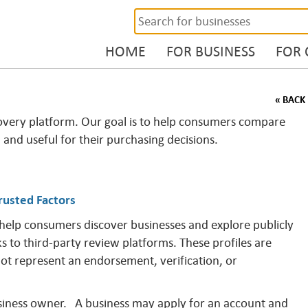
HOME
FOR BUSINESS
FOR
« BACK
overy platform. Our goal is to help consumers compare
, and useful for their purchasing decisions.
rusted Factors
 help consumers discover businesses and explore publicly
ks to third-party review platforms. These profiles are
not represent an endorsement, verification, or
business owner. A business may apply for an account and