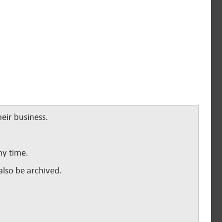
eir business.
ny time.
lso be archived.