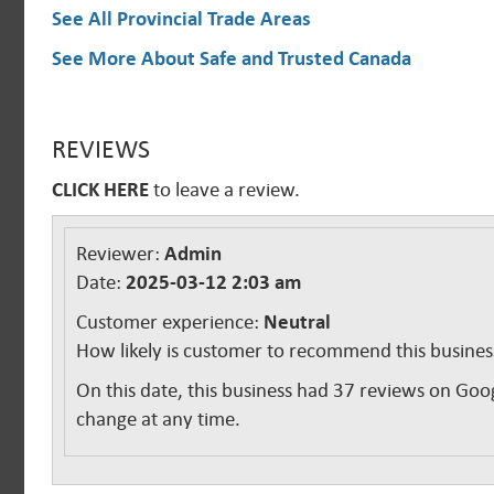
See All Provincial Trade Areas
See More About Safe and Trusted Canada
REVIEWS
CLICK HERE
to leave a review.
Reviewer:
Admin
Date:
2025-03-12 2:03 am
Customer experience:
Neutral
How likely is customer to recommend this busine
On this date, this business had 37 reviews on Goo
change at any time.