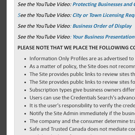
See the YouTube Video:
Protecting Businesses and
S
ee the YouTube Video:
City or Town Licensing Re
See the YouTube Video
:
Business Order of Display
See the YouTube Video
:
Your Business Presentation
PLEASE NOTE THAT WE PLACE THE FOLLOWING C
Information Only Profiles are as advertised to
As a matter of policy, the Site does not reco
The Site provides public links to review sites t
The Site provides public links to review sites
Subscription types give business owners diffe
Users can use the Credentials Search's advance
It is the user's responsibility to verify the cr
Notify the Site Admin immediately if the busine
The company and the consumer determine tra
Safe and Trusted Canada does not mediate com