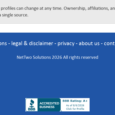
 profiles can change at any time. Ownership, affiliations, 
 single source.
ons
-
legal & disclaimer
-
privacy
-
about us
-
cont
NetTwo Solutions 2026 All rights reserved