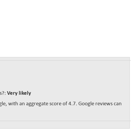
ss?:
Very likely
gle, with an aggregate score of 4.7. Google reviews can