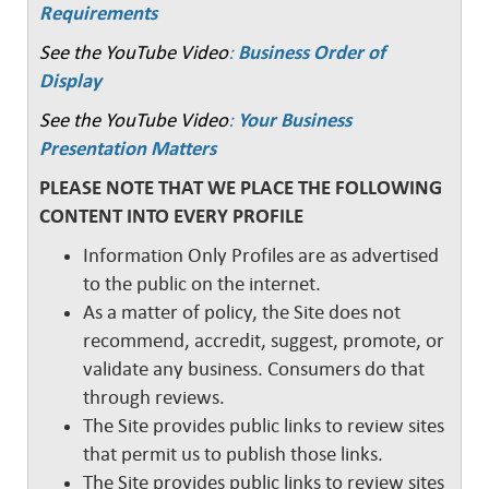
Requirements
See the YouTube Video
:
Business Order of
Display
See the YouTube Video
:
Your Business
Presentation Matters
PLEASE NOTE THAT WE PLACE THE FOLLOWING
CONTENT INTO EVERY PROFILE
Information Only Profiles are as advertised
to the public on the internet.
As a matter of policy, the Site does not
recommend, accredit, suggest, promote, or
validate any business. Consumers do that
through reviews.
The Site provides public links to review sites
that permit us to publish those links.
The Site provides public links to review sites