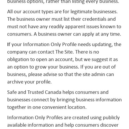
business options, rather than listing every business.
All our account types are for legitimate businesses.
The business owner must list their credentials and
must not have any readily apparent issues known to
consumers. A business owner can apply at any time.
I
f your Information Only Profile needs updating, the
company can contact The Site. There is no
obligation to open an account, but we suggest it as
an option to grow your business. If you are out of
business, please advise so that the site admin can
archive your profile.
Safe and Trusted Canada helps consumers and
businesses connect by bringing business information
together in one convenient location.
Information Only Profiles are created using publicly
available information and help consumers discover