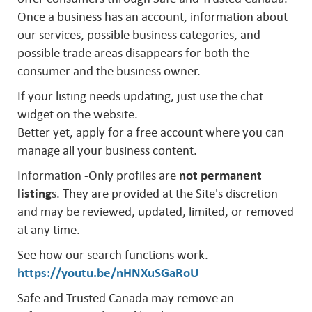
Once a business has an account, information about
our services, possible business categories, and
possible trade areas disappears for both the
consumer and the business owner.
If your listing needs updating, just use the chat
widget on the website.
Better yet, apply for a free account where you can
manage all your business content.
Information -Only profiles are
not permanent
listing
s. They are provided at the Site's discretion
and may be reviewed, updated, limited, or removed
at any time.
See how our search functions work.
https://youtu.be/nHNXuSGaRoU
Safe and Trusted Canada may remove an