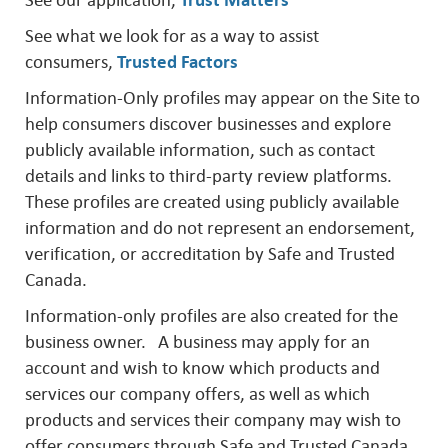
See our application,
Trust Matters
See what we look for as a way to assist
consumers,
Trusted Factors
Information-Only profiles may appear on the Site to
help consumers discover businesses and explore
publicly available information, such as contact
details and links to third-party review platforms.
These profiles are created using publicly available
information and do not represent an endorsement,
verification, or accreditation by Safe and Trusted
Canada.
Information-only profiles are also created for the
business owner. A business may apply for an
account and wish to know which products and
services our company offers, as well as which
products and services their company may wish to
offer consumers through Safe and Trusted Canada.