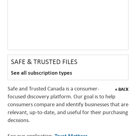
SAFE & TRUSTED FILES
See all subscription types
Safe and Trusted Canada is a consumer-
« BACK
focused discovery platform. Our goal is to help
consumers compare and identify businesses that are
relevant, up-to-date, and useful for their purchasing
decisions.