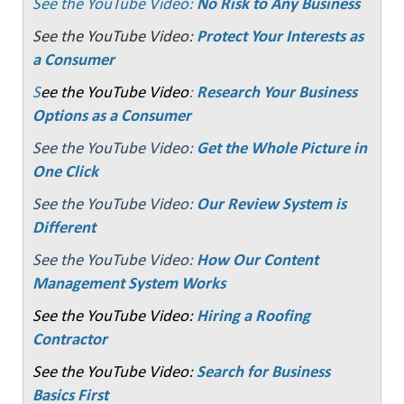
See the YouTube Video:
No Risk to Any Business
See the YouTube Video:
Protect Your Interests as
a Consumer
S
ee the YouTube Video
:
Research Your Business
Options as a Consumer
See the YouTube Video:
Get the Whole Picture in
One Click
See the YouTube Video:
Our Review System is
Different
See the YouTube Video:
How Our Content
Management System Works
See the YouTube Video:
Hiring a Roofing
Contractor
See the YouTube Video:
Search for Business
Basics First