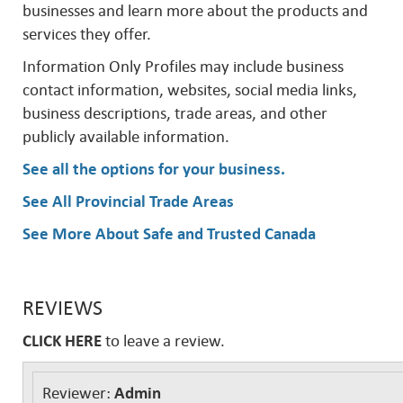
businesses and learn more about the products and
services they offer.
Information Only Profiles may include business
contact information, websites, social media links,
business descriptions, trade areas, and other
publicly available information.
See all the options for your business
.
See All Provincial Trade Areas
See More About Safe and Trusted Canada
REVIEWS
CLICK HERE
to leave a review.
Reviewer:
Admin