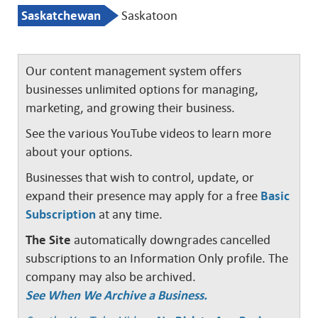
Saskatchewan
Saskatoon
Our content management system offers
businesses unlimited options for managing,
marketing, and growing their business.
See the various YouTube videos to learn more
about your options.
Businesses that wish to control, update, or
expand their presence may apply for a free
Basic
Subscription
at any time.
The Site
automatically downgrades cancelled
subscriptions to an Information Only profile. The
company may also be archived.
See When We Archive a Business.