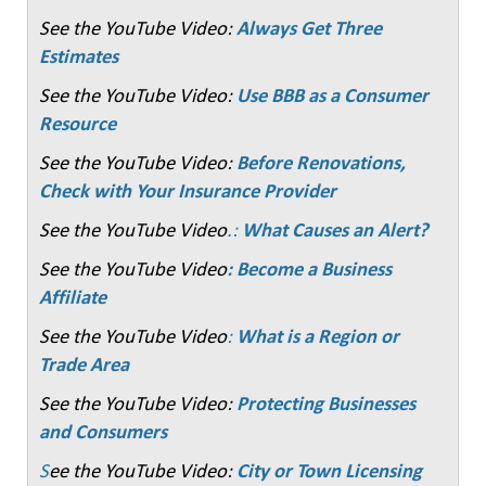
See the YouTube Video:
Always Get Three
Estimates
See the YouTube Video:
Use BBB as a Consumer
Resource
See the YouTube Video:
Before Renovations,
Check with Your Insurance Provider
See the YouTube Video
.:
What Causes an Alert?
See the YouTube Video
: Become a Business
Affiliate
See the YouTube Video
:
What is a Region or
Trade Area
See the YouTube Video:
Protecting Businesses
and Consumers
S
ee the YouTube Video:
City or Town Licensing