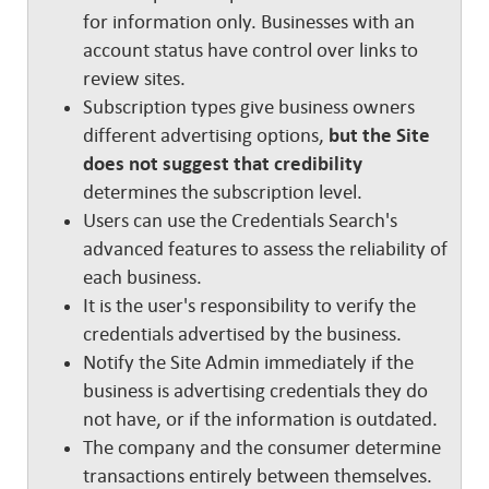
for information only. Businesses with an
account status have control over links to
review sites.
Subscription types give business owners
different advertising options,
but the Site
does not suggest that credibility
determines the subscription level.
Users can use the Credentials Search's
advanced features to assess the reliability of
each business.
It is the user's responsibility to verify the
credentials advertised by the business.
Notify the Site Admin immediately if the
business is advertising credentials they do
not have, or if the information is outdated.
The company and the consumer determine
transactions entirely between themselves.