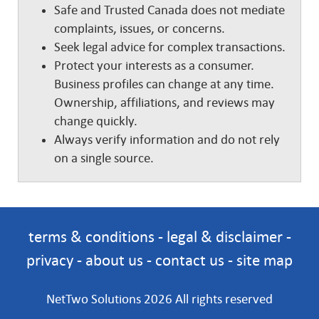
Safe and Trusted Canada does not mediate
complaints, issues, or concerns.
Seek legal advice for complex transactions.
Protect your interests as a consumer.
Business profiles can change at any time.
Ownership, affiliations, and reviews may
change quickly.
Always verify information and do not rely
on a single source.
terms & conditions
-
legal & disclaimer
-
privacy
-
about us
-
contact us
-
site map
NetTwo Solutions 2026 All rights reserved