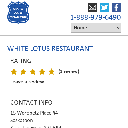
1-888-979-6490
WHITE LOTUS RESTAURANT
RATING
(1 review)
Leave a review
CONTACT INFO
15 Worobetz Place #4
Saskatoon
Saskatchewan, S7L 6R4