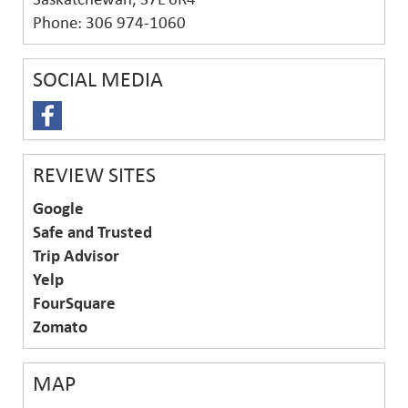
Phone: 306 974-1060
SOCIAL MEDIA
REVIEW SITES
Google
Safe and Trusted
Trip Advisor
Yelp
FourSquare
Zomato
MAP