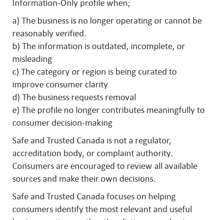
Information-Only profile when;
a) The business is no longer operating or cannot be
reasonably verified.
b) The information is outdated, incomplete, or
misleading
c) The category or region is being curated to
improve consumer clarity
d) The business requests removal
e) The profile no longer contributes meaningfully to
consumer decision-making
Safe and Trusted Canada is not a regulator,
accreditation body, or complaint authority.
Consumers are encouraged to review all available
sources and make their own decisions.
Safe and Trusted Canada focuses on helping
consumers identify the most relevant and useful