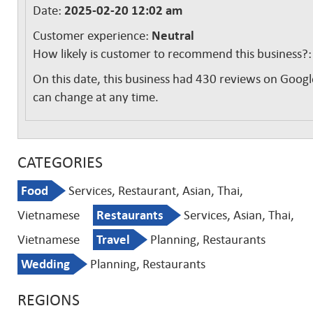
Date:
2025-02-20 12:02 am
Customer experience:
Neutral
How likely is customer to recommend this business?
On this date, this business had 430 reviews on Googl
can change at any time.
CATEGORIES
Food
Services, Restaurant, Asian, Thai,
Vietnamese
Restaurants
Services, Asian, Thai,
Vietnamese
Travel
Planning, Restaurants
Wedding
Planning, Restaurants
REGIONS