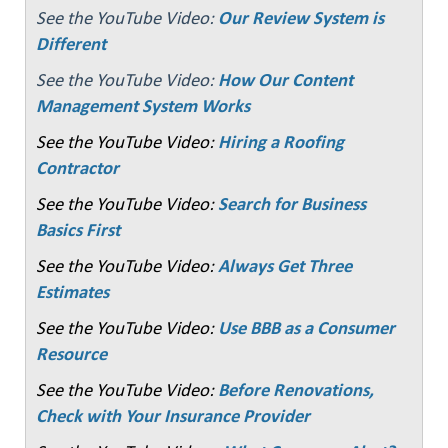
See the YouTube Video:
Our Review System is
Different
See the YouTube Video:
How Our Content
Management System Works
See the YouTube Video:
Hiring a Roofing
Contractor
See the YouTube Video:
Search for Business
Basics First
See the YouTube Video:
Always Get Three
Estimates
See the YouTube Video:
Use BBB as a Consumer
Resource
See the YouTube Video:
Before Renovations,
Check with Your Insurance Provider