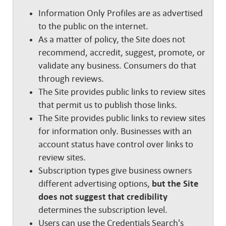
Information Only Profiles are as advertised
to the public on the internet.
As a matter of policy, the Site does not
recommend, accredit, suggest, promote, or
validate any business. Consumers do that
through reviews.
The Site provides public links to review sites
that permit us to publish those links.
The Site provides public links to review sites
for information only. Businesses with an
account status have control over links to
review sites.
Subscription types give business owners
different advertising options,
but the Site
does not suggest that credibility
determines the subscription level.
Users can use the Credentials Search's