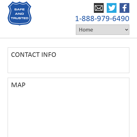
1-888-979-6490
CONTACT INFO
MAP