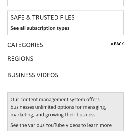
SAFE & TRUSTED FILES
See all subscription types
CATEGORIES
« BACK
REGIONS
BUSINESS VIDEOS
Our content management system offers
businesses unlimited options for managing,
marketing, and growing their business.
See the various YouTube videos to learn more