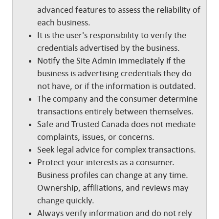
advanced features to assess the reliability of
each business.
It is the user's responsibility to verify the
credentials advertised by the business.
Notify the Site Admin immediately if the
business is advertising credentials they do
not have, or if the information is outdated.
The company and the consumer determine
transactions entirely between themselves.
Safe and Trusted Canada does not mediate
complaints, issues, or concerns.
Seek legal advice for complex transactions.
Protect your interests as a consumer.
Business profiles can change at any time.
Ownership, affiliations, and reviews may
change quickly.
Always verify information and do not rely