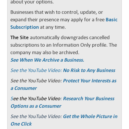
about your options.
Businesses that wish to control, update, or
expand their presence may apply for a free
Basic
Subscription
at any time.
The Site
automatically downgrades cancelled
subscriptions to an Information Only profile. The
company may also be archived.
See When We Archive a Business.
See the YouTube Video:
No Risk to Any Business
See the YouTube Video:
Protect Your Interests as
a Consumer
S
ee the YouTube Video
:
Research Your Business
Options as a Consumer
See the YouTube Video:
Get the Whole Picture in
One Click