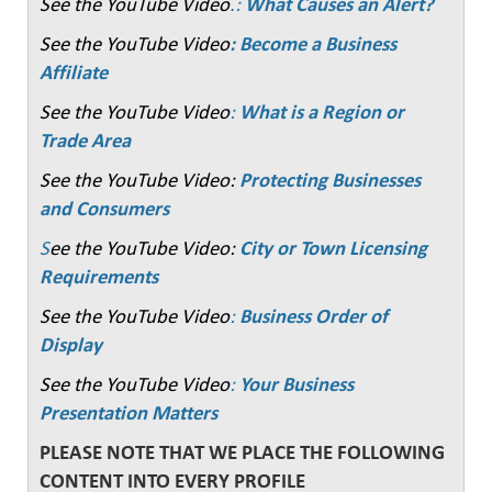
See the YouTube Video
.:
What Causes an Alert?
See the YouTube Video
: Become a Business
Affiliate
See the YouTube Video
:
What is a Region or
Trade Area
See the YouTube Video:
Protecting Businesses
and Consumers
S
ee the YouTube Video:
City or Town Licensing
Requirements
See the YouTube Video
:
Business Order of
Display
See the YouTube Video
:
Your Business
Presentation Matters
PLEASE NOTE THAT WE PLACE THE FOLLOWING
CONTENT INTO EVERY PROFILE