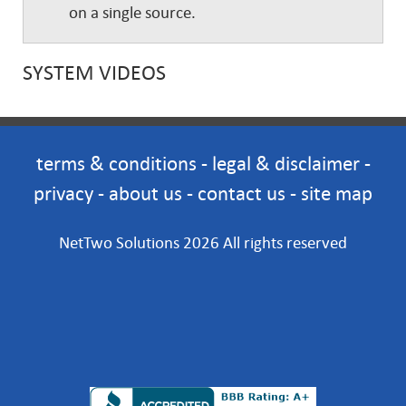
on a single source.
SYSTEM VIDEOS
terms & conditions
-
legal & disclaimer
-
privacy
-
about us
-
contact us
-
site map
NetTwo Solutions 2026 All rights reserved