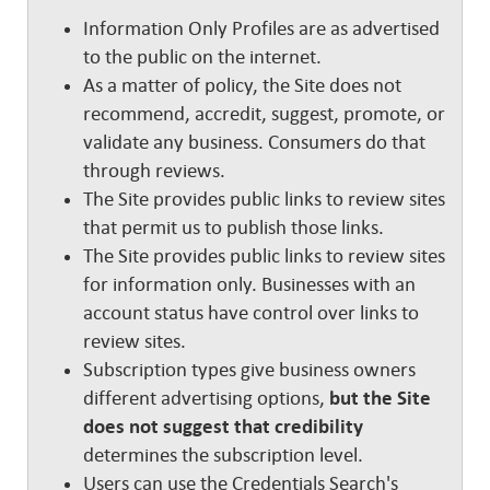
Information Only Profiles are as advertised
to the public on the internet.
As a matter of policy, the Site does not
recommend, accredit, suggest, promote, or
validate any business. Consumers do that
through reviews.
The Site provides public links to review sites
that permit us to publish those links.
The Site provides public links to review sites
for information only. Businesses with an
account status have control over links to
review sites.
Subscription types give business owners
different advertising options,
but the Site
does not suggest that credibility
determines the subscription level.
Users can use the Credentials Search's