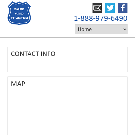
1-888-979-6490
CONTACT INFO
MAP