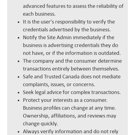
advanced features to assess the reliability of
each business.
It is the user's responsibility to verify the
credentials advertised by the business.
Notify the Site Admin immediately if the
business is advertising credentials they do
not have, or if the information is outdated.
The company and the consumer determine
transactions entirely between themselves.
Safe and Trusted Canada does not mediate
complaints, issues, or concerns.
Seek legal advice for complex transactions.
Protect your interests as a consumer.
Business profiles can change at any time.
Ownership, affiliations, and reviews may
change quickly.
Always verify information and do not rely