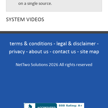
on a single source.
SYSTEM VIDEOS
terms & conditions
-
legal & disclaimer
-
privacy
-
about us
-
contact us
-
site map
NetTwo Solutions 2026 All rights reserved