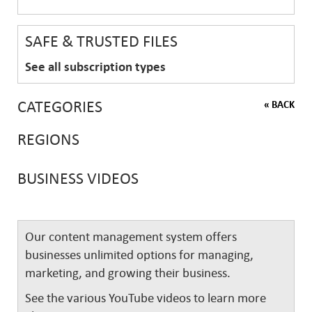
SAFE & TRUSTED FILES
See all subscription types
CATEGORIES
« BACK
REGIONS
BUSINESS VIDEOS
Our content management system offers
businesses unlimited options for managing,
marketing, and growing their business.
See the various YouTube videos to learn more