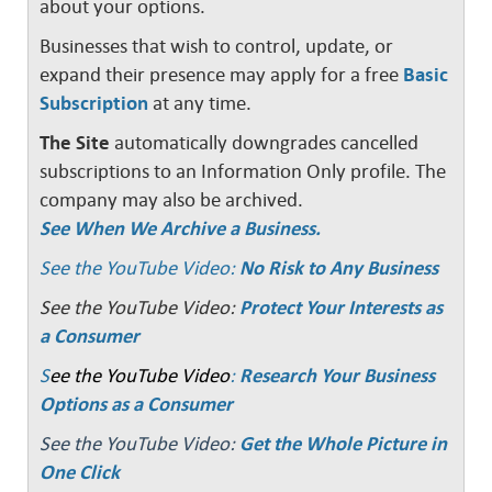
about your options.
Businesses that wish to control, update, or
expand their presence may apply for a free
Basic
Subscription
at any time.
The Site
automatically downgrades cancelled
subscriptions to an Information Only profile. The
company may also be archived.
See When We Archive a Business.
See the YouTube Video:
No Risk to Any Business
See the YouTube Video:
Protect Your Interests as
a Consumer
S
ee the YouTube Video
:
Research Your Business
Options as a Consumer
See the YouTube Video:
Get the Whole Picture in
One Click