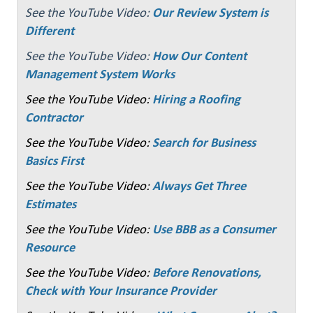
See the YouTube Video:
Our Review System is
Different
See the YouTube Video:
How Our Content
Management System Works
See the YouTube Video:
Hiring a Roofing
Contractor
See the YouTube Video:
Search for Business
Basics First
See the YouTube Video:
Always Get Three
Estimates
See the YouTube Video:
Use BBB as a Consumer
Resource
See the YouTube Video:
Before Renovations,
Check with Your Insurance Provider