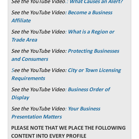
See the YouTube Video
.:
What Causes an Alert?
See the YouTube Video
: Become a Business
Affiliate
See the YouTube Video
:
What is a Region or
Trade Area
See the YouTube Video:
Protecting Businesses
and Consumers
S
ee the YouTube Video:
City or Town Licensing
Requirements
See the YouTube Video
:
Business Order of
Display
See the YouTube Video
:
Your Business
Presentation Matters
PLEASE NOTE THAT WE PLACE THE FOLLOWING
CONTENT INTO EVERY PROFILE