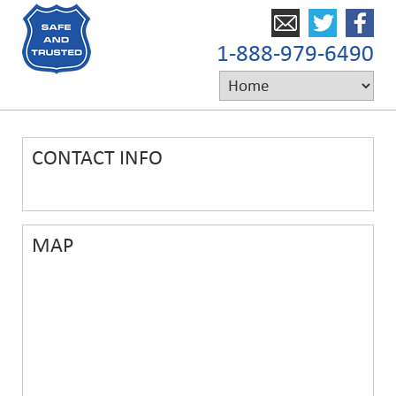
1-888-979-6490
CONTACT INFO
MAP