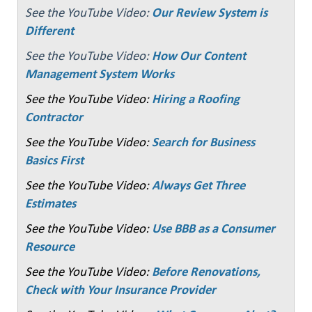
See the YouTube Video:
Our Review System is
Different
See the YouTube Video:
How Our Content
Management System Works
See the YouTube Video:
Hiring a Roofing
Contractor
See the YouTube Video:
Search for Business
Basics First
See the YouTube Video:
Always Get Three
Estimates
See the YouTube Video:
Use BBB as a Consumer
Resource
See the YouTube Video:
Before Renovations,
Check with Your Insurance Provider