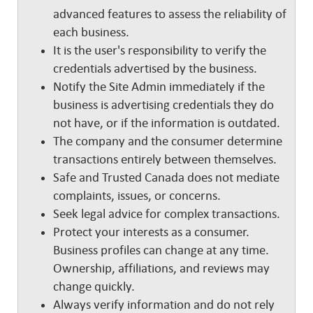
advanced features to assess the reliability of
each business.
It is the user's responsibility to verify the
credentials advertised by the business.
Notify the Site Admin immediately if the
business is advertising credentials they do
not have, or if the information is outdated.
The company and the consumer determine
transactions entirely between themselves.
Safe and Trusted Canada does not mediate
complaints, issues, or concerns.
Seek legal advice for complex transactions.
Protect your interests as a consumer.
Business profiles can change at any time.
Ownership, affiliations, and reviews may
change quickly.
Always verify information and do not rely