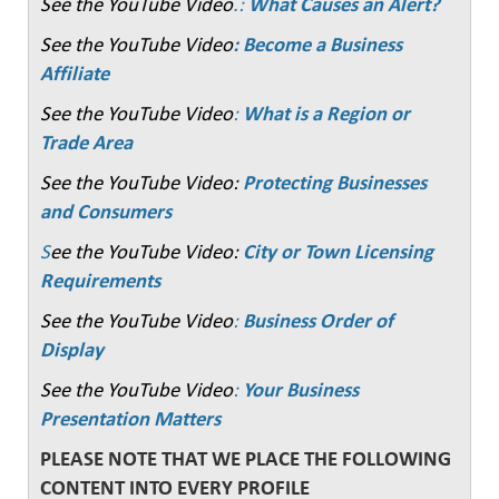
See the YouTube Video
.:
What Causes an Alert?
See the YouTube Video
: Become a Business
Affiliate
See the YouTube Video
:
What is a Region or
Trade Area
See the YouTube Video:
Protecting Businesses
and Consumers
S
ee the YouTube Video:
City or Town Licensing
Requirements
See the YouTube Video
:
Business Order of
Display
See the YouTube Video
:
Your Business
Presentation Matters
PLEASE NOTE THAT WE PLACE THE FOLLOWING
CONTENT INTO EVERY PROFILE