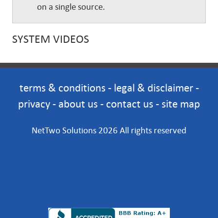
on a single source.
SYSTEM VIDEOS
terms & conditions
-
legal & disclaimer
-
privacy
-
about us
-
contact us
-
site map
NetTwo Solutions 2026 All rights reserved