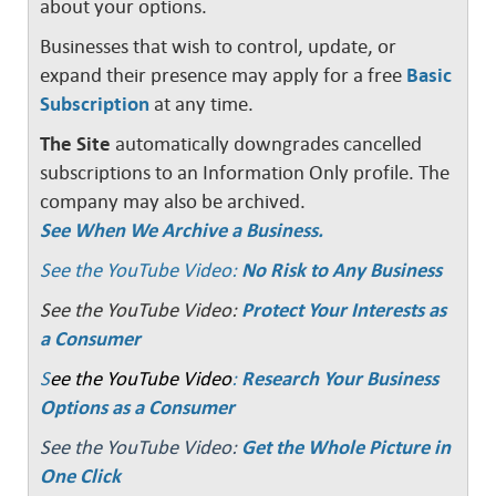
about your options.
Businesses that wish to control, update, or
expand their presence may apply for a free
Basic
Subscription
at any time.
The Site
automatically downgrades cancelled
subscriptions to an Information Only profile. The
company may also be archived.
See When We Archive a Business.
See the YouTube Video:
No Risk to Any Business
See the YouTube Video:
Protect Your Interests as
a Consumer
S
ee the YouTube Video
:
Research Your Business
Options as a Consumer
See the YouTube Video:
Get the Whole Picture in
One Click