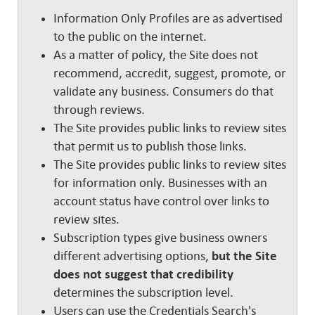
Information Only Profiles are as advertised
to the public on the internet.
As a matter of policy, the Site does not
recommend, accredit, suggest, promote, or
validate any business. Consumers do that
through reviews.
The Site provides public links to review sites
that permit us to publish those links.
The Site provides public links to review sites
for information only. Businesses with an
account status have control over links to
review sites.
Subscription types give business owners
different advertising options,
but the Site
does not suggest that credibility
determines the subscription level.
Users can use the Credentials Search's