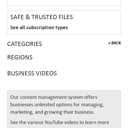
SAFE & TRUSTED FILES
See all subscription types
CATEGORIES
« BACK
REGIONS
BUSINESS VIDEOS
Our content management system offers
businesses unlimited options for managing,
marketing, and growing their business.
See the various YouTube videos to learn more