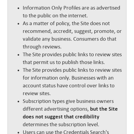
Information Only Profiles are as advertised
to the public on the internet.
As a matter of policy, the Site does not
recommend, accredit, suggest, promote, or
validate any business. Consumers do that
through reviews.
The Site provides public links to review sites
that permit us to publish those links.
The Site provides public links to review sites
for information only. Businesses with an
account status have control over links to
review sites.
Subscription types give business owners
different advertising options,
but the Site
does not suggest that credibility
determines the subscription level.
Users can use the Credentials Search's