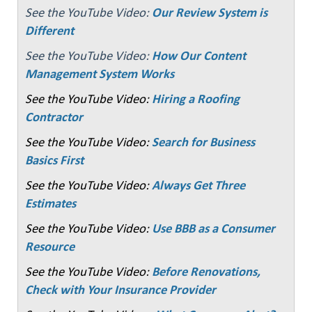
See the YouTube Video:
Our Review System is
Different
See the YouTube Video:
How Our Content
Management System Works
See the YouTube Video:
Hiring a Roofing
Contractor
See the YouTube Video:
Search for Business
Basics First
See the YouTube Video:
Always Get Three
Estimates
See the YouTube Video:
Use BBB as a Consumer
Resource
See the YouTube Video:
Before Renovations,
Check with Your Insurance Provider