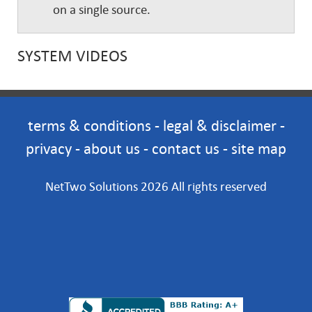
on a single source.
SYSTEM VIDEOS
terms & conditions
-
legal & disclaimer
-
privacy
-
about us
-
contact us
-
site map
NetTwo Solutions 2026 All rights reserved