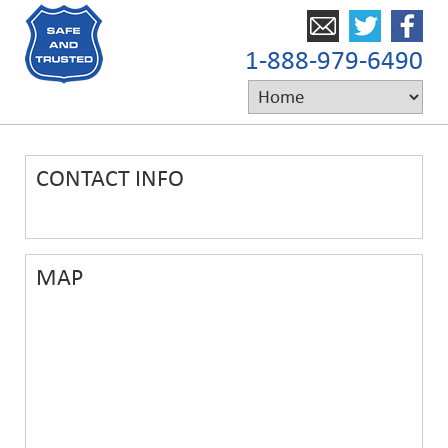
1-888-979-6490
CONTACT INFO
MAP