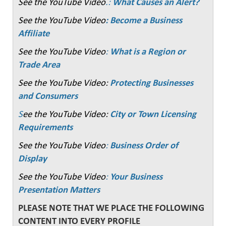
See the YouTube Video
.:
What Causes an Alert?
See the YouTube Video
: Become a Business
Affiliate
See the YouTube Video
:
What is a Region or
Trade Area
See the YouTube Video:
Protecting Businesses
and Consumers
S
ee the YouTube Video:
City or Town Licensing
Requirements
See the YouTube Video
:
Business Order of
Display
See the YouTube Video
:
Your Business
Presentation Matters
PLEASE NOTE THAT WE PLACE THE FOLLOWING
CONTENT INTO EVERY PROFILE