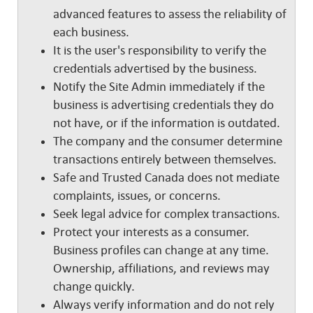
advanced features to assess the reliability of
each business.
It is the user's responsibility to verify the
credentials advertised by the business.
Notify the Site Admin immediately if the
business is advertising credentials they do
not have, or if the information is outdated.
The company and the consumer determine
transactions entirely between themselves.
Safe and Trusted Canada does not mediate
complaints, issues, or concerns.
Seek legal advice for complex transactions.
Protect your interests as a consumer.
Business profiles can change at any time.
Ownership, affiliations, and reviews may
change quickly.
Always verify information and do not rely