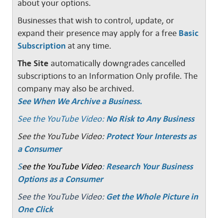
about your options.
Businesses that wish to control, update, or
expand their presence may apply for a free
Basic
Subscription
at any time.
The Site
automatically downgrades cancelled
subscriptions to an Information Only profile. The
company may also be archived.
See When We Archive a Business.
See the YouTube Video:
No Risk to Any Business
See the YouTube Video:
Protect Your Interests as
a Consumer
S
ee the YouTube Video
:
Research Your Business
Options as a Consumer
See the YouTube Video:
Get the Whole Picture in
One Click