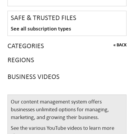
SAFE & TRUSTED FILES
See all subscription types
CATEGORIES
« BACK
REGIONS
BUSINESS VIDEOS
Our content management system offers
businesses unlimited options for managing,
marketing, and growing their business.
See the various YouTube videos to learn more