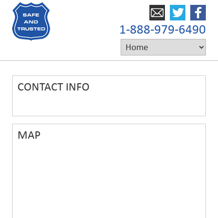
1-888-979-6490
CONTACT INFO
MAP