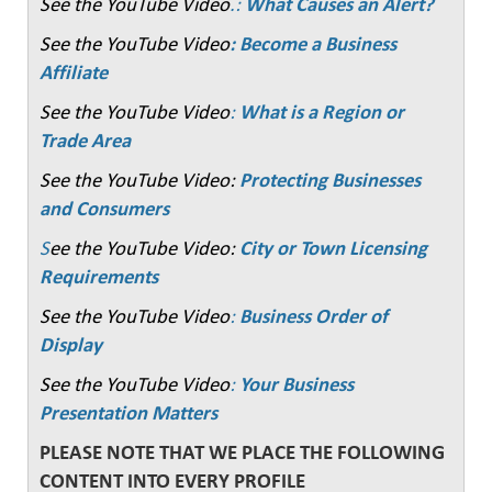
See the YouTube Video
.:
What Causes an Alert?
See the YouTube Video
: Become a Business
Affiliate
See the YouTube Video
:
What is a Region or
Trade Area
See the YouTube Video:
Protecting Businesses
and Consumers
S
ee the YouTube Video:
City or Town Licensing
Requirements
See the YouTube Video
:
Business Order of
Display
See the YouTube Video
:
Your Business
Presentation Matters
PLEASE NOTE THAT WE PLACE THE FOLLOWING
CONTENT INTO EVERY PROFILE