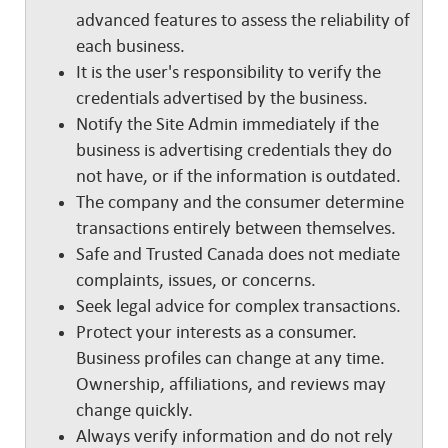
advanced features to assess the reliability of
each business.
It is the user's responsibility to verify the
credentials advertised by the business.
Notify the Site Admin immediately if the
business is advertising credentials they do
not have, or if the information is outdated.
The company and the consumer determine
transactions entirely between themselves.
Safe and Trusted Canada does not mediate
complaints, issues, or concerns.
Seek legal advice for complex transactions.
Protect your interests as a consumer.
Business profiles can change at any time.
Ownership, affiliations, and reviews may
change quickly.
Always verify information and do not rely