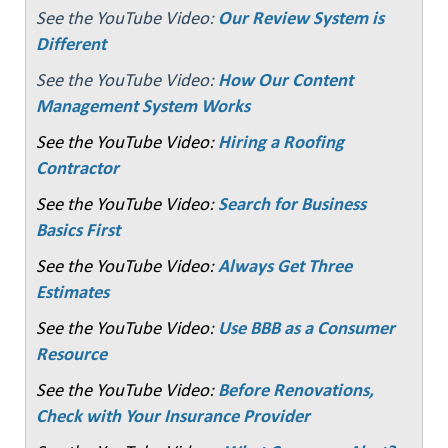
See the YouTube Video:
Our Review System is
Different
See the YouTube Video:
How Our Content
Management System Works
See the YouTube Video:
Hiring a Roofing
Contractor
See the YouTube Video:
Search for Business
Basics First
See the YouTube Video:
Always Get Three
Estimates
See the YouTube Video:
Use BBB as a Consumer
Resource
See the YouTube Video:
Before Renovations,
Check with Your Insurance Provider