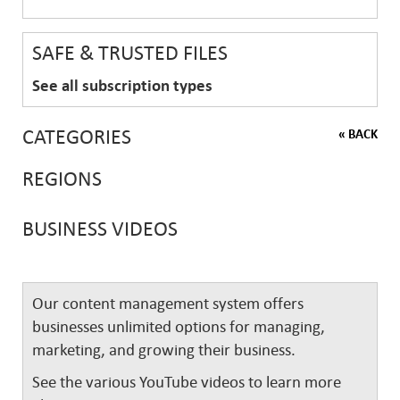
SAFE & TRUSTED FILES
See all subscription types
CATEGORIES
« BACK
REGIONS
BUSINESS VIDEOS
Our content management system offers
businesses unlimited options for managing,
marketing, and growing their business.
See the various YouTube videos to learn more