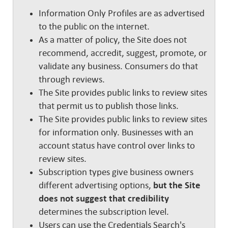
Information Only Profiles are as advertised
to the public on the internet.
As a matter of policy, the Site does not
recommend, accredit, suggest, promote, or
validate any business. Consumers do that
through reviews.
The Site provides public links to review sites
that permit us to publish those links.
The Site provides public links to review sites
for information only. Businesses with an
account status have control over links to
review sites.
Subscription types give business owners
different advertising options,
but the Site
does not suggest that credibility
determines the subscription level.
Users can use the Credentials Search's