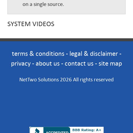
on a single source.
SYSTEM VIDEOS
terms & conditions
-
legal & disclaimer
-
privacy
-
about us
-
contact us
-
site map
NetTwo Solutions 2026 All rights reserved