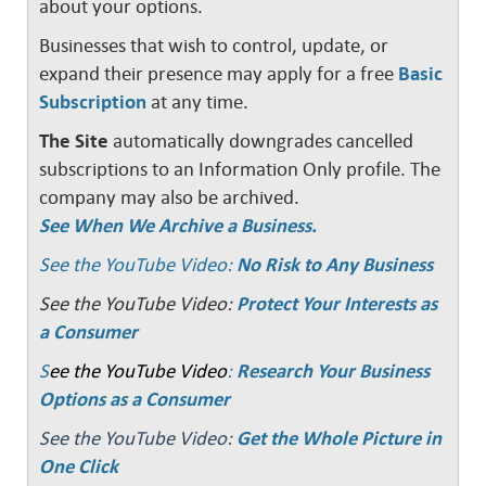
about your options.
Businesses that wish to control, update, or
expand their presence may apply for a free
Basic
Subscription
at any time.
The Site
automatically downgrades cancelled
subscriptions to an Information Only profile. The
company may also be archived.
See When We Archive a Business.
See the YouTube Video:
No Risk to Any Business
See the YouTube Video:
Protect Your Interests as
a Consumer
S
ee the YouTube Video
:
Research Your Business
Options as a Consumer
See the YouTube Video:
Get the Whole Picture in
One Click