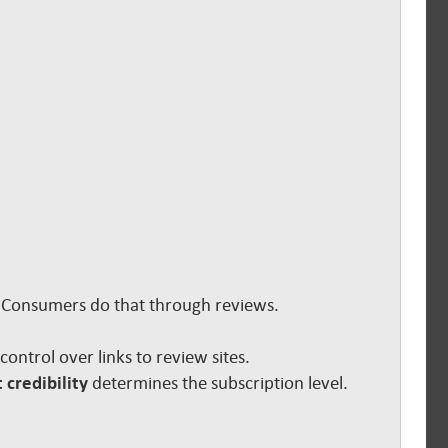
s. Consumers do that through reviews.
e control over links to review sites.
 credibility
determines the subscription level.