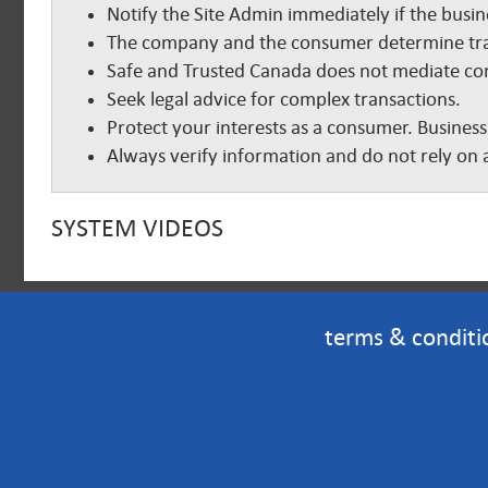
Notify the Site Admin immediately if the busine
The company and the consumer determine tra
Safe and Trusted Canada does not mediate com
Seek legal advice for complex transactions.
Protect your interests as a consumer. Business
Always verify information and do not rely on a
SYSTEM VIDEOS
terms & conditi