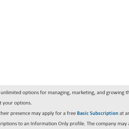
nlimited options for managing, marketing, and growing th
t your options.
their presence may apply for a free
Basic Subscription
at a
iptions to an Information Only profile. The company may a