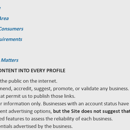
e
Area
 Consumers
quirements
 Matters
ONTENT INTO EVERY PROFILE
 the public on the internet.
mmend, accredit, suggest, promote, or validate any busines
hat permit us to publish those links.
 for information only. Businesses with an account status hav
rent advertising options,
but the Site does not suggest that
d features to assess the reliability of each business.
edentials advertised by the business.