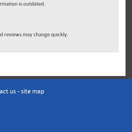
ormation is outdated.
and reviews may change quickly.
act us
-
site map