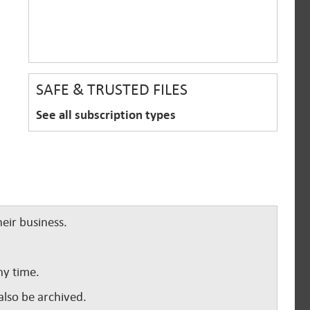
SAFE & TRUSTED FILES
See all subscription types
eir business.
ny time.
lso be archived.