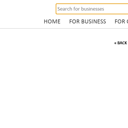
HOME
FOR BUSINESS
FOR
« BACK