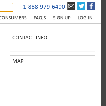
1-888-979-6490
 CONSUMERS
FAQ'S
SIGN UP
LOG IN
CONTACT INFO
MAP