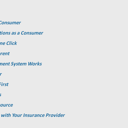
a Consumer
tions as a Consumer
ne Click
rent
ment System Works
r
irst
s
source
 with Your Insurance Provider