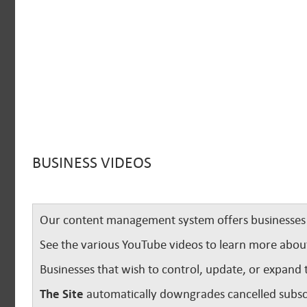
BUSINESS VIDEOS
Our content management system offers businesses u
See the various YouTube videos to learn more abou
Businesses that wish to control, update, or expand 
The Site
automatically downgrades cancelled subscr