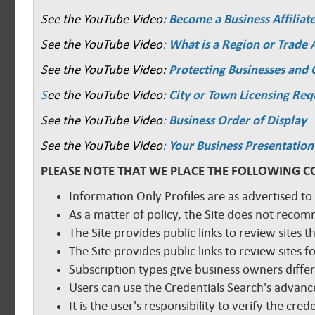
See the YouTube Video
: Become a Business Affiliat
See the YouTube Video
:
What is a Region or Trade 
See the YouTube Video:
Protecting Businesses and
S
ee the YouTube Video:
City or Town Licensing Re
See the YouTube Video
:
Business Order of Display
See the YouTube Video
:
Your Business Presentation
PLEASE NOTE THAT WE PLACE THE FOLLOWING C
Information Only Profiles are as advertised to
As a matter of policy, the Site does not reco
The Site provides public links to review sites t
The Site provides public links to review sites
Subscription types give business owners diffe
Users can use the Credentials Search's advance
It is the user's responsibility to verify the cr