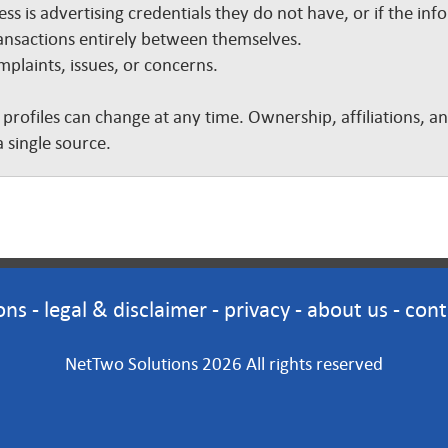
ss is advertising credentials they do not have, or if the inf
nsactions entirely between themselves.
plaints, issues, or concerns.
 profiles can change at any time. Ownership, affiliations, 
 single source.
ons
-
legal & disclaimer
-
privacy
-
about us
-
cont
NetTwo Solutions 2026 All rights reserved