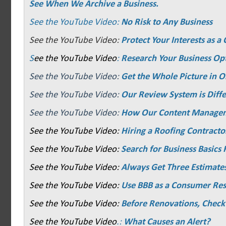
See When We Archive a Business.
See the YouTube Video:
No Risk to Any Business
See the YouTube Video:
Protect Your Interests as 
S
ee the YouTube Video
:
Research Your Business Op
See the YouTube Video:
Get the Whole Picture in O
See the YouTube Video:
Our Review System is Diffe
See the YouTube Video:
How Our Content Manage
See the YouTube Video:
Hiring a Roofing Contracto
See the YouTube Video:
Search for Business Basics F
See the YouTube Video:
Always Get Three Estimate
See the YouTube Video:
Use BBB as a Consumer Re
See the YouTube Video:
Before Renovations, Check
See the YouTube Video
.:
What Causes an Alert?