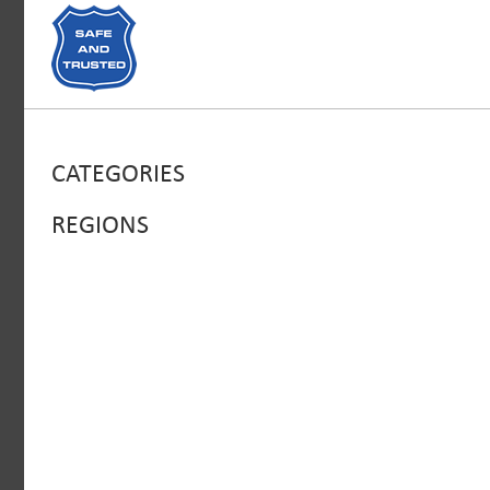
CATEGORIES
REGIONS