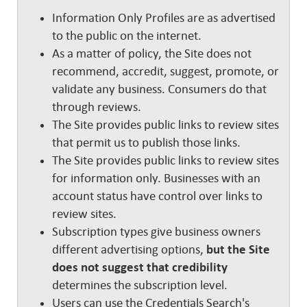
Information Only Profiles are as advertised
to the public on the internet.
As a matter of policy, the Site does not
recommend, accredit, suggest, promote, or
validate any business. Consumers do that
through reviews.
The Site provides public links to review sites
that permit us to publish those links.
The Site provides public links to review sites
for information only. Businesses with an
account status have control over links to
review sites.
Subscription types give business owners
different advertising options,
but the Site
does not suggest that credibility
determines the subscription level.
Users can use the Credentials Search's