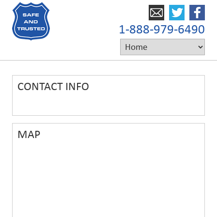
1-888-979-6490
CONTACT INFO
MAP