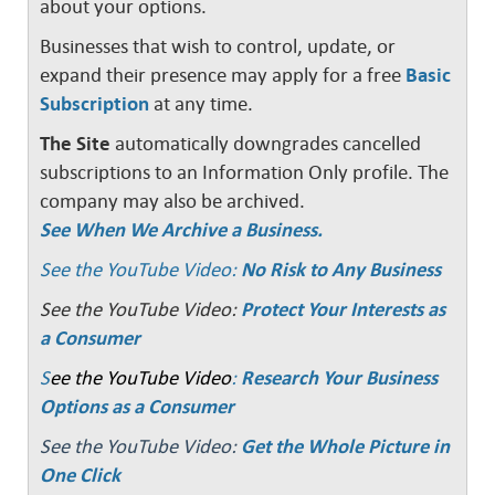
about your options.
Businesses that wish to control, update, or
expand their presence may apply for a free
Basic
Subscription
at any time.
The Site
automatically downgrades cancelled
subscriptions to an Information Only profile. The
company may also be archived.
See When We Archive a Business.
See the YouTube Video:
No Risk to Any Business
See the YouTube Video:
Protect Your Interests as
a Consumer
S
ee the YouTube Video
:
Research Your Business
Options as a Consumer
See the YouTube Video:
Get the Whole Picture in
One Click