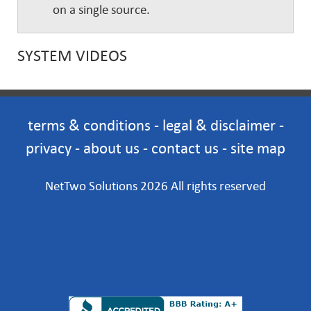
on a single source.
SYSTEM VIDEOS
terms & conditions
-
legal & disclaimer
-
privacy
-
about us
-
contact us
-
site map
NetTwo Solutions 2026 All rights reserved