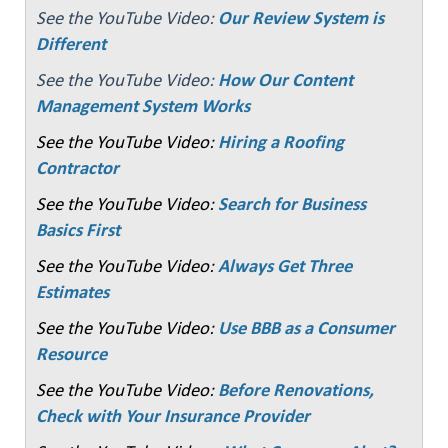
See the YouTube Video:
Our Review System is
Different
See the YouTube Video:
How Our Content
Management System Works
See the YouTube Video:
Hiring a Roofing
Contractor
See the YouTube Video:
Search for Business
Basics First
See the YouTube Video:
Always Get Three
Estimates
See the YouTube Video:
Use BBB as a Consumer
Resource
See the YouTube Video:
Before Renovations,
Check with Your Insurance Provider