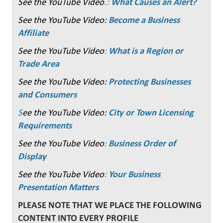
See the YouTube Video
.:
What Causes an Alert?
See the YouTube Video
: Become a Business
Affiliate
See the YouTube Video
:
What is a Region or
Trade Area
See the YouTube Video:
Protecting Businesses
and Consumers
S
ee the YouTube Video:
City or Town Licensing
Requirements
See the YouTube Video
:
Business Order of
Display
See the YouTube Video
:
Your Business
Presentation Matters
PLEASE NOTE THAT WE PLACE THE FOLLOWING
CONTENT INTO EVERY PROFILE