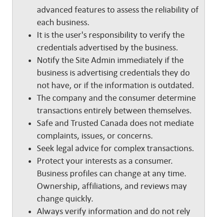
advanced features to assess the reliability of
each business.
It is the user's responsibility to verify the
credentials advertised by the business.
Notify the Site Admin immediately if the
business is advertising credentials they do
not have, or if the information is outdated.
The company and the consumer determine
transactions entirely between themselves.
Safe and Trusted Canada does not mediate
complaints, issues, or concerns.
Seek legal advice for complex transactions.
Protect your interests as a consumer.
Business profiles can change at any time.
Ownership, affiliations, and reviews may
change quickly.
Always verify information and do not rely