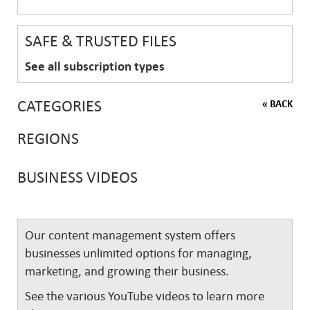
SAFE & TRUSTED FILES
See all subscription types
CATEGORIES
« BACK
REGIONS
BUSINESS VIDEOS
Our content management system offers
businesses unlimited options for managing,
marketing, and growing their business.
See the various YouTube videos to learn more